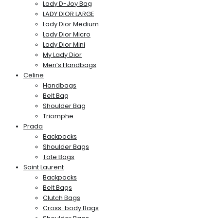
Lady D-Joy Bag
LADY DIOR LARGE
Lady Dior Medium
Lady Dior Micro
Lady Dior Mini
My Lady Dior
Men’s Handbags
Celine
Handbags
Belt Bag
Shoulder Bag
Triomphe
Prada
Backpacks
Shoulder Bags
Tote Bags
Saint Laurent
Backpacks
Belt Bags
Clutch Bags
Cross-body Bags