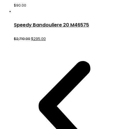
$
90.00
Speedy Bandouliere 20 M46575
$
2,710.00
$
295.00