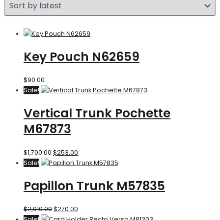
Key Pouch N62659
$
90.00
Sale!
Vertical Trunk Pochette
M67873
$
1,700.00
$
253.00
Sale!
Papillon Trunk M57835
$
2,910.00
$
270.00
Sale!