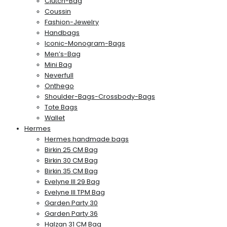
Clutch-Bag
Coussin
Fashion-Jewelry
Handbags
Iconic-Monogram-Bags
Men’s-Bag
Mini Bag
Neverfull
Onthego
Shoulder-Bags-Crossbody-Bags
Tote Bags
Wallet
Hermes
Hermes handmade bags
Birkin 25 CM Bag
Birkin 30 CM Bag
Birkin 35 CM Bag
Evelyne III 29 Bag
Evelyne III TPM Bag
Garden Party 30
Garden Party 36
Halzan 31 CM Bag