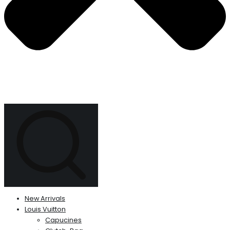
New Arrivals
Louis Vuitton
Capucines