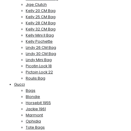
Jige Clutch
Kelly 20 CM Bag
Kelly 25 CM Bag
Kelly 28 CM Bag
Kelly 32 CM Bag
Kelly Mini II Bag
Kelly Pochette
Lindy 26 CM Bag
Lindy 30 CM Bag
Lindy Mini Bag
Picotin Lock 18
Pictoin Lock 22
Roulis Bag
Gucci
Bags
Blondie
Horsebit 1955
Jackie 1961
Marmont
Ophidia
Tote Bags