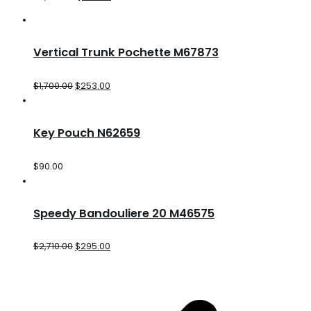
Vertical Trunk Pochette M67873
$
1,700.00
$
253.00
Key Pouch N62659
$
90.00
Speedy Bandouliere 20 M46575
$
2,710.00
$
295.00