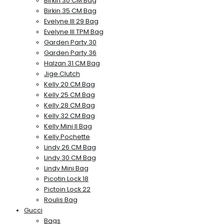
Birkin 30 CM Bag
Birkin 35 CM Bag
Evelyne III 29 Bag
Evelyne III TPM Bag
Garden Party 30
Garden Party 36
Halzan 31 CM Bag
Jige Clutch
Kelly 20 CM Bag
Kelly 25 CM Bag
Kelly 28 CM Bag
Kelly 32 CM Bag
Kelly Mini II Bag
Kelly Pochette
Lindy 26 CM Bag
Lindy 30 CM Bag
Lindy Mini Bag
Picotin Lock 18
Pictoin Lock 22
Roulis Bag
Gucci
Bags