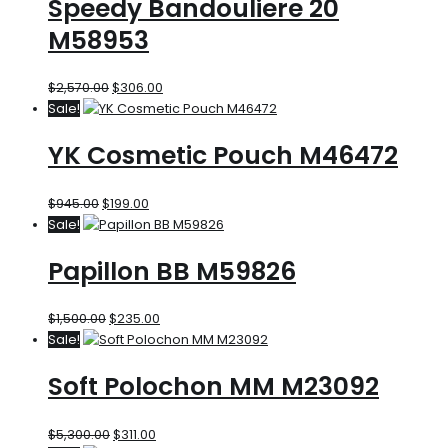
Speedy Bandouliere 20
M58953
$
2,570.00
$
306.00
Sale!
YK Cosmetic Pouch M46472
$
945.00
$
199.00
Sale!
Papillon BB M59826
$
1,500.00
$
235.00
Sale!
Soft Polochon MM M23092
$
5,300.00
$
311.00