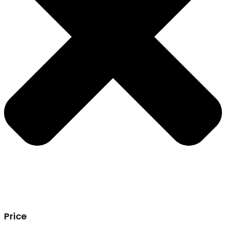
Price