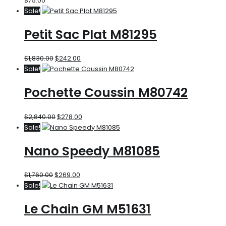
$
75.00
Sale!
Petit Sac Plat M81295
$
1,830.00
$
242.00
Sale!
Pochette Coussin M80742
$
2,840.00
$
278.00
Sale!
Nano Speedy M81085
$
1,760.00
$
269.00
Sale!
Le Chain GM M51631