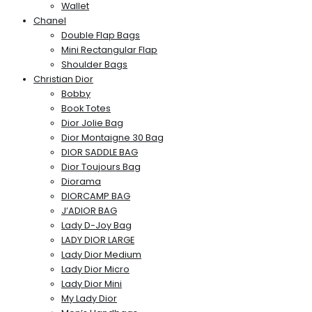
Wallet
Chanel
Double Flap Bags
Mini Rectangular Flap
Shoulder Bags
Christian Dior
Bobby
Book Totes
Dior Jolie Bag
Dior Montaigne 30 Bag
DIOR SADDLE BAG
Dior Toujours Bag
Diorama
DIORCAMP BAG
J’ADIOR BAG
Lady D-Joy Bag
LADY DIOR LARGE
Lady Dior Medium
Lady Dior Micro
Lady Dior Mini
My Lady Dior