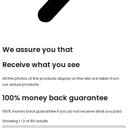
We assure you that
Receive what you see
All the photos of the products display on the site are taken from
our actual products.
100% money back guarantee
100% money back guarantee if you do not receive what you paid.
Showing 1–3 of 80 results