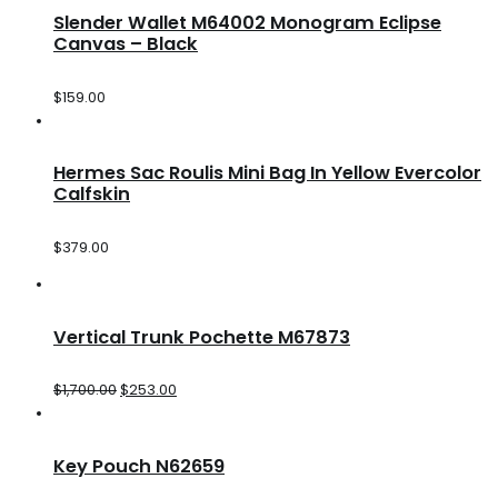
Slender Wallet M64002 Monogram Eclipse
Canvas – Black
$
159.00
Hermes Sac Roulis Mini Bag In Yellow Evercolor
Calfskin
$
379.00
Vertical Trunk Pochette M67873
$
1,700.00
$
253.00
Key Pouch N62659