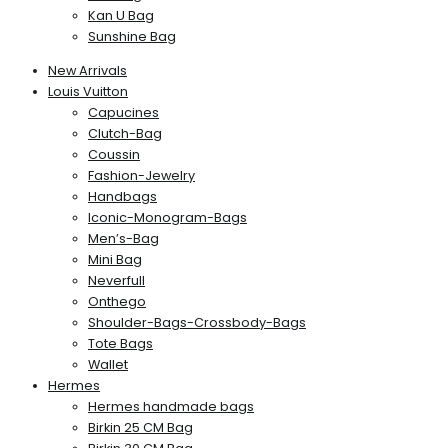
Kan U Bag
Sunshine Bag
New Arrivals
Louis Vuitton
Capucines
Clutch-Bag
Coussin
Fashion-Jewelry
Handbags
Iconic-Monogram-Bags
Men’s-Bag
Mini Bag
Neverfull
Onthego
Shoulder-Bags-Crossbody-Bags
Tote Bags
Wallet
Hermes
Hermes handmade bags
Birkin 25 CM Bag