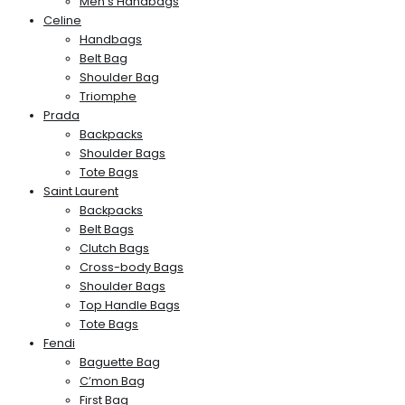
Men’s Handbags
Celine
Handbags
Belt Bag
Shoulder Bag
Triomphe
Prada
Backpacks
Shoulder Bags
Tote Bags
Saint Laurent
Backpacks
Belt Bags
Clutch Bags
Cross-body Bags
Shoulder Bags
Top Handle Bags
Tote Bags
Fendi
Baguette Bag
C’mon Bag
First Bag