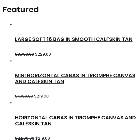
Featured
LARGE SOFT 16 BAG IN SMOOTH CALFSKIN TAN
$
3,700.00
$
229.00
MINI HORIZONTAL CABAS IN TRIOMPHE CANVAS
AND CALFSKIN TAN
$
1,950.00
$
219.00
HORIZONTAL CABAS IN TRIOMPHE CANVAS AND
CALFSKIN TAN
$
2,200.00
$
219.00