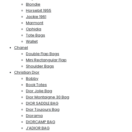
Blondie
Horsebit 1955
Jackie 1961
Marmont
Ophidia
Tote Bags
Wallet
Chanel
Double Flap Bags
Mini Rectangular Flap
Shoulder Bags
Christian Dior
Bobby
Book Totes
Dior Jolie Bag
Dior Montaigne 30 Bag
DIOR SADDLE BAG
Dior Toujours Bag
Diorama
DIORCAMP BAG
J’ADIOR BAG