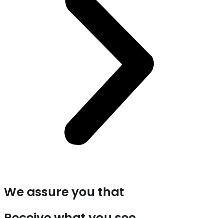
We assure you that
Receive what you see