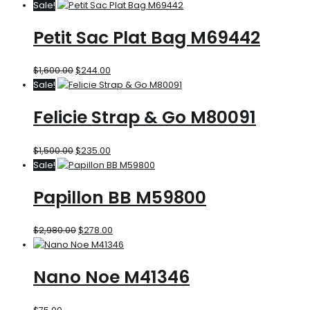
Sale!
Petit Sac Plat Bag M69442
$
1,600.00
$
244.00
Sale!
Felicie Strap & Go M80091
$
1,500.00
$
235.00
Sale!
Papillon BB M59800
$
2,980.00
$
278.00
Nano Noe M41346