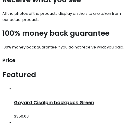
All the photos of the products display on the site are taken from
our actual products.
100% money back guarantee
100% money back guarantee if you do not receive what you paid.
Price
Featured
Goyard Cisalpin backpack Green
$
350.00