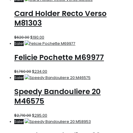
Card Holder Recto Verso
M81303
$
620.00
$
190.00
Sale!
Felicie Pochette M69977
$
1,760.00
$
234.00
Sale!
Speedy Bandouliere 20
M46575
$
2,710.00
$
295.00
Sale!