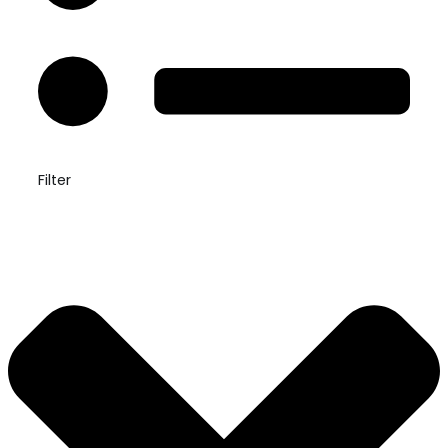
Filter