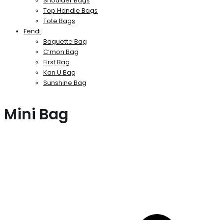
Shoulder Bags
Top Handle Bags
Tote Bags
Fendi
Baguette Bag
C’mon Bag
First Bag
Kan U Bag
Sunshine Bag
Mini Bag