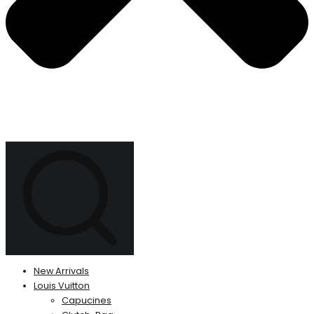
New Arrivals
Louis Vuitton
Capucines