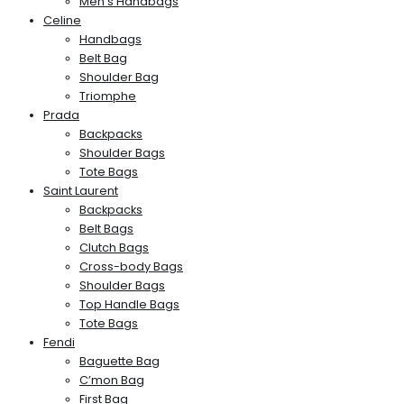
Men’s Handbags
Celine
Handbags
Belt Bag
Shoulder Bag
Triomphe
Prada
Backpacks
Shoulder Bags
Tote Bags
Saint Laurent
Backpacks
Belt Bags
Clutch Bags
Cross-body Bags
Shoulder Bags
Top Handle Bags
Tote Bags
Fendi
Baguette Bag
C’mon Bag
First Bag