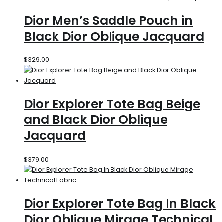
Dior Men’s Saddle Pouch in
Black Dior Oblique Jacquard
$
329.00
Dior Explorer Tote Bag Beige
and Black Dior Oblique
Jacquard
$
379.00
Dior Explorer Tote Bag In Black
Dior Oblique Mirage Technical