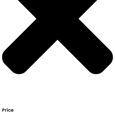
Price