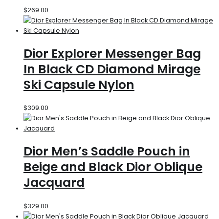
$
269.00
Dior Explorer Messenger Bag
In Black CD Diamond Mirage
Ski Capsule Nylon
$
309.00
Dior Men’s Saddle Pouch in
Beige and Black Dior Oblique
Jacquard
$
329.00