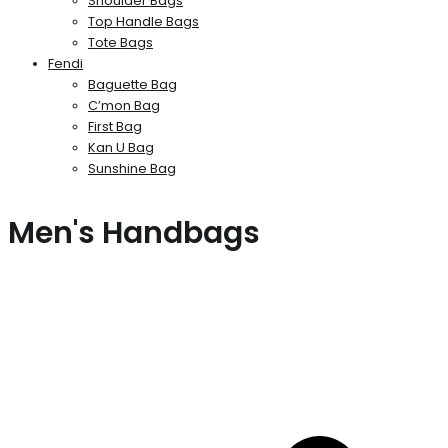
Shoulder Bags
Top Handle Bags
Tote Bags
Fendi
Baguette Bag
C’mon Bag
First Bag
Kan U Bag
Sunshine Bag
Men's Handbags