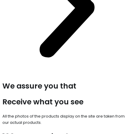
We assure you that
Receive what you see
All the photos of the products display on the site are taken from
our actual products.