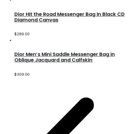
Dior Hit the Road Messenger Bag In Black CD
Diamond Canvas
$
289.00
Dior Men’s Mini Saddle Messenger Bag in
Oblique Jacquard and Calfskin
$
309.00