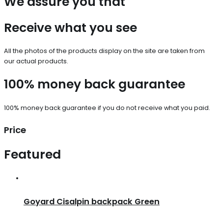
We assure you that
Receive what you see
All the photos of the products display on the site are taken from
our actual products.
100% money back guarantee
100% money back guarantee if you do not receive what you paid.
Price
Featured
Goyard Cisalpin backpack Green