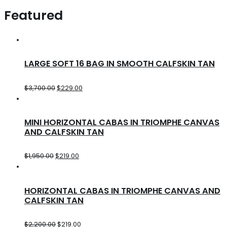
Featured
LARGE SOFT 16 BAG IN SMOOTH CALFSKIN TAN
$
3,700.00
$
229.00
MINI HORIZONTAL CABAS IN TRIOMPHE CANVAS
AND CALFSKIN TAN
$
1,950.00
$
219.00
HORIZONTAL CABAS IN TRIOMPHE CANVAS AND
CALFSKIN TAN
$
2,200.00
$
219.00