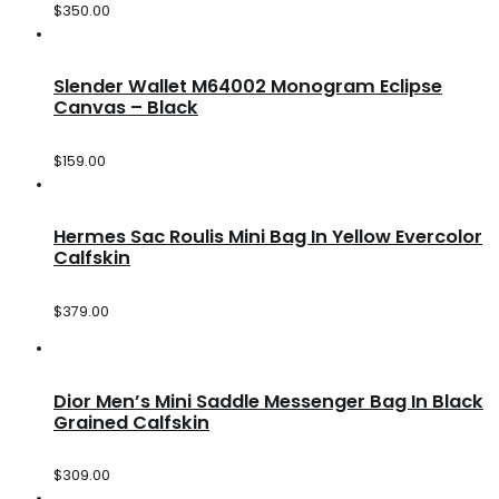
$
350.00
Slender Wallet M64002 Monogram Eclipse
Canvas – Black
$
159.00
Hermes Sac Roulis Mini Bag In Yellow Evercolor
Calfskin
$
379.00
Dior Men’s Mini Saddle Messenger Bag In Black
Grained Calfskin
$
309.00