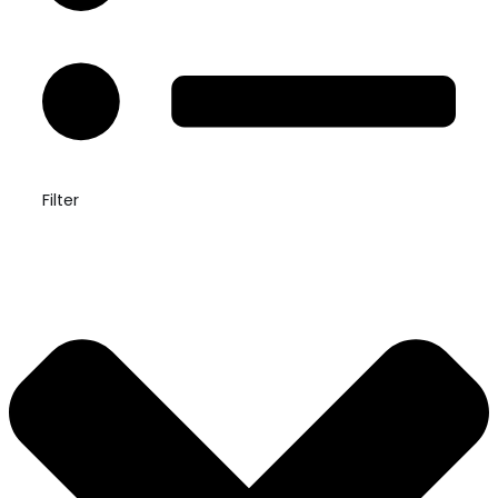
Filter