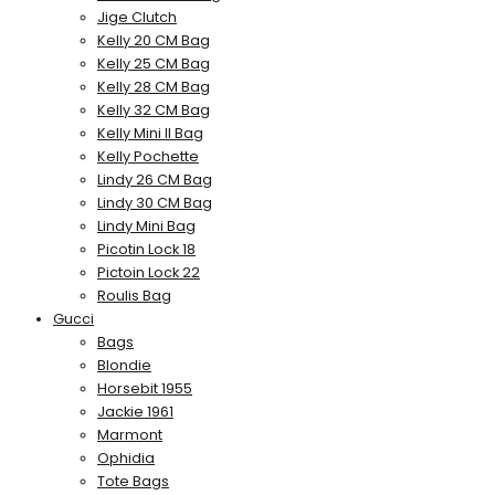
Jige Clutch
Kelly 20 CM Bag
Kelly 25 CM Bag
Kelly 28 CM Bag
Kelly 32 CM Bag
Kelly Mini II Bag
Kelly Pochette
Lindy 26 CM Bag
Lindy 30 CM Bag
Lindy Mini Bag
Picotin Lock 18
Pictoin Lock 22
Roulis Bag
Gucci
Bags
Blondie
Horsebit 1955
Jackie 1961
Marmont
Ophidia
Tote Bags