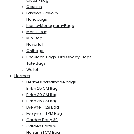
Clutch-Bag
Coussin
Fashion-Jewelry
Handbags
Iconic-Monogram-Bags
Men’s-Bag
Mini Bag
Neverfull
Onthego
Shoulder-Bags-Crossbody-Bags
Tote Bags
Wallet
Hermes
Hermes handmade bags
Birkin 25 CM Bag
Birkin 30 CM Bag
Birkin 35 CM Bag
Evelyne III 29 Bag
Evelyne III TPM Bag
Garden Party 30
Garden Party 36
Halzan 31 CM Bag