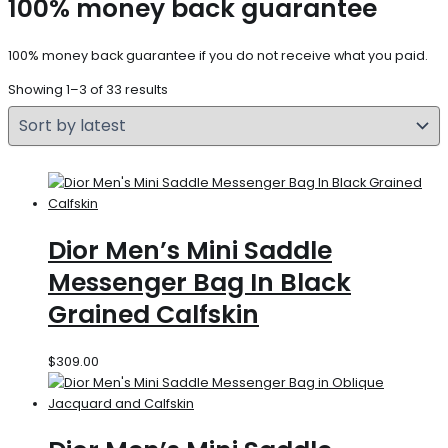
100% money back guarantee
100% money back guarantee if you do not receive what you paid.
Showing 1–3 of 33 results
Dior Men’s Mini Saddle
Messenger Bag In Black
Grained Calfskin
$
309.00