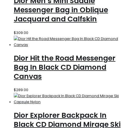
Dior Men’s Mini Saddle
Messenger Bag in Oblique
Jacquard and Calfskin
$
309.00
Dior Hit the Road Messenger
Bag In Black CD Diamond
Canvas
$
289.00
Dior Explorer Backpack In
Black CD Diamond Mirage Ski