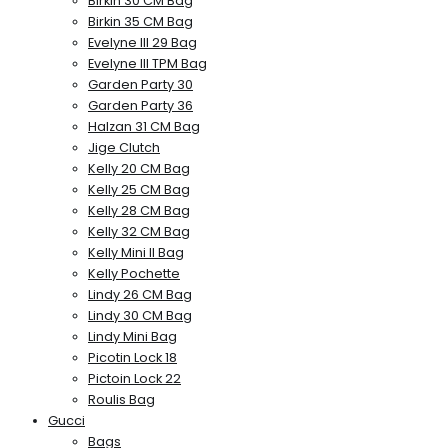
Birkin 30 CM Bag
Birkin 35 CM Bag
Evelyne III 29 Bag
Evelyne III TPM Bag
Garden Party 30
Garden Party 36
Halzan 31 CM Bag
Jige Clutch
Kelly 20 CM Bag
Kelly 25 CM Bag
Kelly 28 CM Bag
Kelly 32 CM Bag
Kelly Mini II Bag
Kelly Pochette
Lindy 26 CM Bag
Lindy 30 CM Bag
Lindy Mini Bag
Picotin Lock 18
Pictoin Lock 22
Roulis Bag
Gucci
Bags