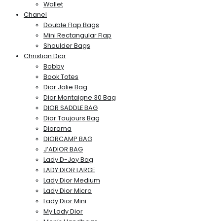
Wallet
Chanel
Double Flap Bags
Mini Rectangular Flap
Shoulder Bags
Christian Dior
Bobby
Book Totes
Dior Jolie Bag
Dior Montaigne 30 Bag
DIOR SADDLE BAG
Dior Toujours Bag
Diorama
DIORCAMP BAG
J’ADIOR BAG
Lady D-Joy Bag
LADY DIOR LARGE
Lady Dior Medium
Lady Dior Micro
Lady Dior Mini
My Lady Dior