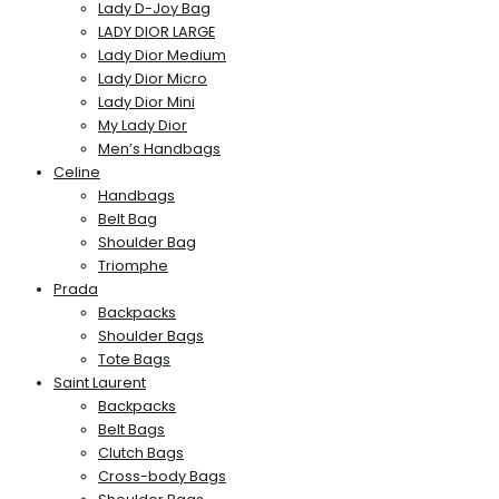
Lady D-Joy Bag
LADY DIOR LARGE
Lady Dior Medium
Lady Dior Micro
Lady Dior Mini
My Lady Dior
Men’s Handbags
Celine
Handbags
Belt Bag
Shoulder Bag
Triomphe
Prada
Backpacks
Shoulder Bags
Tote Bags
Saint Laurent
Backpacks
Belt Bags
Clutch Bags
Cross-body Bags