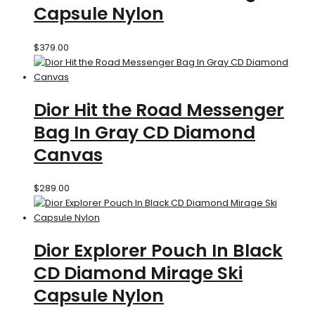
Capsule Nylon
$
379.00
Dior Hit the Road Messenger
Bag In Gray CD Diamond
Canvas
$
289.00
Dior Explorer Pouch In Black
CD Diamond Mirage Ski
Capsule Nylon