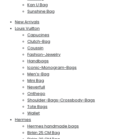
Kan U Bag
Sunshine Bag
New Arrivals
Louis Vuitton
Capucines
Clutch-Bag
Coussin
Fashion-Jewelry
Handbags
Iconic-Monogram-Bags
Men’s-Bag
Mini Bag
Neverfull
Onthego
Shoulder-Bags-Crossbody-Bags
Tote Bags
Wallet
Hermes
Hermes handmade bags
Birkin 25 CM Bag