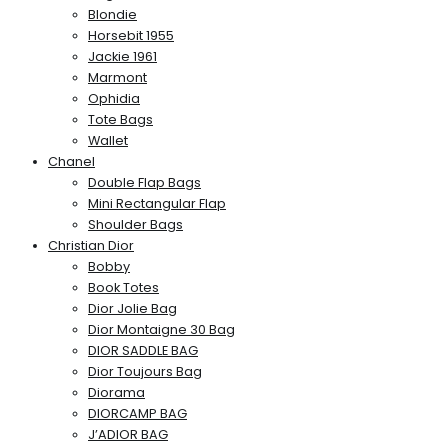
Blondie
Horsebit 1955
Jackie 1961
Marmont
Ophidia
Tote Bags
Wallet
Chanel
Double Flap Bags
Mini Rectangular Flap
Shoulder Bags
Christian Dior
Bobby
Book Totes
Dior Jolie Bag
Dior Montaigne 30 Bag
DIOR SADDLE BAG
Dior Toujours Bag
Diorama
DIORCAMP BAG
J’ADIOR BAG