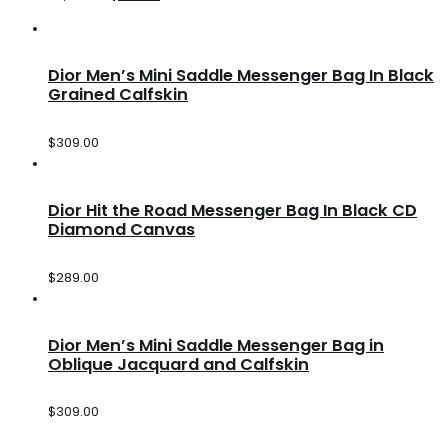
Dior Men’s Mini Saddle Messenger Bag In Black
Grained Calfskin
$
309.00
Dior Hit the Road Messenger Bag In Black CD
Diamond Canvas
$
289.00
Dior Men’s Mini Saddle Messenger Bag in
Oblique Jacquard and Calfskin
$
309.00