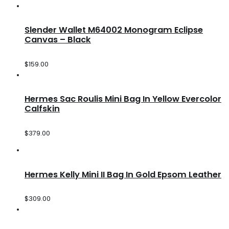
Slender Wallet M64002 Monogram Eclipse
Canvas – Black
$
159.00
Hermes Sac Roulis Mini Bag In Yellow Evercolor
Calfskin
$
379.00
Hermes Kelly Mini II Bag In Gold Epsom Leather
$
309.00