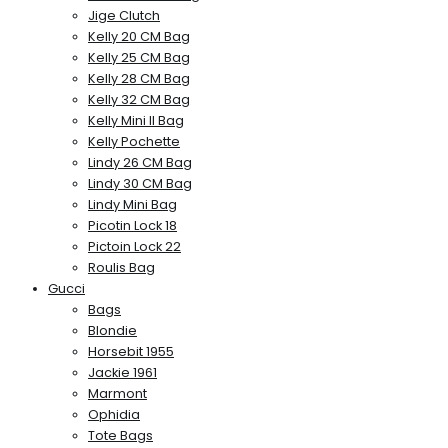
Jige Clutch
Kelly 20 CM Bag
Kelly 25 CM Bag
Kelly 28 CM Bag
Kelly 32 CM Bag
Kelly Mini II Bag
Kelly Pochette
Lindy 26 CM Bag
Lindy 30 CM Bag
Lindy Mini Bag
Picotin Lock 18
Pictoin Lock 22
Roulis Bag
Gucci
Bags
Blondie
Horsebit 1955
Jackie 1961
Marmont
Ophidia
Tote Bags