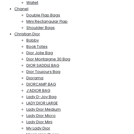
Wallet
Chanel
Double Flap Bags
Mini Rectangular Flap
Shoulder Bags
Christian Dior
Bobby
Book Totes
Dior Jolie Bag
Dior Montaigne 30 Bag
DIOR SADDLE BAG
Dior Toujours Bag
Diorama
DIORCAMP BAG
J’ADIOR BAG
Lady D-Joy Bag
LADY DIOR LARGE
Lady Dior Medium
Lady Dior Micro
Lady Dior Mini
My Lady Dior