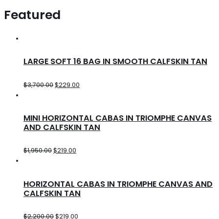
Featured
LARGE SOFT 16 BAG IN SMOOTH CALFSKIN TAN
$
3,700.00
$
229.00
MINI HORIZONTAL CABAS IN TRIOMPHE CANVAS
AND CALFSKIN TAN
$
1,950.00
$
219.00
HORIZONTAL CABAS IN TRIOMPHE CANVAS AND
CALFSKIN TAN
$
2,200.00
$
219.00