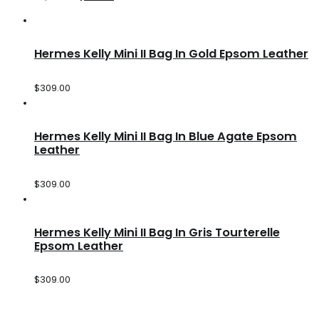
Hermes Kelly Mini II Bag In Gold Epsom Leather
$
309.00
Hermes Kelly Mini II Bag In Blue Agate Epsom
Leather
$
309.00
Hermes Kelly Mini II Bag In Gris Tourterelle
Epsom Leather
$
309.00