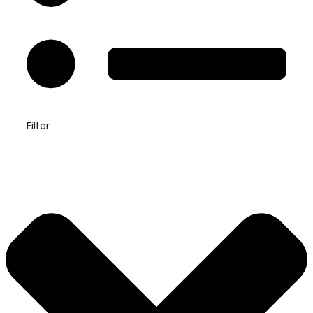
Filter