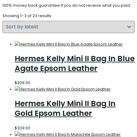
100% money back guarantee if you do not receive what you paid.
Showing 1–3 of 23 results
Hermes Kelly Mini II Bag In Blue
Agate Epsom Leather
$
309.00
Hermes Kelly Mini II Bag In
Gold Epsom Leather
$
309.00