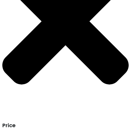
Price