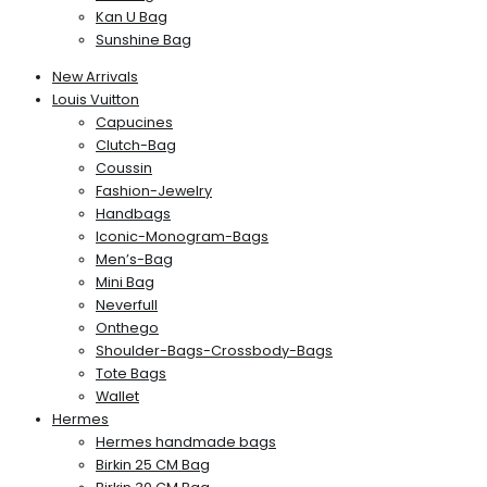
Kan U Bag
Sunshine Bag
New Arrivals
Louis Vuitton
Capucines
Clutch-Bag
Coussin
Fashion-Jewelry
Handbags
Iconic-Monogram-Bags
Men’s-Bag
Mini Bag
Neverfull
Onthego
Shoulder-Bags-Crossbody-Bags
Tote Bags
Wallet
Hermes
Hermes handmade bags
Birkin 25 CM Bag