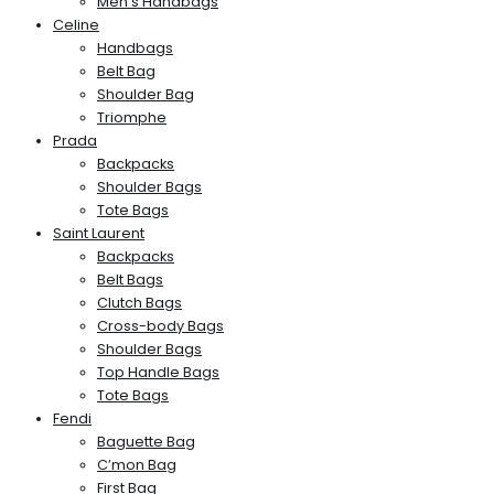
Men’s Handbags
Celine
Handbags
Belt Bag
Shoulder Bag
Triomphe
Prada
Backpacks
Shoulder Bags
Tote Bags
Saint Laurent
Backpacks
Belt Bags
Clutch Bags
Cross-body Bags
Shoulder Bags
Top Handle Bags
Tote Bags
Fendi
Baguette Bag
C’mon Bag
First Bag