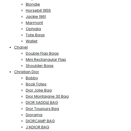
Blondie
Horsebit 1955
Jackie 1961
Marmont
Ophidia
Tote Bags
Wallet
Chanel
Double Flap Bags
Mini Rectangular Flap
Shoulder Bags
Christian Dior
Bobby
Book Totes
Dior Jolie Bag
Dior Montaigne 30 Bag
DIOR SADDLE BAG
Dior Toujours Bag
Diorama
DIORCAMP BAG
J’ADIOR BAG