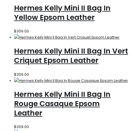
Hermes Kelly Mini II Bag In
Yellow Epsom Leather
$
309.00
Hermes Kelly Mini II Bag In Vert
Criquet Epsom Leather
$
309.00
Hermes Kelly Mini II Bag In
Rouge Casaque Epsom
Leather
$
309.00