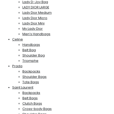
Lady D-Joy Bag
LADY DIOR LARGE
Lady Dior Medium
Lady Dior Micro
Lady Dior Mini
My Lady Dior
Men’s Handbags
Celine
Handbags
Belt Bag
Shoulder Bag
Triomphe
Prada
Backpacks
Shoulder Bags
Tote Bags
Saint Laurent
Backpacks
Belt Bags
Clutch Bags
Cross-body Bags