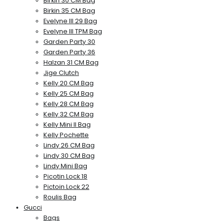
Birkin 30 CM Bag
Birkin 35 CM Bag
Evelyne III 29 Bag
Evelyne III TPM Bag
Garden Party 30
Garden Party 36
Halzan 31 CM Bag
Jige Clutch
Kelly 20 CM Bag
Kelly 25 CM Bag
Kelly 28 CM Bag
Kelly 32 CM Bag
Kelly Mini II Bag
Kelly Pochette
Lindy 26 CM Bag
Lindy 30 CM Bag
Lindy Mini Bag
Picotin Lock 18
Pictoin Lock 22
Roulis Bag
Gucci
Bags