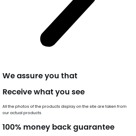
We assure you that
Receive what you see
All the photos of the products display on the site are taken from
our actual products.
100% money back guarantee