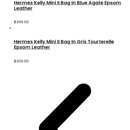
Hermes Kelly Mini II Bag In Blue Agate Epsom
Leather
$
309.00
Hermes Kelly Mini II Bag In Gris Tourterelle
Epsom Leather
$
309.00