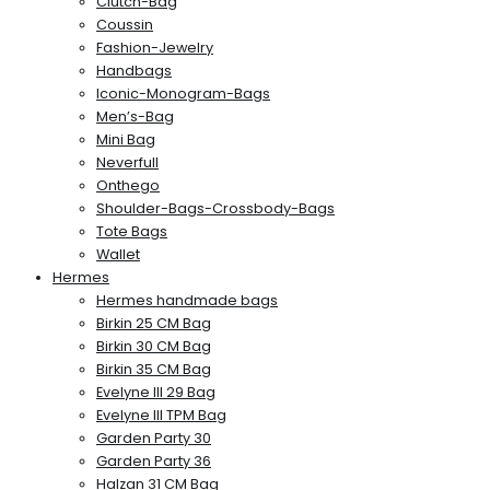
Clutch-Bag
Coussin
Fashion-Jewelry
Handbags
Iconic-Monogram-Bags
Men’s-Bag
Mini Bag
Neverfull
Onthego
Shoulder-Bags-Crossbody-Bags
Tote Bags
Wallet
Hermes
Hermes handmade bags
Birkin 25 CM Bag
Birkin 30 CM Bag
Birkin 35 CM Bag
Evelyne III 29 Bag
Evelyne III TPM Bag
Garden Party 30
Garden Party 36
Halzan 31 CM Bag