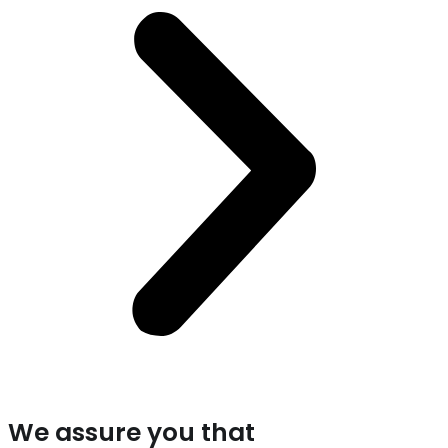
We assure you that