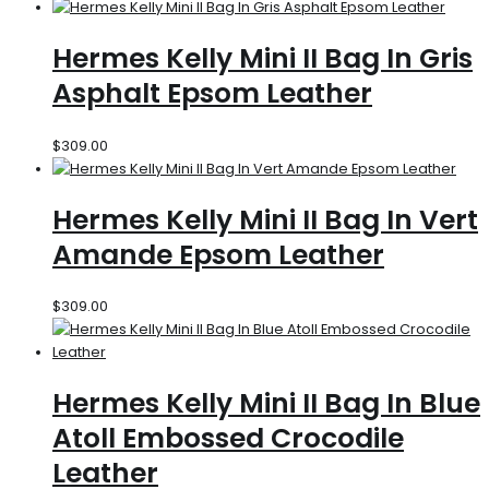
Hermes Kelly Mini II Bag In Gris
Asphalt Epsom Leather
$
309.00
Hermes Kelly Mini II Bag In Vert
Amande Epsom Leather
$
309.00
Hermes Kelly Mini II Bag In Blue
Atoll Embossed Crocodile
Leather