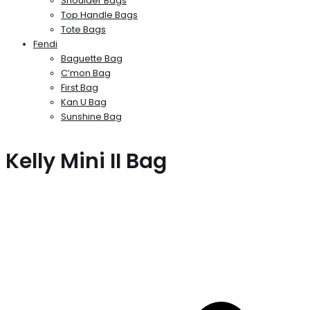
Shoulder Bags
Top Handle Bags
Tote Bags
Fendi
Baguette Bag
C’mon Bag
First Bag
Kan U Bag
Sunshine Bag
Kelly Mini II Bag