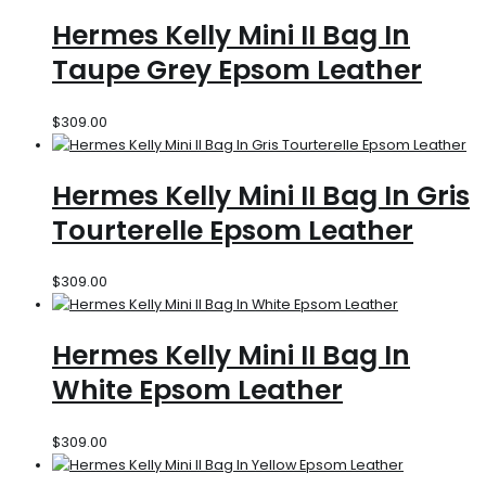
Hermes Kelly Mini II Bag In
Taupe Grey Epsom Leather
$
309.00
Hermes Kelly Mini II Bag In Gris
Tourterelle Epsom Leather
$
309.00
Hermes Kelly Mini II Bag In
White Epsom Leather
$
309.00