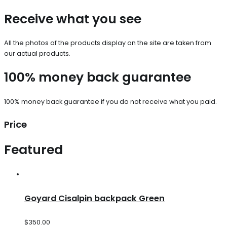
Receive what you see
All the photos of the products display on the site are taken from
our actual products.
100% money back guarantee
100% money back guarantee if you do not receive what you paid.
Price
Featured
Goyard Cisalpin backpack Green
$
350.00