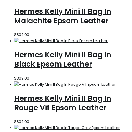
Hermes Kelly Mini II Bag In
Malachite Epsom Leather
$
309.00
Hermes Kelly Mini II Bag In
Black Epsom Leather
$
309.00
Hermes Kelly Mini II Bag In
Rouge Vif Epsom Leather
$
309.00