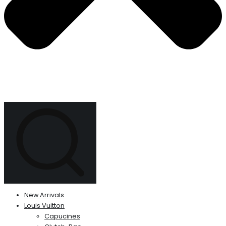
New Arrivals
Louis Vuitton
Capucines