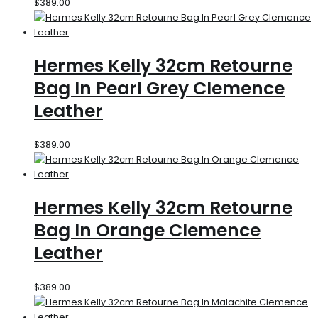
$
389.00
Hermes Kelly 32cm Retourne
Bag In Pearl Grey Clemence
Leather
$
389.00
Hermes Kelly 32cm Retourne
Bag In Orange Clemence
Leather
$
389.00