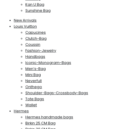
Kan U Bag
Sunshine Bag
New Arrivals
Louis Vuitton
Capucines
Clutch-Bag
Coussin
Fashion-Jewelry
Handbags
Iconic-Monogram-Bags
Men’s-Bag
Mini Bag
Neverfull
Onthego
Shoulder-Bags-Crossbody-Bags
Tote Bags
Wallet
Hermes
Hermes handmade bags
Birkin 25 CM Bag