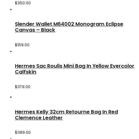
$
350.00
Slender Wallet M64002 Monogram Eclipse
Canvas – Black
$
159.00
Hermes Sac Roulis Mini Bag In Yellow Evercolor
Calfskin
$
379.00
Hermes Kelly 32cm Retourne Bag In Red
Clemence Leather
$
389.00