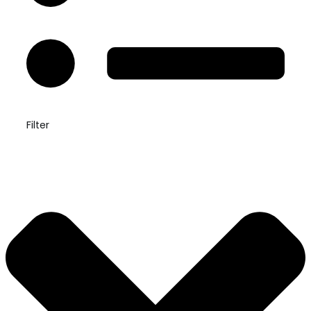
Filter