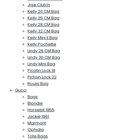
Jige Clutch
Kelly 20 CM Bag
Kelly 25 CM Bag
Kelly 28 CM Bag
Kelly 32 CM Bag
Kelly Mini II Bag
Kelly Pochette
Lindy 26 CM Bag
Lindy 30 CM Bag
Lindy Mini Bag
Picotin Lock 18
Pictoin Lock 22
Roulis Bag
Gucci
Bags
Blondie
Horsebit 1955
Jackie 1961
Marmont
Ophidia
Tote Bags