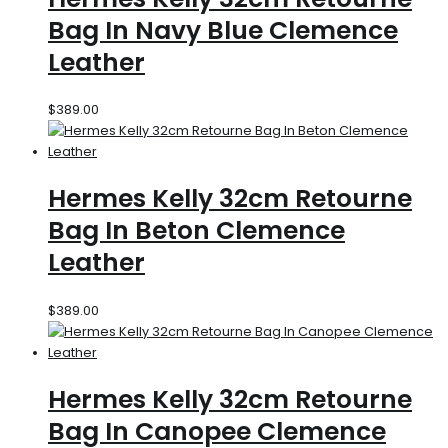
Bag In Navy Blue Clemence
Leather
$
389.00
Hermes Kelly 32cm Retourne
Bag In Beton Clemence
Leather
$
389.00
Hermes Kelly 32cm Retourne
Bag In Canopee Clemence