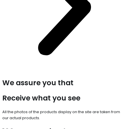
We assure you that
Receive what you see
All the photos of the products display on the site are taken from
our actual products.