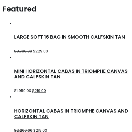
Featured
LARGE SOFT 16 BAG IN SMOOTH CALFSKIN TAN
$
3,700.00
$
229.00
MINI HORIZONTAL CABAS IN TRIOMPHE CANVAS
AND CALFSKIN TAN
$
1,950.00
$
219.00
HORIZONTAL CABAS IN TRIOMPHE CANVAS AND
CALFSKIN TAN
$
2,200.00
$
219.00