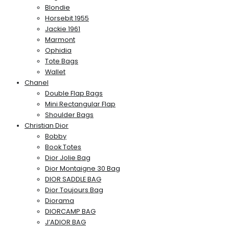
Blondie
Horsebit 1955
Jackie 1961
Marmont
Ophidia
Tote Bags
Wallet
Chanel
Double Flap Bags
Mini Rectangular Flap
Shoulder Bags
Christian Dior
Bobby
Book Totes
Dior Jolie Bag
Dior Montaigne 30 Bag
DIOR SADDLE BAG
Dior Toujours Bag
Diorama
DIORCAMP BAG
J’ADIOR BAG