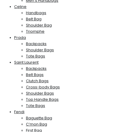
Men’s Handbags
Celine
Handbags
Belt Bag
Shoulder Bag
Triomphe
Prada
Backpacks
Shoulder Bags
Tote Bags
Saint Laurent
Backpacks
Belt Bags
Clutch Bags
Cross-body Bags
Shoulder Bags
Top Handle Bags
Tote Bags
Fendi
Baguette Bag
C’mon Bag
First Bag