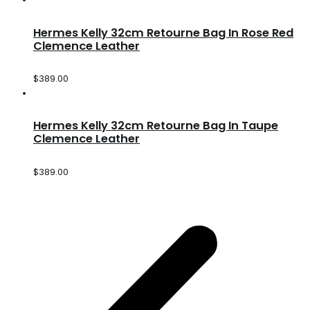
Hermes Kelly 32cm Retourne Bag In Rose Red
Clemence Leather
$
389.00
Hermes Kelly 32cm Retourne Bag In Taupe
Clemence Leather
$
389.00