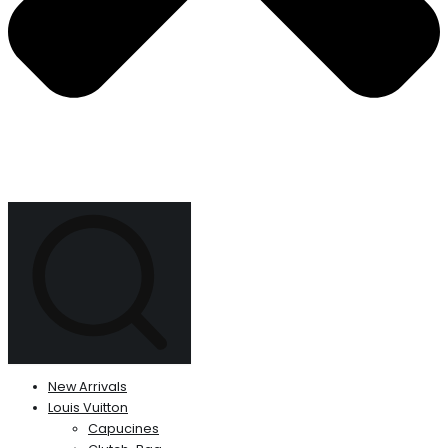
New Arrivals
Louis Vuitton
Capucines