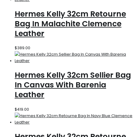
Hermes Kelly 32cm Retourne
Bag In Malachite Clemence
Leather
$
389.00
Hermes Kelly 32cm Sellier Bag
In Canvas With Barenia
Leather
$
419.00
Hermes Kelly 32cm Retourne