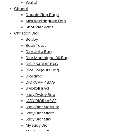
Wallet
Chanel
Double Flap Bags
Mini Rectangular Flap
Shoulder Bags
Christian Dior
Bobby
Book Totes
Dior Jolie Bag
Dior Montaigne 30 Bag
DIOR SADDLE BAG
Dior Toujours Bag
Diorama
DIORCAMP BAG
J’ADIOR BAG
Lady D-Joy Bag
LADY DIOR LARGE
Lady Dior Medium
Lady Dior Micro
Lady Dior Mini
My Lady Dior