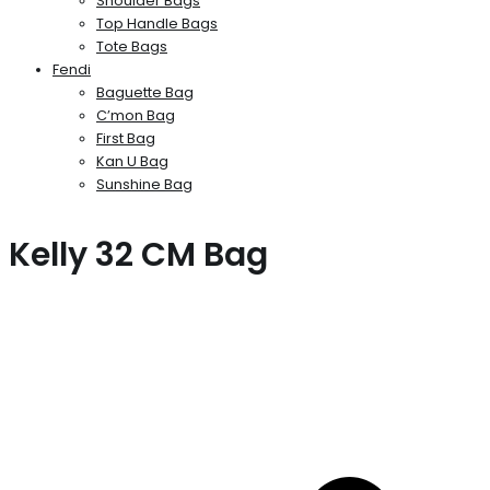
Shoulder Bags
Top Handle Bags
Tote Bags
Fendi
Baguette Bag
C’mon Bag
First Bag
Kan U Bag
Sunshine Bag
Kelly 32 CM Bag