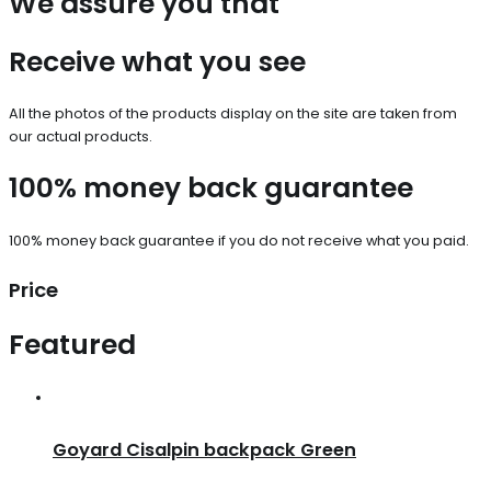
We assure you that
Receive what you see
All the photos of the products display on the site are taken from
our actual products.
100% money back guarantee
100% money back guarantee if you do not receive what you paid.
Price
Featured
Goyard Cisalpin backpack Green