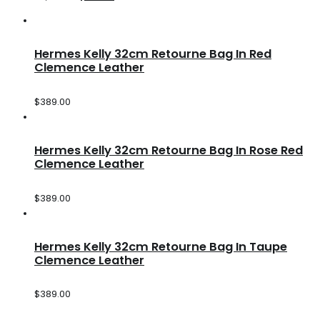
Hermes Kelly 32cm Retourne Bag In Red
Clemence Leather
$
389.00
Hermes Kelly 32cm Retourne Bag In Rose Red
Clemence Leather
$
389.00
Hermes Kelly 32cm Retourne Bag In Taupe
Clemence Leather
$
389.00