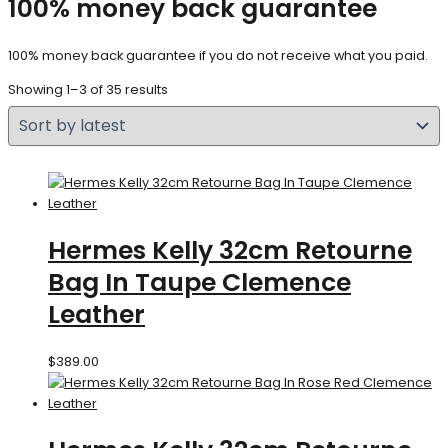
100% money back guarantee
100% money back guarantee if you do not receive what you paid.
Showing 1–3 of 35 results
Hermes Kelly 32cm Retourne
Bag In Taupe Clemence
Leather
$
389.00