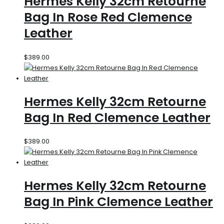
Hermes Kelly 32cm Retourne
Bag In Rose Red Clemence
Leather
$
389.00
Hermes Kelly 32cm Retourne
Bag In Red Clemence Leather
$
389.00
Hermes Kelly 32cm Retourne
Bag In Pink Clemence Leather