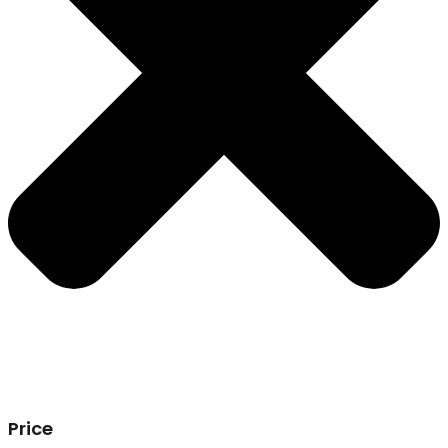
Price