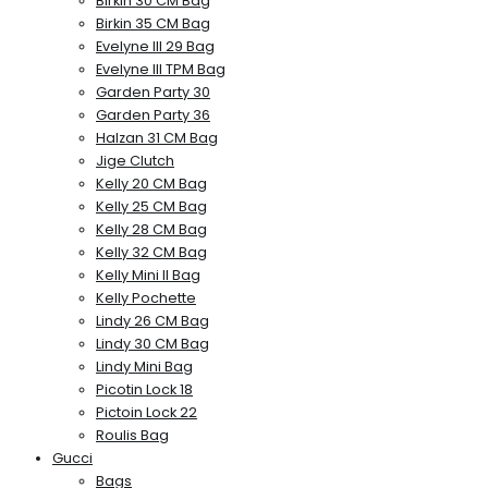
Birkin 30 CM Bag
Birkin 35 CM Bag
Evelyne III 29 Bag
Evelyne III TPM Bag
Garden Party 30
Garden Party 36
Halzan 31 CM Bag
Jige Clutch
Kelly 20 CM Bag
Kelly 25 CM Bag
Kelly 28 CM Bag
Kelly 32 CM Bag
Kelly Mini II Bag
Kelly Pochette
Lindy 26 CM Bag
Lindy 30 CM Bag
Lindy Mini Bag
Picotin Lock 18
Pictoin Lock 22
Roulis Bag
Gucci
Bags