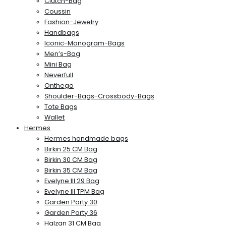
Clutch-Bag
Coussin
Fashion-Jewelry
Handbags
Iconic-Monogram-Bags
Men’s-Bag
Mini Bag
Neverfull
Onthego
Shoulder-Bags-Crossbody-Bags
Tote Bags
Wallet
Hermes
Hermes handmade bags
Birkin 25 CM Bag
Birkin 30 CM Bag
Birkin 35 CM Bag
Evelyne III 29 Bag
Evelyne III TPM Bag
Garden Party 30
Garden Party 36
Halzan 31 CM Bag