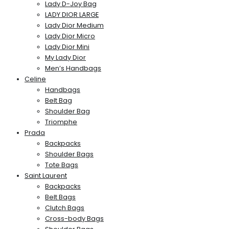
Lady D-Joy Bag
LADY DIOR LARGE
Lady Dior Medium
Lady Dior Micro
Lady Dior Mini
My Lady Dior
Men’s Handbags
Celine
Handbags
Belt Bag
Shoulder Bag
Triomphe
Prada
Backpacks
Shoulder Bags
Tote Bags
Saint Laurent
Backpacks
Belt Bags
Clutch Bags
Cross-body Bags