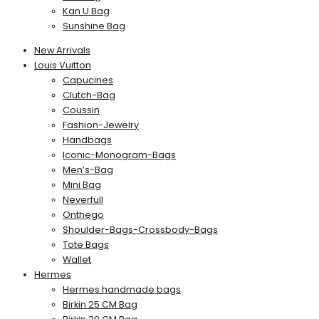
Kan U Bag
Sunshine Bag
New Arrivals
Louis Vuitton
Capucines
Clutch-Bag
Coussin
Fashion-Jewelry
Handbags
Iconic-Monogram-Bags
Men’s-Bag
Mini Bag
Neverfull
Onthego
Shoulder-Bags-Crossbody-Bags
Tote Bags
Wallet
Hermes
Hermes handmade bags
Birkin 25 CM Bag