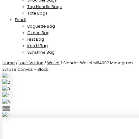
Shoulder Bags
Top Handle Bags
Tote Bags
Fendi
Baguette Bag
C’mon Bag
First Bag
Kan U Bag
Sunshine Bag
Home
/
Louis Vuitton
/
Wallet
/ Slender Wallet M64002 Monogram
Eclipse Canvas – Black