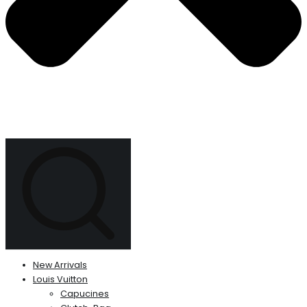
New Arrivals
Louis Vuitton
Capucines