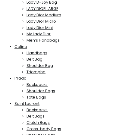
Lady D-Joy Bag
LADY DIOR LARGE
Lady Dior Medium
Lady Dior Micro
Lady Dior Mini
My Lady Dior
Men’s Handbags
Celine
Handbags
Belt Bag
Shoulder Bag
Triomphe
Prada
Backpacks
Shoulder Bags
Tote Bags
Saint Laurent
Backpacks
Belt Bags
Clutch Bags
Cross-body Bags