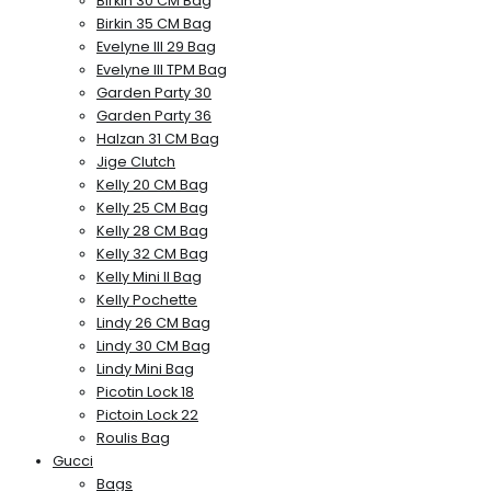
Birkin 30 CM Bag
Birkin 35 CM Bag
Evelyne III 29 Bag
Evelyne III TPM Bag
Garden Party 30
Garden Party 36
Halzan 31 CM Bag
Jige Clutch
Kelly 20 CM Bag
Kelly 25 CM Bag
Kelly 28 CM Bag
Kelly 32 CM Bag
Kelly Mini II Bag
Kelly Pochette
Lindy 26 CM Bag
Lindy 30 CM Bag
Lindy Mini Bag
Picotin Lock 18
Pictoin Lock 22
Roulis Bag
Gucci
Bags