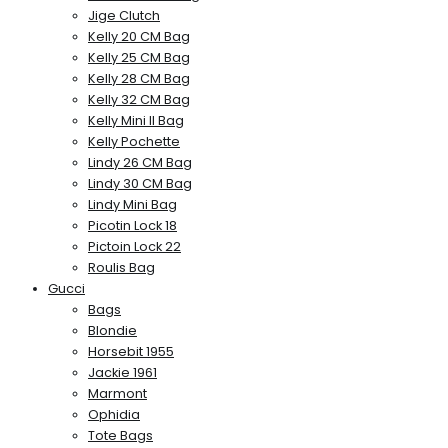
Jige Clutch
Kelly 20 CM Bag
Kelly 25 CM Bag
Kelly 28 CM Bag
Kelly 32 CM Bag
Kelly Mini II Bag
Kelly Pochette
Lindy 26 CM Bag
Lindy 30 CM Bag
Lindy Mini Bag
Picotin Lock 18
Pictoin Lock 22
Roulis Bag
Gucci
Bags
Blondie
Horsebit 1955
Jackie 1961
Marmont
Ophidia
Tote Bags