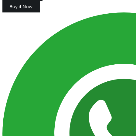
Buy it Now