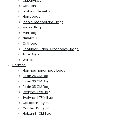
Clutch-Bag
Coussin
Fashion-Jewelry
Handbags
Iconic-Monogram-Bags
Men’s-Bag
Mini Bag
Neverfull
Onthego
Shoulder-Bags-Crossbody-Bags
Tote Bags
Wallet
Hermes
Hermes handmade bags
Birkin 25 CM Bag
Birkin 30 CM Bag
Birkin 35 CM Bag
Evelyne III 29 Bag
Evelyne III TPM Bag
Garden Party 30
Garden Party 36
Halzan 31 CM Bag