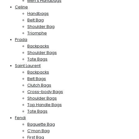
Men’s Handbags
Celine
Handbags
Belt Bag
Shoulder Bag
Triomphe
Prada
Backpacks
Shoulder Bags
Tote Bags
Saint Laurent
Backpacks
Belt Bags
Clutch Bags
Cross-body Bags
Shoulder Bags
Top Handle Bags
Tote Bags
Fendi
Baguette Bag
C’mon Bag
First Bag