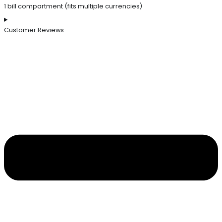
1 bill compartment (fits multiple currencies)
Customer Reviews