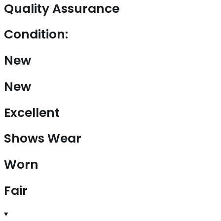
Quality Assurance
Condition:
New
New
Excellent
Shows Wear
Worn
Fair