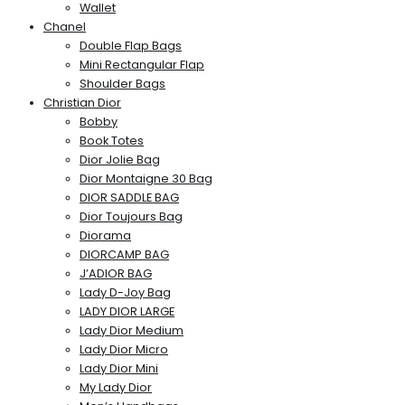
Wallet
Chanel
Double Flap Bags
Mini Rectangular Flap
Shoulder Bags
Christian Dior
Bobby
Book Totes
Dior Jolie Bag
Dior Montaigne 30 Bag
DIOR SADDLE BAG
Dior Toujours Bag
Diorama
DIORCAMP BAG
J’ADIOR BAG
Lady D-Joy Bag
LADY DIOR LARGE
Lady Dior Medium
Lady Dior Micro
Lady Dior Mini
My Lady Dior