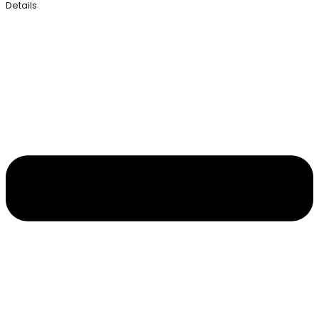
Details