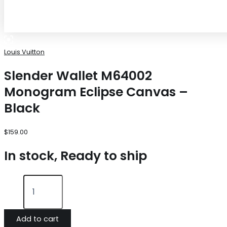
Louis Vuitton
Slender Wallet M64002
Monogram Eclipse Canvas –
Black
$
159.00
In stock, Ready to ship
Add to cart