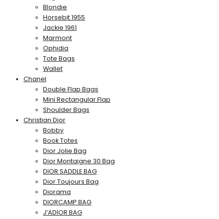
Blondie
Horsebit 1955
Jackie 1961
Marmont
Ophidia
Tote Bags
Wallet
Chanel
Double Flap Bags
Mini Rectangular Flap
Shoulder Bags
Christian Dior
Bobby
Book Totes
Dior Jolie Bag
Dior Montaigne 30 Bag
DIOR SADDLE BAG
Dior Toujours Bag
Diorama
DIORCAMP BAG
J’ADIOR BAG