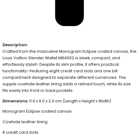
Description:
Crafted from the masculine Monogram Eclipse coated canvas, the
Louis Vuitton Slender Wallet M64002 is sleek, compact, and
effortlessly stylish. Despite its slim profile, it offers practical
functionality—featuring eight credit card slots and one bill
compartment designed to separate different currencies. The
supple cowhide leather lining adds a refined touch, while its size
fits easily into front or back pockets.
Dimensions:
11.0 x 9.0 x 2.0 cm (Length x Height x Width)
Monogram Eclipse coated canvas
Cowhide leather lining
8 credit card slots