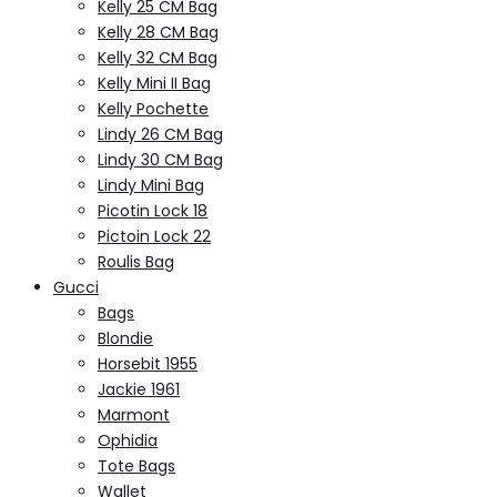
Kelly 25 CM Bag
Kelly 28 CM Bag
Kelly 32 CM Bag
Kelly Mini II Bag
Kelly Pochette
Lindy 26 CM Bag
Lindy 30 CM Bag
Lindy Mini Bag
Picotin Lock 18
Pictoin Lock 22
Roulis Bag
Gucci
Bags
Blondie
Horsebit 1955
Jackie 1961
Marmont
Ophidia
Tote Bags
Wallet