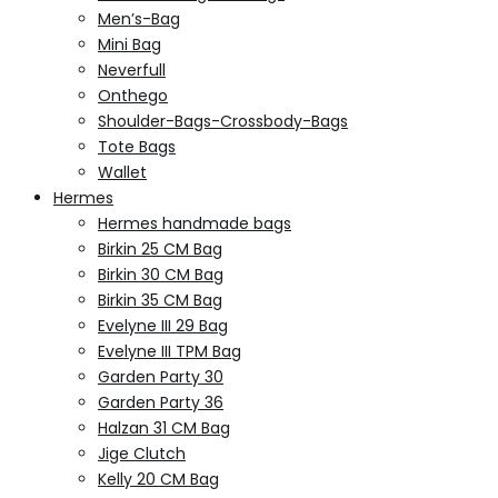
Men’s-Bag
Mini Bag
Neverfull
Onthego
Shoulder-Bags-Crossbody-Bags
Tote Bags
Wallet
Hermes
Hermes handmade bags
Birkin 25 CM Bag
Birkin 30 CM Bag
Birkin 35 CM Bag
Evelyne III 29 Bag
Evelyne III TPM Bag
Garden Party 30
Garden Party 36
Halzan 31 CM Bag
Jige Clutch
Kelly 20 CM Bag