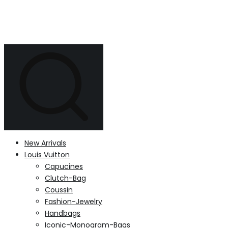
New Arrivals
Louis Vuitton
Capucines
Clutch-Bag
Coussin
Fashion-Jewelry
Handbags
Iconic-Monogram-Bags