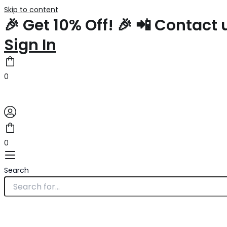
Skip to content
🎉 Get 10% Off! 🎉 📲 Contac
Sign In
0
0
Search