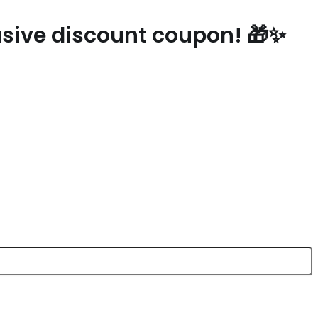
lusive discount coupon! 🎁✨