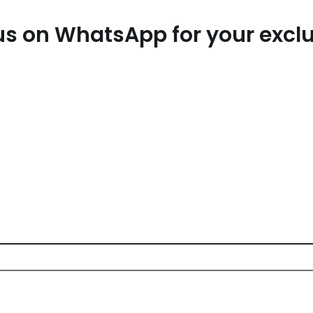
t us on WhatsApp for your exc