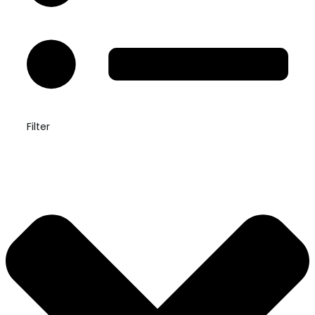
Filter