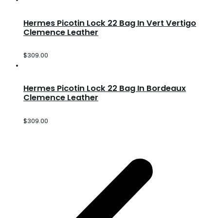
Hermes Picotin Lock 22 Bag In Vert Vertigo
Clemence Leather
$
309.00
Hermes Picotin Lock 22 Bag In Bordeaux
Clemence Leather
$
309.00