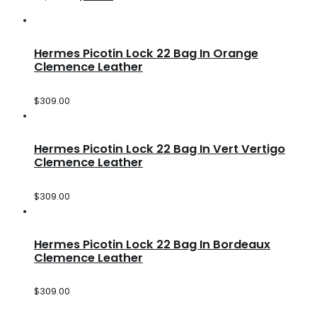
Hermes Picotin Lock 22 Bag In Orange
Clemence Leather
$
309.00
Hermes Picotin Lock 22 Bag In Vert Vertigo
Clemence Leather
$
309.00
Hermes Picotin Lock 22 Bag In Bordeaux
Clemence Leather
$
309.00