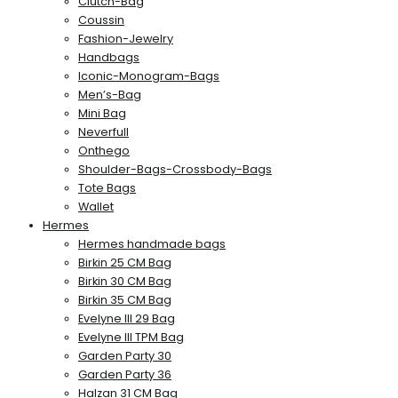
Clutch-Bag
Coussin
Fashion-Jewelry
Handbags
Iconic-Monogram-Bags
Men’s-Bag
Mini Bag
Neverfull
Onthego
Shoulder-Bags-Crossbody-Bags
Tote Bags
Wallet
Hermes
Hermes handmade bags
Birkin 25 CM Bag
Birkin 30 CM Bag
Birkin 35 CM Bag
Evelyne III 29 Bag
Evelyne III TPM Bag
Garden Party 30
Garden Party 36
Halzan 31 CM Bag