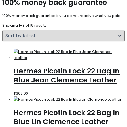
100% money back guarantee
100% money back guarantee if you do not receive what you paid.
Showing 1–3 of 19 results
Hermes Picotin Lock 22 Bag In
Blue Jean Clemence Leather
$
309.00
Hermes Picotin Lock 22 Bag In
Blue Lin Clemence Leather