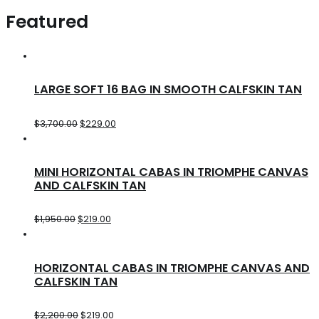
Featured
LARGE SOFT 16 BAG IN SMOOTH CALFSKIN TAN
$
3,700.00
$
229.00
MINI HORIZONTAL CABAS IN TRIOMPHE CANVAS
AND CALFSKIN TAN
$
1,950.00
$
219.00
HORIZONTAL CABAS IN TRIOMPHE CANVAS AND
CALFSKIN TAN
$
2,200.00
$
219.00