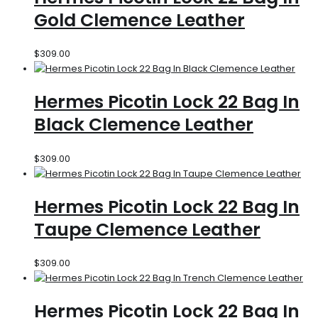
Gold Clemence Leather
$
309.00
Hermes Picotin Lock 22 Bag In
Black Clemence Leather
$
309.00
Hermes Picotin Lock 22 Bag In
Taupe Clemence Leather
$
309.00
Hermes Picotin Lock 22 Bag In