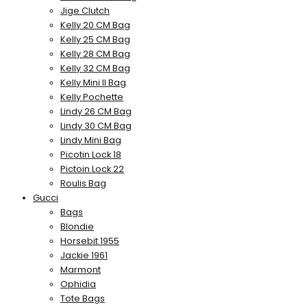
Jige Clutch
Kelly 20 CM Bag
Kelly 25 CM Bag
Kelly 28 CM Bag
Kelly 32 CM Bag
Kelly Mini II Bag
Kelly Pochette
Lindy 26 CM Bag
Lindy 30 CM Bag
Lindy Mini Bag
Picotin Lock 18
Pictoin Lock 22
Roulis Bag
Gucci
Bags
Blondie
Horsebit 1955
Jackie 1961
Marmont
Ophidia
Tote Bags