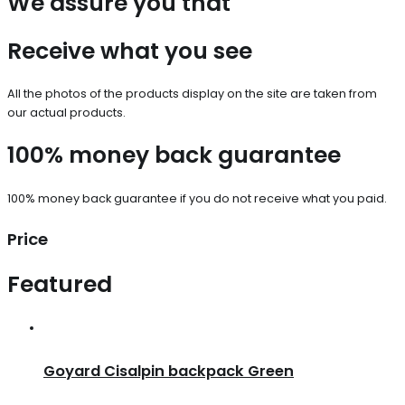
We assure you that
Receive what you see
All the photos of the products display on the site are taken from
our actual products.
100% money back guarantee
100% money back guarantee if you do not receive what you paid.
Price
Featured
Goyard Cisalpin backpack Green