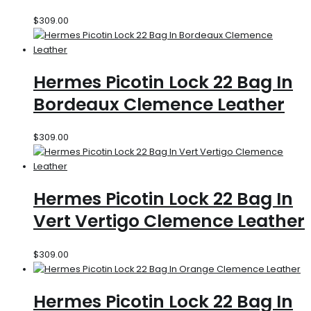
$
309.00
Hermes Picotin Lock 22 Bag In
Bordeaux Clemence Leather
$
309.00
Hermes Picotin Lock 22 Bag In
Vert Vertigo Clemence Leather
$
309.00
Hermes Picotin Lock 22 Bag In