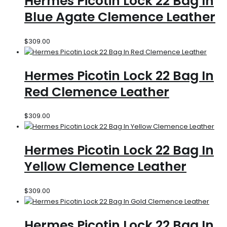
Hermes Picotin Lock 22 Bag In
Blue Agate Clemence Leather
$
309.00
Hermes Picotin Lock 22 Bag In
Red Clemence Leather
$
309.00
Hermes Picotin Lock 22 Bag In
Yellow Clemence Leather
$
309.00
Hermes Picotin Lock 22 Bag In