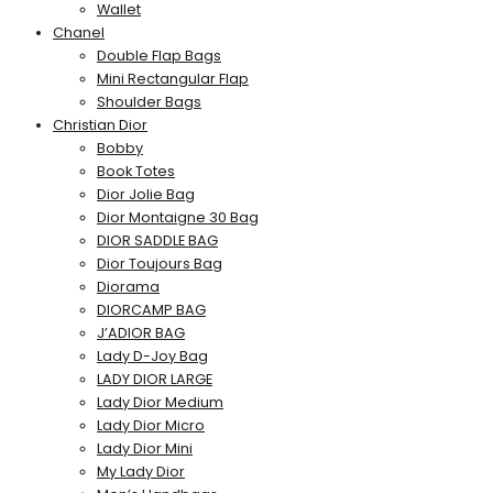
Wallet
Chanel
Double Flap Bags
Mini Rectangular Flap
Shoulder Bags
Christian Dior
Bobby
Book Totes
Dior Jolie Bag
Dior Montaigne 30 Bag
DIOR SADDLE BAG
Dior Toujours Bag
Diorama
DIORCAMP BAG
J’ADIOR BAG
Lady D-Joy Bag
LADY DIOR LARGE
Lady Dior Medium
Lady Dior Micro
Lady Dior Mini
My Lady Dior