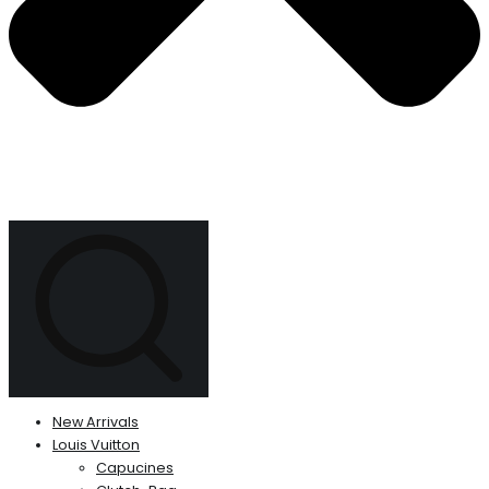
New Arrivals
Louis Vuitton
Capucines