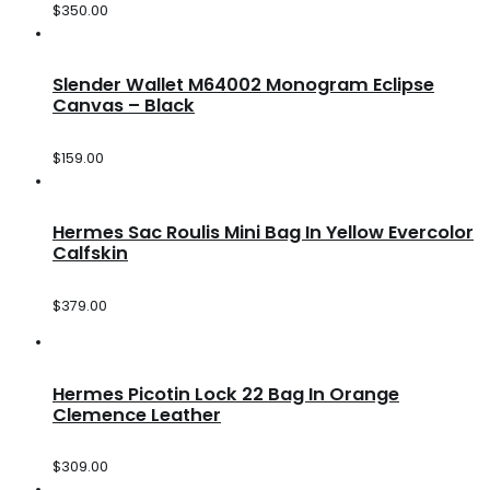
$
350.00
Slender Wallet M64002 Monogram Eclipse
Canvas – Black
$
159.00
Hermes Sac Roulis Mini Bag In Yellow Evercolor
Calfskin
$
379.00
Hermes Picotin Lock 22 Bag In Orange
Clemence Leather
$
309.00