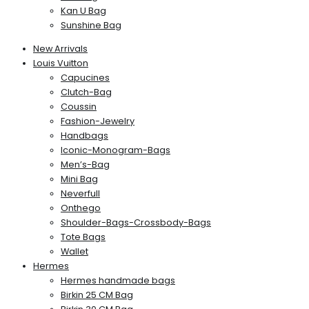
Kan U Bag
Sunshine Bag
New Arrivals
Louis Vuitton
Capucines
Clutch-Bag
Coussin
Fashion-Jewelry
Handbags
Iconic-Monogram-Bags
Men’s-Bag
Mini Bag
Neverfull
Onthego
Shoulder-Bags-Crossbody-Bags
Tote Bags
Wallet
Hermes
Hermes handmade bags
Birkin 25 CM Bag