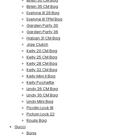
Birkin 30 CM Bag
Birkin 35 CM Bag
Evelyne III 29 Bag
Evelyne III TPM Bag
Garden Party 30
Garden Party 36
Halzan 31 CM Bag
Jige Clutch
Kelly 20 CM Bag
Kelly 25 CM Bag
Kelly 28 CM Bag
Kelly 32 CM Bag
Kelly Mini II Bag
Kelly Pochette
Lindy 26 CM Bag
Lindy 30 CM Bag
Lindy Mini Bag
Picotin Lock 18
Pictoin Lock 22
Roulis Bag
Gucci
Bags