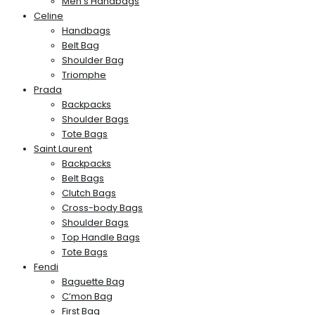
Men’s Handbags
Celine
Handbags
Belt Bag
Shoulder Bag
Triomphe
Prada
Backpacks
Shoulder Bags
Tote Bags
Saint Laurent
Backpacks
Belt Bags
Clutch Bags
Cross-body Bags
Shoulder Bags
Top Handle Bags
Tote Bags
Fendi
Baguette Bag
C’mon Bag
First Bag