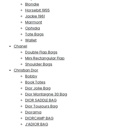
Blondie
Horsebit 1955
Jackie 1961
Marmont
Ophidia
Tote Bags
Wallet
Chanel
Double Flap Bags
Mini Rectangular Flap
Shoulder Bags
Christian Dior
Bobby
Book Totes
Dior Jolie Bag
Dior Montaigne 30 Bag
DIOR SADDLE BAG
Dior Toujours Bag
Diorama
DIORCAMP BAG
J’ADIOR BAG