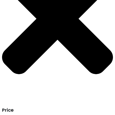
Price