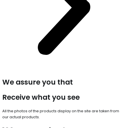
We assure you that
Receive what you see
All the photos of the products display on the site are taken from
our actual products.