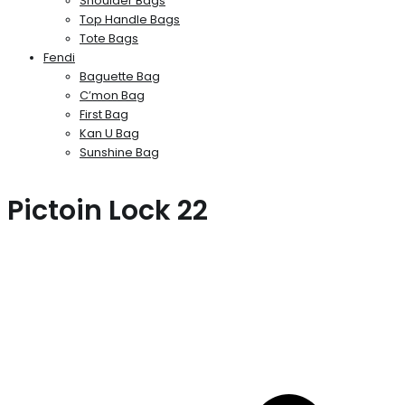
Shoulder Bags
Top Handle Bags
Tote Bags
Fendi
Baguette Bag
C’mon Bag
First Bag
Kan U Bag
Sunshine Bag
Pictoin Lock 22