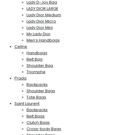
Lady D-Joy Bag
LADY DIOR LARGE
Lady Dior Medium
Lady Dior Micro
Lady Dior Mini
My Lady Dior
Men’s Handbags
Celine
Handbags
Belt Bag
Shoulder Bag
Triomphe
Prada
Backpacks
Shoulder Bags
Tote Bags
Saint Laurent
Backpacks
Belt Bags
Clutch Bags
Cross-body Bags