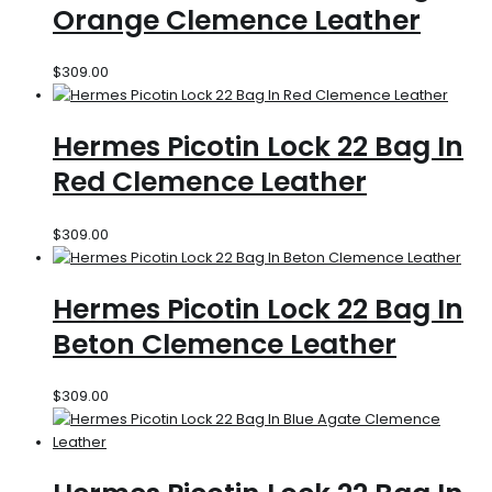
Orange Clemence Leather
$
309.00
Hermes Picotin Lock 22 Bag In
Red Clemence Leather
$
309.00
Hermes Picotin Lock 22 Bag In
Beton Clemence Leather
$
309.00