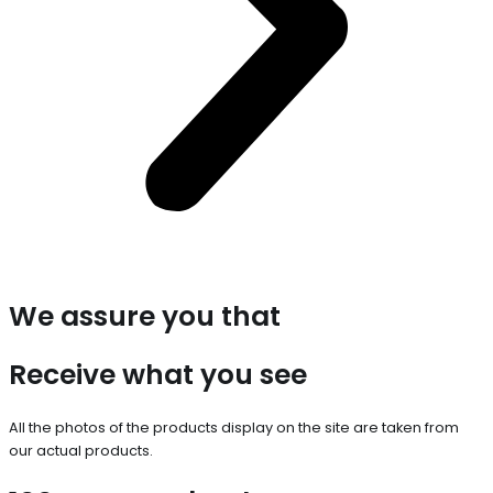
We assure you that
Receive what you see
All the photos of the products display on the site are taken from
our actual products.