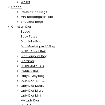
Wallet
Chanel
Double Flap Bags
Mini Rectangular Flap
Shoulder Bags
Christian Dior
Bobby
Book Totes
Dior Jolie Bag
Dior Montaigne 30 Bag
DIOR SADDLE BAG
Dior Toujours Bag
Diorama
DIORCAMP BAG
J’ADIOR BAG
Lady D-Joy Bag
LADY DIOR LARGE
Lady Dior Medium
Lady Dior Micro
Lady Dior Mini
My Lady Dior