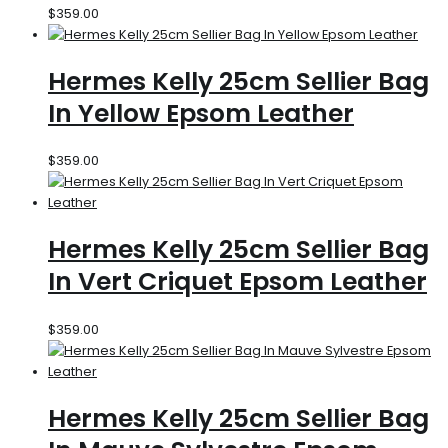
$
359.00
Hermes Kelly 25cm Sellier Bag
In Yellow Epsom Leather
$
359.00
Hermes Kelly 25cm Sellier Bag
In Vert Criquet Epsom Leather
$
359.00
Hermes Kelly 25cm Sellier Bag