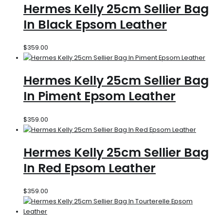
Hermes Kelly 25cm Sellier Bag
In Black Epsom Leather
$
359.00
Hermes Kelly 25cm Sellier Bag
In Piment Epsom Leather
$
359.00
Hermes Kelly 25cm Sellier Bag
In Red Epsom Leather
$
359.00