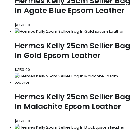
Hermes Kelly 25cm Sellier Bag
In Agate Blue Epsom Leather
$
359.00
Hermes Kelly 25cm Sellier Bag
In Gold Epsom Leather
$
359.00
Hermes Kelly 25cm Sellier Bag
In Malachite Epsom Leather
$
359.00