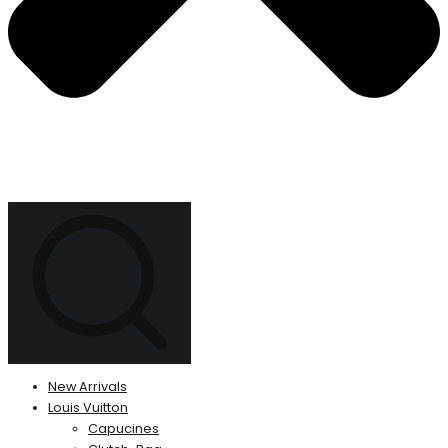
New Arrivals
Louis Vuitton
Capucines