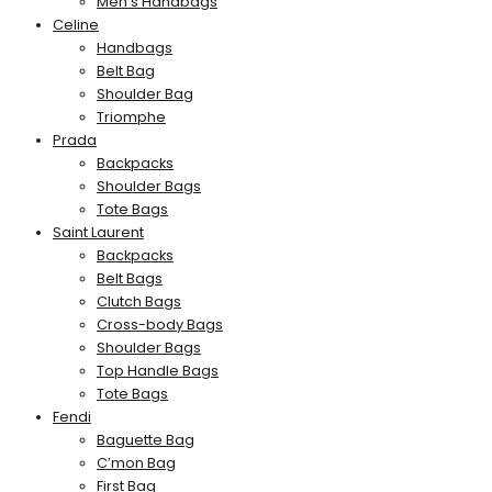
Men’s Handbags
Celine
Handbags
Belt Bag
Shoulder Bag
Triomphe
Prada
Backpacks
Shoulder Bags
Tote Bags
Saint Laurent
Backpacks
Belt Bags
Clutch Bags
Cross-body Bags
Shoulder Bags
Top Handle Bags
Tote Bags
Fendi
Baguette Bag
C’mon Bag
First Bag