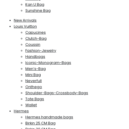
Kan U Bag
Sunshine Bag
New Arrivals
Louis Vuitton
Capucines
Clutch-Bag
Coussin
Fashion-Jewelry
Handbags
Iconic-Monogram-Bags
Men’s-Bag
Mini Bag
Neverfull
Onthego
Shoulder-Bags-Crossbody-Bags
Tote Bags
Wallet
Hermes
Hermes handmade bags
Birkin 25 CM Bag