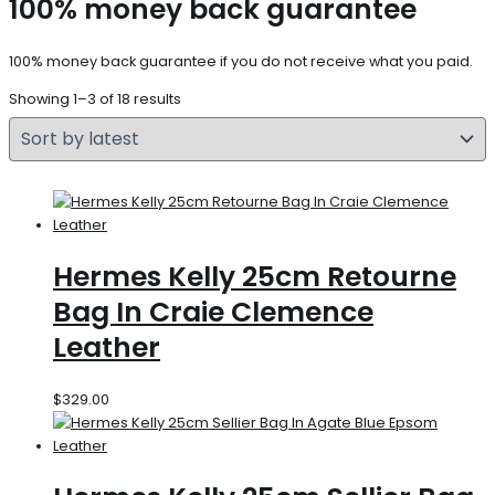
100% money back guarantee
100% money back guarantee if you do not receive what you paid.
Showing 1–3 of 18 results
Hermes Kelly 25cm Retourne
Bag In Craie Clemence
Leather
$
329.00