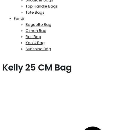
Shoulder Bags
Top Handle Bags
Tote Bags
Fendi
Baguette Bag
C’mon Bag
First Bag
Kan U Bag
Sunshine Bag
Kelly 25 CM Bag