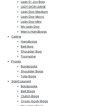
Lady D-Joy Bag
LADY DIOR LARGE
Lady Dior Medium
Lady Dior Micro
Lady Dior Mini
My Lady Dior
Men’s Handbags
Celine
Handbags
Belt Bag
Shoulder Bag
Triomphe
Prada
Backpacks
Shoulder Bags
Tote Bags
Saint Laurent
Backpacks
Belt Bags
Clutch Bags
Cross-body Bags