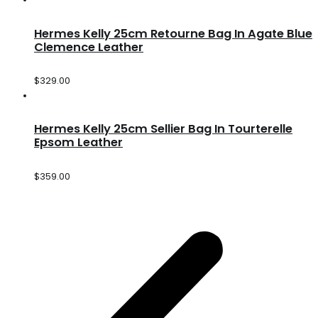
Hermes Kelly 25cm Retourne Bag In Agate Blue
Clemence Leather
$
329.00
Hermes Kelly 25cm Sellier Bag In Tourterelle
Epsom Leather
$
359.00