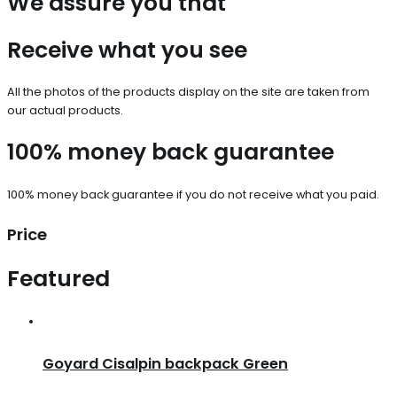
We assure you that
Receive what you see
All the photos of the products display on the site are taken from
our actual products.
100% money back guarantee
100% money back guarantee if you do not receive what you paid.
Price
Featured
Goyard Cisalpin backpack Green