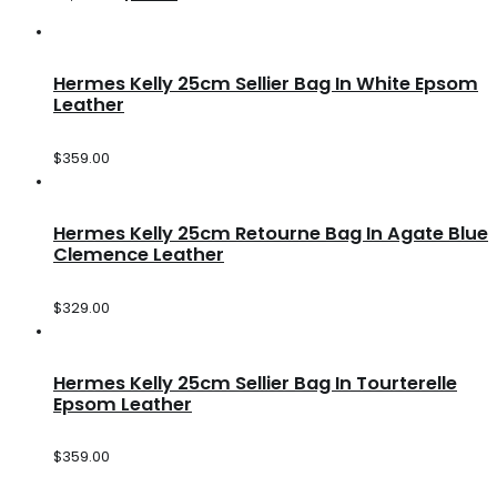
Hermes Kelly 25cm Sellier Bag In White Epsom
Leather
$
359.00
Hermes Kelly 25cm Retourne Bag In Agate Blue
Clemence Leather
$
329.00
Hermes Kelly 25cm Sellier Bag In Tourterelle
Epsom Leather
$
359.00