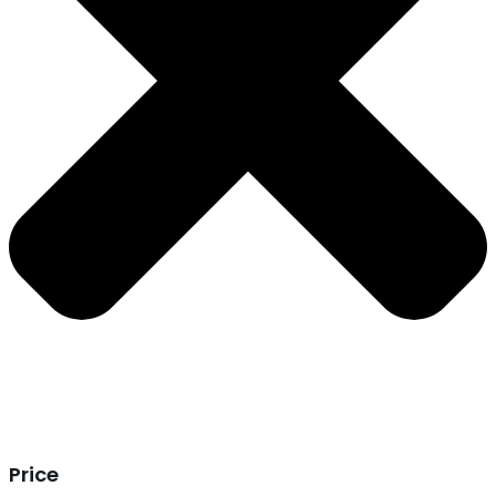
Price