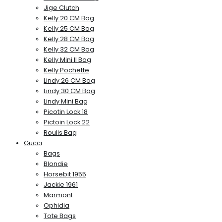
Jige Clutch
Kelly 20 CM Bag
Kelly 25 CM Bag
Kelly 28 CM Bag
Kelly 32 CM Bag
Kelly Mini II Bag
Kelly Pochette
Lindy 26 CM Bag
Lindy 30 CM Bag
Lindy Mini Bag
Picotin Lock 18
Pictoin Lock 22
Roulis Bag
Gucci
Bags
Blondie
Horsebit 1955
Jackie 1961
Marmont
Ophidia
Tote Bags