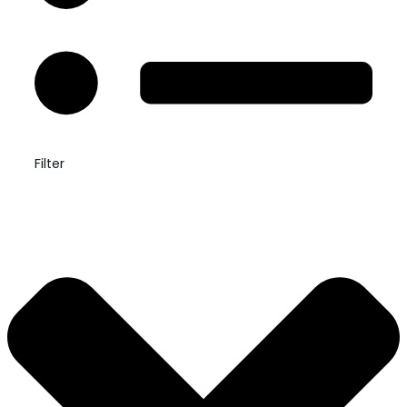
Filter