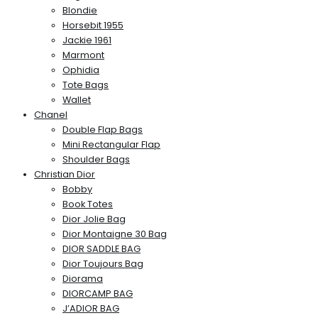
Blondie
Horsebit 1955
Jackie 1961
Marmont
Ophidia
Tote Bags
Wallet
Chanel
Double Flap Bags
Mini Rectangular Flap
Shoulder Bags
Christian Dior
Bobby
Book Totes
Dior Jolie Bag
Dior Montaigne 30 Bag
DIOR SADDLE BAG
Dior Toujours Bag
Diorama
DIORCAMP BAG
J’ADIOR BAG