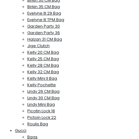
Birkin 30 CM Bag
Birkin 35 CM Bag
Evelyne III 29 Bag
Evelyne III TPM Bag
Garden Party 30
Garden Party 36
Halzan 31 CM Bag
Jige Clutch
Kelly 20 CM Bag
Kelly 25 CM Bag
Kelly 28 CM Bag
Kelly 32 CM Bag
Kelly Mini II Bag
Kelly Pochette
Lindy 26 CM Bag
Lindy 30 CM Bag
Lindy Mini Bag
Picotin Lock 18
Pictoin Lock 22
Roulis Bag
Gucci
Bags