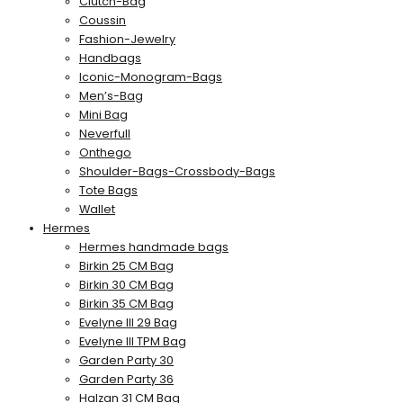
Clutch-Bag
Coussin
Fashion-Jewelry
Handbags
Iconic-Monogram-Bags
Men’s-Bag
Mini Bag
Neverfull
Onthego
Shoulder-Bags-Crossbody-Bags
Tote Bags
Wallet
Hermes
Hermes handmade bags
Birkin 25 CM Bag
Birkin 30 CM Bag
Birkin 35 CM Bag
Evelyne III 29 Bag
Evelyne III TPM Bag
Garden Party 30
Garden Party 36
Halzan 31 CM Bag