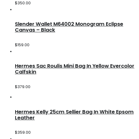
$
350.00
Slender Wallet M64002 Monogram Eclipse
Canvas – Black
$
159.00
Hermes Sac Roulis Mini Bag In Yellow Evercolor
Calfskin
$
379.00
Hermes Kelly 25cm Sellier Bag In White Epsom
Leather
$
359.00