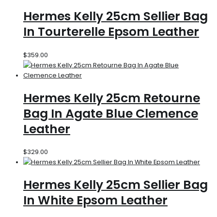
Hermes Kelly 25cm Sellier Bag
In Tourterelle Epsom Leather
$
359.00
Hermes Kelly 25cm Retourne
Bag In Agate Blue Clemence
Leather
$
329.00
Hermes Kelly 25cm Sellier Bag
In White Epsom Leather