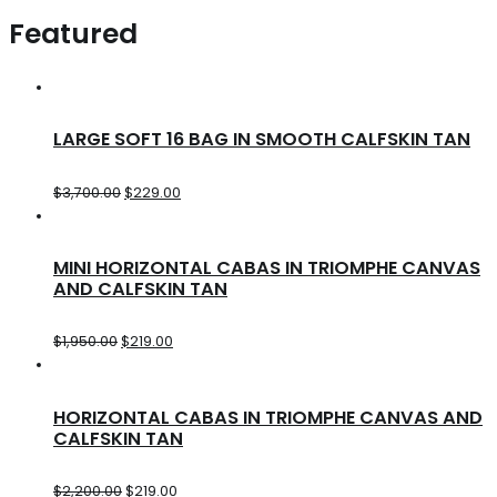
Featured
LARGE SOFT 16 BAG IN SMOOTH CALFSKIN TAN
$
3,700.00
$
229.00
MINI HORIZONTAL CABAS IN TRIOMPHE CANVAS
AND CALFSKIN TAN
$
1,950.00
$
219.00
HORIZONTAL CABAS IN TRIOMPHE CANVAS AND
CALFSKIN TAN
$
2,200.00
$
219.00