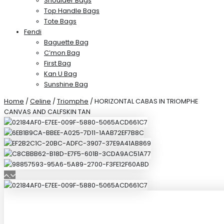
Shoulder Bags
Top Handle Bags
Tote Bags
Fendi
Baguette Bag
C’mon Bag
First Bag
Kan U Bag
Sunshine Bag
Home
/
Celine
/
Triomphe
/ HORIZONTAL CABAS IN TRIOMPHE
CANVAS AND CALFSKIN TAN