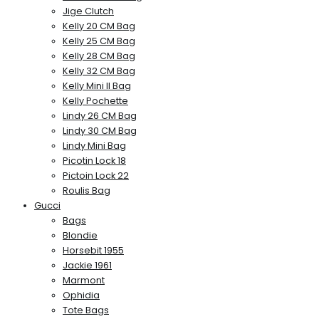
Jige Clutch
Kelly 20 CM Bag
Kelly 25 CM Bag
Kelly 28 CM Bag
Kelly 32 CM Bag
Kelly Mini II Bag
Kelly Pochette
Lindy 26 CM Bag
Lindy 30 CM Bag
Lindy Mini Bag
Picotin Lock 18
Pictoin Lock 22
Roulis Bag
Gucci
Bags
Blondie
Horsebit 1955
Jackie 1961
Marmont
Ophidia
Tote Bags