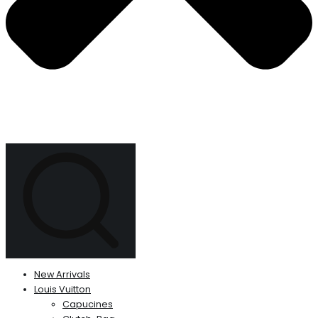
New Arrivals
Louis Vuitton
Capucines