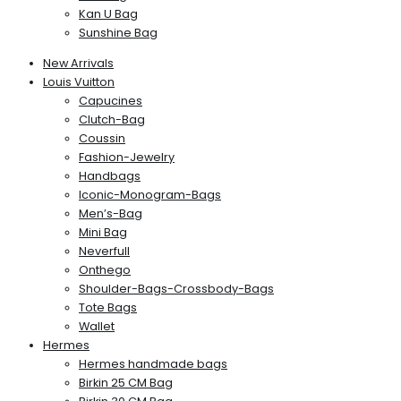
Kan U Bag
Sunshine Bag
New Arrivals
Louis Vuitton
Capucines
Clutch-Bag
Coussin
Fashion-Jewelry
Handbags
Iconic-Monogram-Bags
Men’s-Bag
Mini Bag
Neverfull
Onthego
Shoulder-Bags-Crossbody-Bags
Tote Bags
Wallet
Hermes
Hermes handmade bags
Birkin 25 CM Bag