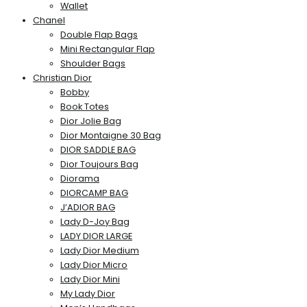
Wallet
Chanel
Double Flap Bags
Mini Rectangular Flap
Shoulder Bags
Christian Dior
Bobby
Book Totes
Dior Jolie Bag
Dior Montaigne 30 Bag
DIOR SADDLE BAG
Dior Toujours Bag
Diorama
DIORCAMP BAG
J’ADIOR BAG
Lady D-Joy Bag
LADY DIOR LARGE
Lady Dior Medium
Lady Dior Micro
Lady Dior Mini
My Lady Dior