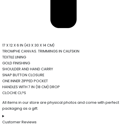
17 X 12 X 6 IN (43 X 30 X 14 CM)
TRIOMPHE CANVAS. TRIMMINGS IN CALFSKIN
TEXTILE LINING
GOLD FINISHING
SHOULDER AND HAND CARRY
SNAP BUTTON CLOSURE
ONE INNER ZIPPED POCKET
HANDLES WITH 7 IN (18 CM) DROP
CLOCHE CL?S
All items in our store are physical photos and come with perfect
packaging as a gift.
Customer Reviews