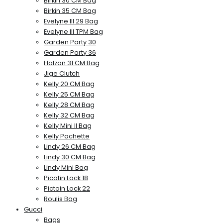
Birkin 30 CM Bag
Birkin 35 CM Bag
Evelyne III 29 Bag
Evelyne III TPM Bag
Garden Party 30
Garden Party 36
Halzan 31 CM Bag
Jige Clutch
Kelly 20 CM Bag
Kelly 25 CM Bag
Kelly 28 CM Bag
Kelly 32 CM Bag
Kelly Mini II Bag
Kelly Pochette
Lindy 26 CM Bag
Lindy 30 CM Bag
Lindy Mini Bag
Picotin Lock 18
Pictoin Lock 22
Roulis Bag
Gucci
Bags