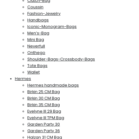
Clutch-Bag
Coussin
Fashion-Jewelry
Handbags
Iconic-Monogram-Bags
Men’s-Bag
Mini Bag
Neverfull
Onthego
Shoulder-Bags-Crossbody-Bags
Tote Bags
Wallet
Hermes
Hermes handmade bags
Birkin 25 CM Bag
Birkin 30 CM Bag
Birkin 35 CM Bag
Evelyne III 29 Bag
Evelyne III TPM Bag
Garden Party 30
Garden Party 36
Halzan 31 CM Bag