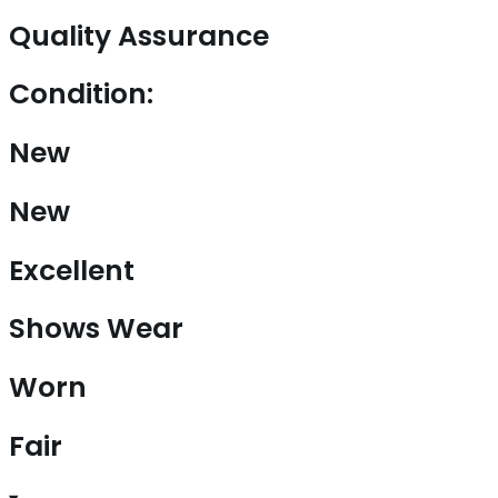
Quality Assurance
Condition:
New
New
Excellent
Shows Wear
Worn
Fair