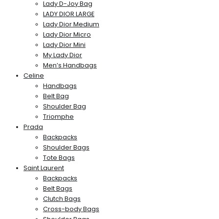
Lady D-Joy Bag
LADY DIOR LARGE
Lady Dior Medium
Lady Dior Micro
Lady Dior Mini
My Lady Dior
Men’s Handbags
Celine
Handbags
Belt Bag
Shoulder Bag
Triomphe
Prada
Backpacks
Shoulder Bags
Tote Bags
Saint Laurent
Backpacks
Belt Bags
Clutch Bags
Cross-body Bags