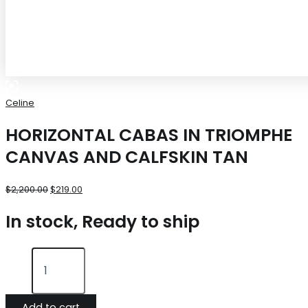
Celine
HORIZONTAL CABAS IN TRIOMPHE
CANVAS AND CALFSKIN TAN
$
2,200.00
$
219.00
In stock, Ready to ship
Add to cart