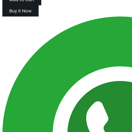
Buy it Now