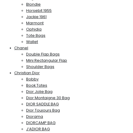
Blondie
Horsebit 1955
Jackie 1961
Marmont
Ophidia
Tote Bags
Wallet
Chanel
Double Flap Bags
Mini Rectangular Flap
Shoulder Bags
Christian Dior
Bobby
Book Totes
Dior Jolie Bag
Dior Montaigne 30 Bag
DIOR SADDLE BAG
Dior Toujours Bag
Diorama
DIORCAMP BAG
J’ADIOR BAG