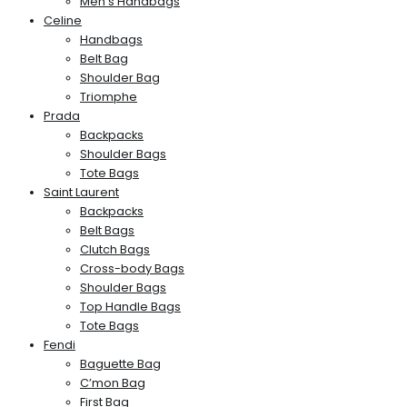
Men’s Handbags
Celine
Handbags
Belt Bag
Shoulder Bag
Triomphe
Prada
Backpacks
Shoulder Bags
Tote Bags
Saint Laurent
Backpacks
Belt Bags
Clutch Bags
Cross-body Bags
Shoulder Bags
Top Handle Bags
Tote Bags
Fendi
Baguette Bag
C’mon Bag
First Bag