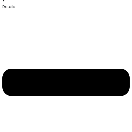
Details