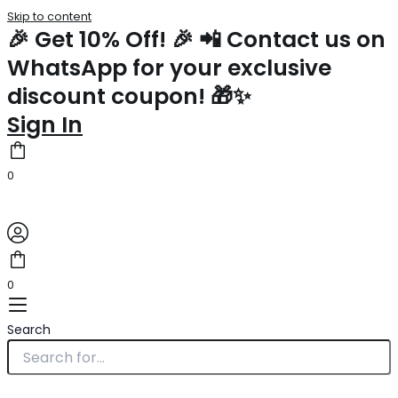
Skip to content
🎉 Get 10% Off! 🎉 📲 Contact us on
WhatsApp for your exclusive
discount coupon! 🎁✨
Sign In
0
0
Search