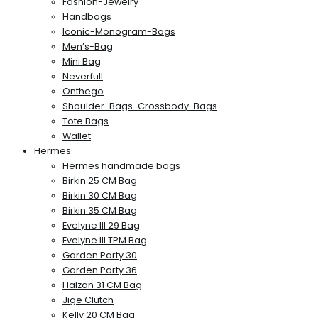
Fashion-Jewelry
Handbags
Iconic-Monogram-Bags
Men’s-Bag
Mini Bag
Neverfull
Onthego
Shoulder-Bags-Crossbody-Bags
Tote Bags
Wallet
Hermes
Hermes handmade bags
Birkin 25 CM Bag
Birkin 30 CM Bag
Birkin 35 CM Bag
Evelyne III 29 Bag
Evelyne III TPM Bag
Garden Party 30
Garden Party 36
Halzan 31 CM Bag
Jige Clutch
Kelly 20 CM Bag