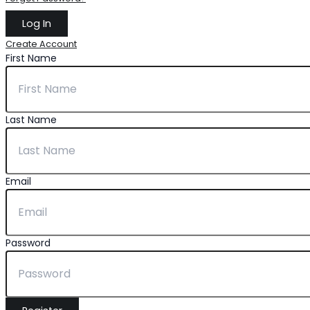
Create Account
First Name
Last Name
Email
Password