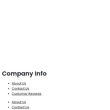
Company Info
About Us
Contact Us
Customer Reviews
About Us
Contact Us