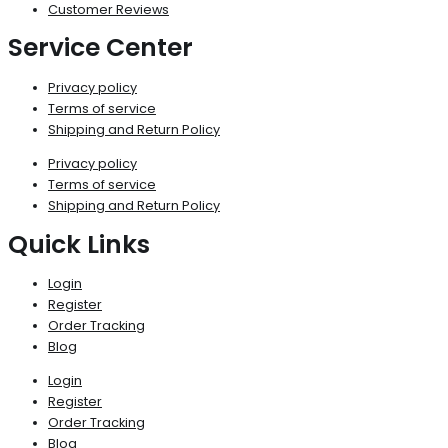
Customer Reviews
Service Center
Privacy policy
Terms of service
Shipping and Return Policy
Privacy policy
Terms of service
Shipping and Return Policy
Quick Links
Login
Register
Order Tracking
Blog
Login
Register
Order Tracking
Blog