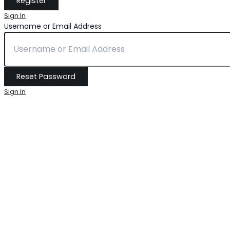
Sign In
Username or Email Address
Sign In