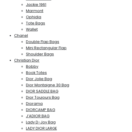
Jackie 1961
Marmont
Ophidia
Tote Bags
Wallet
Chanel
Double Flap Bags
Mini Rectangular Flap
Shoulder Bags
Christian Dior
Bobby
Book Totes
Dior Jolie Bag
Dior Montaigne 30 Bag
DIOR SADDLE BAG
Dior Toujours Bag
Diorama
DIORCAMP BAG
J’ADIOR BAG
Lady D-Joy Bag
LADY DIOR LARGE