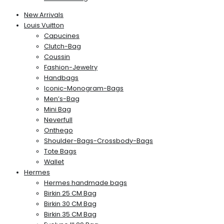
New Arrivals
Louis Vuitton
Capucines
Clutch-Bag
Coussin
Fashion-Jewelry
Handbags
Iconic-Monogram-Bags
Men’s-Bag
Mini Bag
Neverfull
Onthego
Shoulder-Bags-Crossbody-Bags
Tote Bags
Wallet
Hermes
Hermes handmade bags
Birkin 25 CM Bag
Birkin 30 CM Bag
Birkin 35 CM Bag