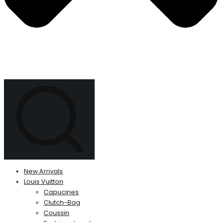
New Arrivals
Louis Vuitton
Capucines
Clutch-Bag
Coussin