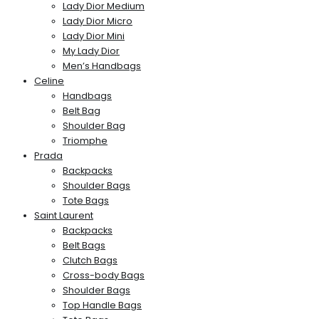
Lady Dior Medium
Lady Dior Micro
Lady Dior Mini
My Lady Dior
Men’s Handbags
Celine
Handbags
Belt Bag
Shoulder Bag
Triomphe
Prada
Backpacks
Shoulder Bags
Tote Bags
Saint Laurent
Backpacks
Belt Bags
Clutch Bags
Cross-body Bags
Shoulder Bags
Top Handle Bags