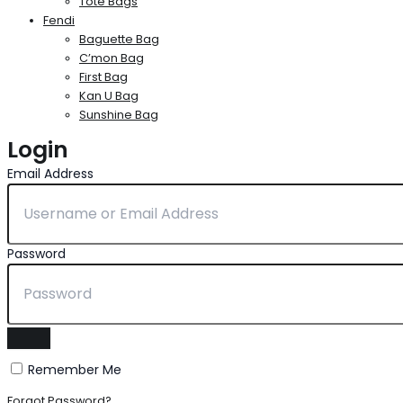
Tote Bags
Fendi
Baguette Bag
C’mon Bag
First Bag
Kan U Bag
Sunshine Bag
Login
Email Address
Password
Remember Me
Forgot Password?