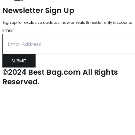
Newsletter Sign Up
Sign up for exclusive updates, new arrivals & insider only discounts
Email
SUBMIT
©2024 Best Bag.com All Rights
Reserved.