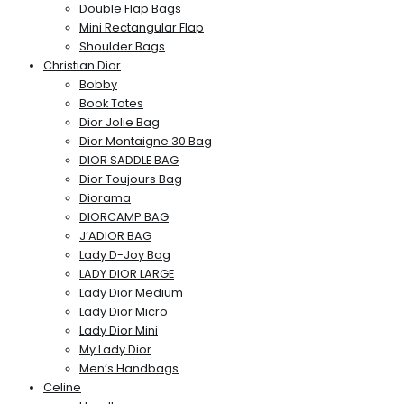
Double Flap Bags
Mini Rectangular Flap
Shoulder Bags
Christian Dior
Bobby
Book Totes
Dior Jolie Bag
Dior Montaigne 30 Bag
DIOR SADDLE BAG
Dior Toujours Bag
Diorama
DIORCAMP BAG
J’ADIOR BAG
Lady D-Joy Bag
LADY DIOR LARGE
Lady Dior Medium
Lady Dior Micro
Lady Dior Mini
My Lady Dior
Men’s Handbags
Celine