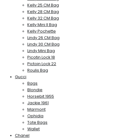
Kelly 25 CM Bag
Kelly 28 CM Bag
Kelly 32 CM Bag
Kelly Mini II Bag
Kelly Pochette
Lindy 26 CM Bag
Lindy 30 CM Bag
Lindy Mini Bag
Picotin Lock 18
Pictoin Lock 22
Roulis Bag
Gucci
Bags
Blondie
Horsebit 1955
Jackie 1961
Marmont
Ophidia
Tote Bags
Wallet
Chanel