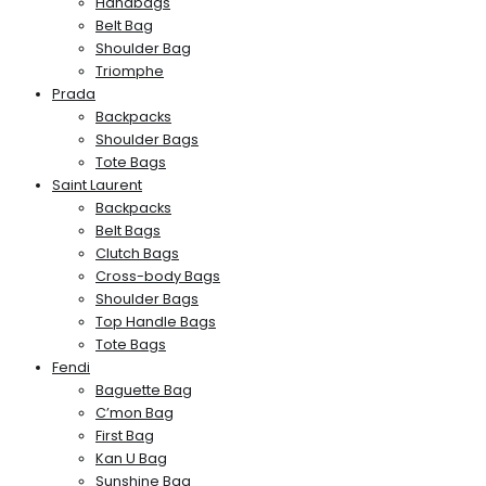
Handbags
Belt Bag
Shoulder Bag
Triomphe
Prada
Backpacks
Shoulder Bags
Tote Bags
Saint Laurent
Backpacks
Belt Bags
Clutch Bags
Cross-body Bags
Shoulder Bags
Top Handle Bags
Tote Bags
Fendi
Baguette Bag
C’mon Bag
First Bag
Kan U Bag
Sunshine Bag