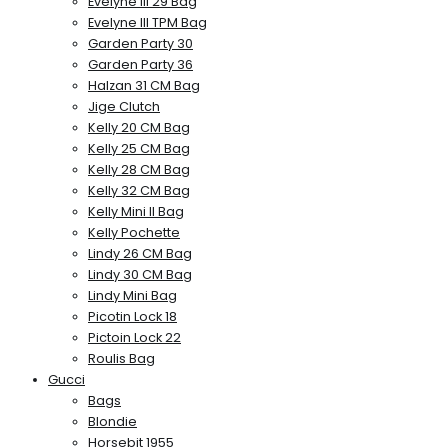
Evelyne III 29 Bag
Evelyne III TPM Bag
Garden Party 30
Garden Party 36
Halzan 31 CM Bag
Jige Clutch
Kelly 20 CM Bag
Kelly 25 CM Bag
Kelly 28 CM Bag
Kelly 32 CM Bag
Kelly Mini II Bag
Kelly Pochette
Lindy 26 CM Bag
Lindy 30 CM Bag
Lindy Mini Bag
Picotin Lock 18
Pictoin Lock 22
Roulis Bag
Gucci
Bags
Blondie
Horsebit 1955