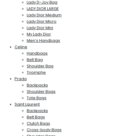
Lady D-Joy Bag
LADY DIOR LARGE
Lady Dior Medium
Lady Dior Micro
Lady Dior Mini
My Lady Dior
Men’s Handbags
Celine
Handbags
Belt Bag
Shoulder Bag
Triomphe
Prada
Backpacks
Shoulder Bags
Tote Bags
Saint Laurent
Backpacks
Belt Bags
Clutch Bags
Cross-body Bags