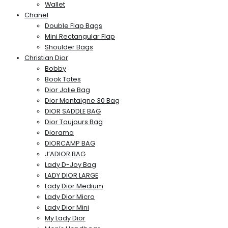
Wallet
Chanel
Double Flap Bags
Mini Rectangular Flap
Shoulder Bags
Christian Dior
Bobby
Book Totes
Dior Jolie Bag
Dior Montaigne 30 Bag
DIOR SADDLE BAG
Dior Toujours Bag
Diorama
DIORCAMP BAG
J’ADIOR BAG
Lady D-Joy Bag
LADY DIOR LARGE
Lady Dior Medium
Lady Dior Micro
Lady Dior Mini
My Lady Dior