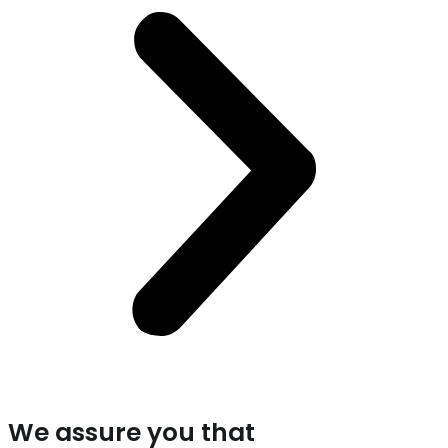
We assure you that