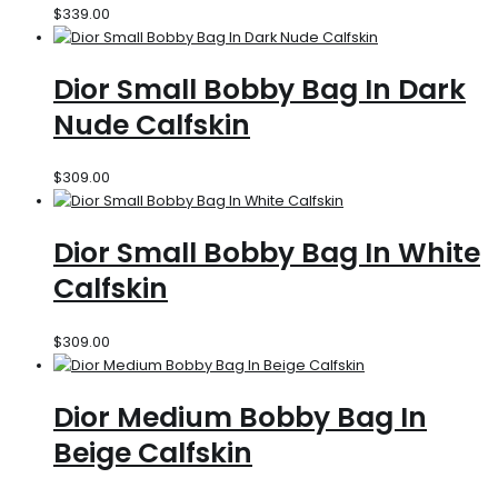
$
339.00
Dior Small Bobby Bag In Dark
Nude Calfskin
$
309.00
Dior Small Bobby Bag In White
Calfskin
$
309.00
Dior Medium Bobby Bag In
Beige Calfskin