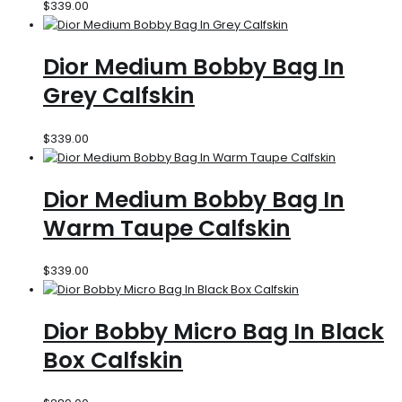
$
339.00
Dior Medium Bobby Bag In
Grey Calfskin
$
339.00
Dior Medium Bobby Bag In
Warm Taupe Calfskin
$
339.00
Dior Bobby Micro Bag In Black
Box Calfskin