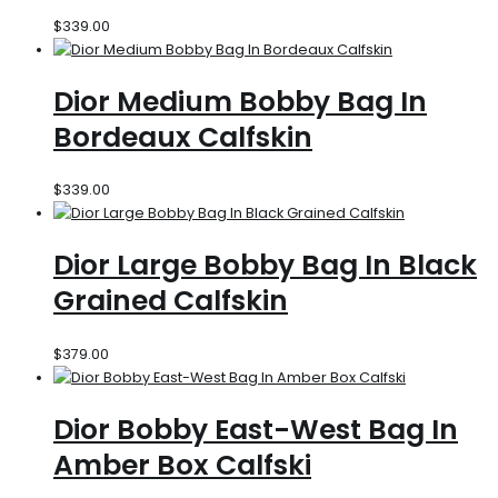
$
339.00
Dior Medium Bobby Bag In
Bordeaux Calfskin
$
339.00
Dior Large Bobby Bag In Black
Grained Calfskin
$
379.00
Dior Bobby East-West Bag In
Amber Box Calfski