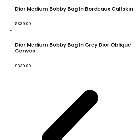
Dior Medium Bobby Bag In Bordeaux Calfskin
$
339.00
Dior Medium Bobby Bag In Grey Dior Oblique
Canvas
$
339.00