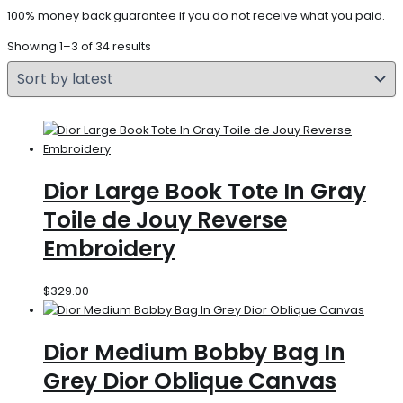
100% money back guarantee if you do not receive what you paid.
Showing 1–3 of 34 results
Dior Large Book Tote In Gray
Toile de Jouy Reverse
Embroidery
$
329.00
Dior Medium Bobby Bag In
Grey Dior Oblique Canvas