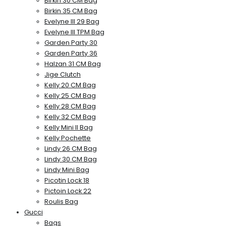
Birkin 30 CM Bag
Birkin 35 CM Bag
Evelyne III 29 Bag
Evelyne III TPM Bag
Garden Party 30
Garden Party 36
Halzan 31 CM Bag
Jige Clutch
Kelly 20 CM Bag
Kelly 25 CM Bag
Kelly 28 CM Bag
Kelly 32 CM Bag
Kelly Mini II Bag
Kelly Pochette
Lindy 26 CM Bag
Lindy 30 CM Bag
Lindy Mini Bag
Picotin Lock 18
Pictoin Lock 22
Roulis Bag
Gucci
Bags