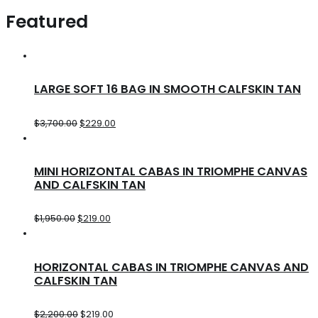
Featured
LARGE SOFT 16 BAG IN SMOOTH CALFSKIN TAN
$
3,700.00
$
229.00
MINI HORIZONTAL CABAS IN TRIOMPHE CANVAS
AND CALFSKIN TAN
$
1,950.00
$
219.00
HORIZONTAL CABAS IN TRIOMPHE CANVAS AND
CALFSKIN TAN
$
2,200.00
$
219.00