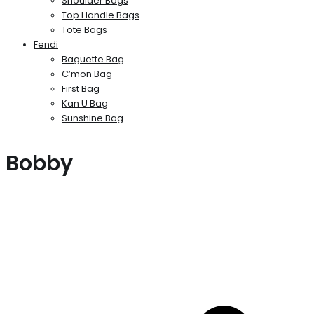
Shoulder Bags
Top Handle Bags
Tote Bags
Fendi
Baguette Bag
C’mon Bag
First Bag
Kan U Bag
Sunshine Bag
Bobby