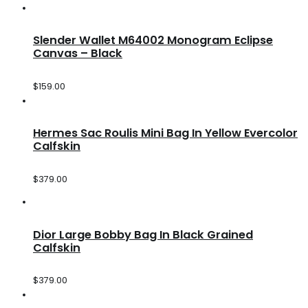
Slender Wallet M64002 Monogram Eclipse
Canvas – Black
$
159.00
Hermes Sac Roulis Mini Bag In Yellow Evercolor
Calfskin
$
379.00
Dior Large Bobby Bag In Black Grained
Calfskin
$
379.00