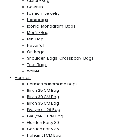
Clutch-Bag
Coussin
Fashion-Jewelry
Handbags
Iconic-Monogram-Bags
Men’s-Bag
Mini Bag
Neverfull
Onthego
Shoulder-Bags-Crossbody-Bags
Tote Bags
Wallet
Hermes
Hermes handmade bags
Birkin 25 CM Bag
Birkin 30 CM Bag
Birkin 35 CM Bag
Evelyne III 29 Bag
Evelyne III TPM Bag
Garden Party 30
Garden Party 36
Halzan 31 CM Bag