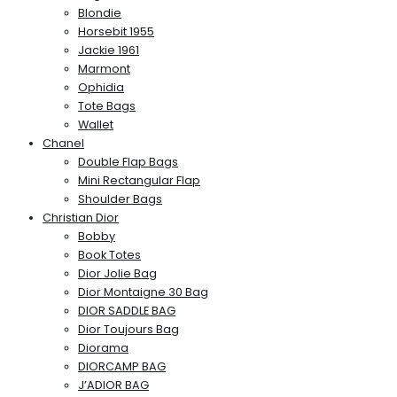
Blondie
Horsebit 1955
Jackie 1961
Marmont
Ophidia
Tote Bags
Wallet
Chanel
Double Flap Bags
Mini Rectangular Flap
Shoulder Bags
Christian Dior
Bobby
Book Totes
Dior Jolie Bag
Dior Montaigne 30 Bag
DIOR SADDLE BAG
Dior Toujours Bag
Diorama
DIORCAMP BAG
J’ADIOR BAG