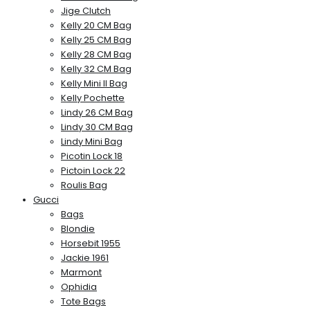
Jige Clutch
Kelly 20 CM Bag
Kelly 25 CM Bag
Kelly 28 CM Bag
Kelly 32 CM Bag
Kelly Mini II Bag
Kelly Pochette
Lindy 26 CM Bag
Lindy 30 CM Bag
Lindy Mini Bag
Picotin Lock 18
Pictoin Lock 22
Roulis Bag
Gucci
Bags
Blondie
Horsebit 1955
Jackie 1961
Marmont
Ophidia
Tote Bags