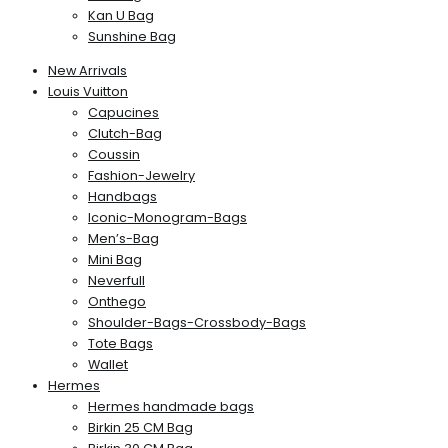
Kan U Bag
Sunshine Bag
New Arrivals
Louis Vuitton
Capucines
Clutch-Bag
Coussin
Fashion-Jewelry
Handbags
Iconic-Monogram-Bags
Men’s-Bag
Mini Bag
Neverfull
Onthego
Shoulder-Bags-Crossbody-Bags
Tote Bags
Wallet
Hermes
Hermes handmade bags
Birkin 25 CM Bag