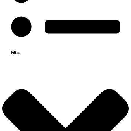
Filter