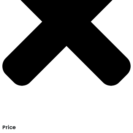
Price