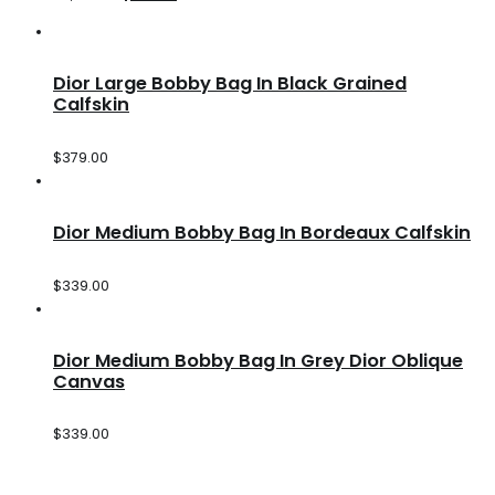
Dior Large Bobby Bag In Black Grained
Calfskin
$
379.00
Dior Medium Bobby Bag In Bordeaux Calfskin
$
339.00
Dior Medium Bobby Bag In Grey Dior Oblique
Canvas
$
339.00