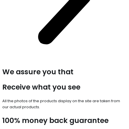
We assure you that
Receive what you see
All the photos of the products display on the site are taken from
our actual products.
100% money back guarantee