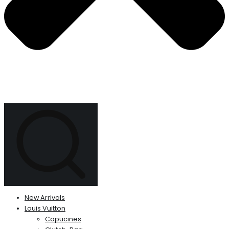
New Arrivals
Louis Vuitton
Capucines