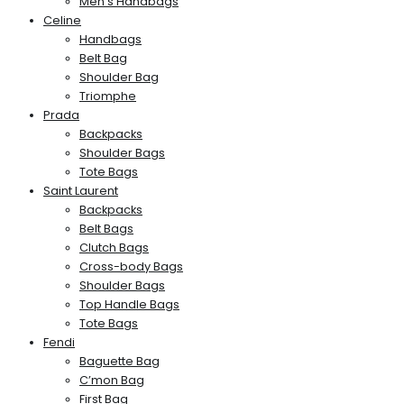
Men’s Handbags
Celine
Handbags
Belt Bag
Shoulder Bag
Triomphe
Prada
Backpacks
Shoulder Bags
Tote Bags
Saint Laurent
Backpacks
Belt Bags
Clutch Bags
Cross-body Bags
Shoulder Bags
Top Handle Bags
Tote Bags
Fendi
Baguette Bag
C’mon Bag
First Bag