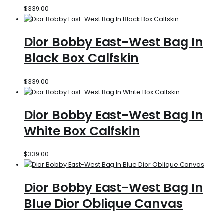
$
339.00
Dior Bobby East-West Bag In
Black Box Calfskin
$
339.00
Dior Bobby East-West Bag In
White Box Calfskin
$
339.00
Dior Bobby East-West Bag In
Blue Dior Oblique Canvas