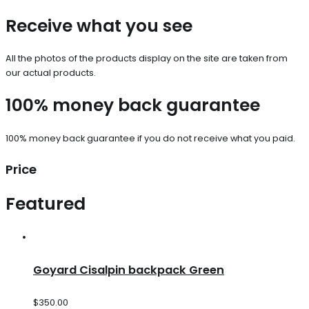
Receive what you see
All the photos of the products display on the site are taken from
our actual products.
100% money back guarantee
100% money back guarantee if you do not receive what you paid.
Price
Featured
Goyard Cisalpin backpack Green
$
350.00