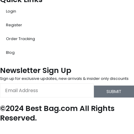
Login
Register
Order Tracking
Blog
Newsletter Sign Up
Sign up for exclusive updates, new arrivals & insider only discounts
Email
SUBMIT
©2024 Best Bag.com All Rights
Reserved.