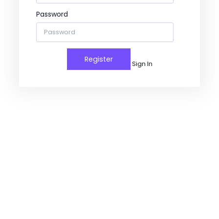
Password
Sign In