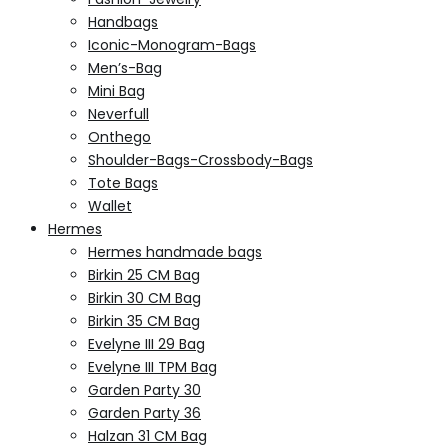
Handbags
Iconic-Monogram-Bags
Men’s-Bag
Mini Bag
Neverfull
Onthego
Shoulder-Bags-Crossbody-Bags
Tote Bags
Wallet
Hermes
Hermes handmade bags
Birkin 25 CM Bag
Birkin 30 CM Bag
Birkin 35 CM Bag
Evelyne III 29 Bag
Evelyne III TPM Bag
Garden Party 30
Garden Party 36
Halzan 31 CM Bag