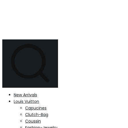
New Arrivals
Louis Vuitton
Capucines
Clutch-Bag
Coussin
Fashion-Jewelry