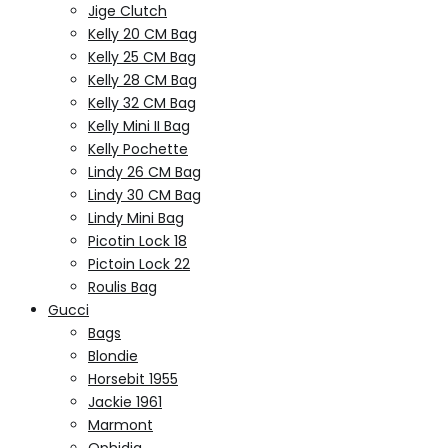
Jige Clutch
Kelly 20 CM Bag
Kelly 25 CM Bag
Kelly 28 CM Bag
Kelly 32 CM Bag
Kelly Mini II Bag
Kelly Pochette
Lindy 26 CM Bag
Lindy 30 CM Bag
Lindy Mini Bag
Picotin Lock 18
Pictoin Lock 22
Roulis Bag
Gucci
Bags
Blondie
Horsebit 1955
Jackie 1961
Marmont