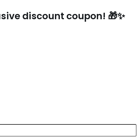
lusive discount coupon! 🎁✨