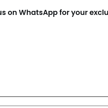
t us on WhatsApp for your exc