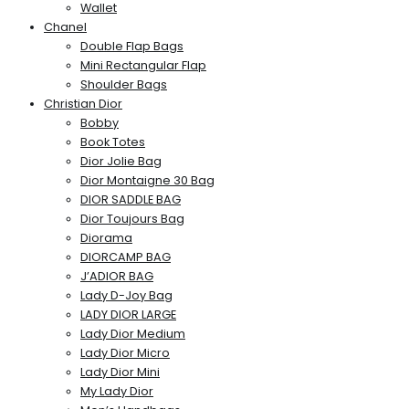
Wallet
Chanel
Double Flap Bags
Mini Rectangular Flap
Shoulder Bags
Christian Dior
Bobby
Book Totes
Dior Jolie Bag
Dior Montaigne 30 Bag
DIOR SADDLE BAG
Dior Toujours Bag
Diorama
DIORCAMP BAG
J’ADIOR BAG
Lady D-Joy Bag
LADY DIOR LARGE
Lady Dior Medium
Lady Dior Micro
Lady Dior Mini
My Lady Dior