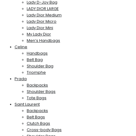
Lady D-Joy Bag
LADY DIOR LARGE
Lady Dior Medium
Lady Dior Micro
Lady Dior Mini
My Lady Dior
Men’s Handbags
Celine
Handbags
Belt Bag
Shoulder Bag
Triomphe
Prada
Backpacks
Shoulder Bags
Tote Bags
Saint Laurent
Backpacks
Belt Bags
Clutch Bags
Cross-body Bags