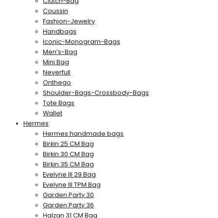
Clutch-Bag
Coussin
Fashion-Jewelry
Handbags
Iconic-Monogram-Bags
Men’s-Bag
Mini Bag
Neverfull
Onthego
Shoulder-Bags-Crossbody-Bags
Tote Bags
Wallet
Hermes
Hermes handmade bags
Birkin 25 CM Bag
Birkin 30 CM Bag
Birkin 35 CM Bag
Evelyne III 29 Bag
Evelyne III TPM Bag
Garden Party 30
Garden Party 36
Halzan 31 CM Bag