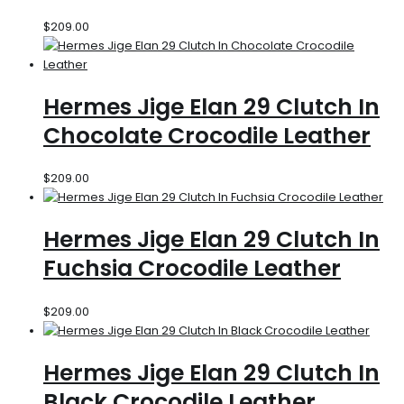
$
209.00
Hermes Jige Elan 29 Clutch In
Chocolate Crocodile Leather
$
209.00
Hermes Jige Elan 29 Clutch In
Fuchsia Crocodile Leather
$
209.00
Hermes Jige Elan 29 Clutch In
Black Crocodile Leather