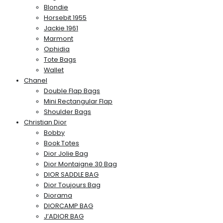
Blondie
Horsebit 1955
Jackie 1961
Marmont
Ophidia
Tote Bags
Wallet
Chanel
Double Flap Bags
Mini Rectangular Flap
Shoulder Bags
Christian Dior
Bobby
Book Totes
Dior Jolie Bag
Dior Montaigne 30 Bag
DIOR SADDLE BAG
Dior Toujours Bag
Diorama
DIORCAMP BAG
J’ADIOR BAG