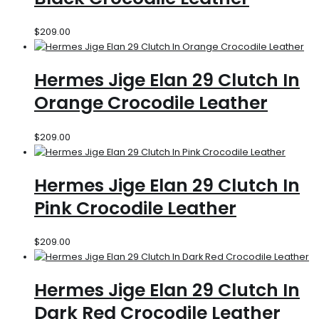
$
209.00
Hermes Jige Elan 29 Clutch In
Orange Crocodile Leather
$
209.00
Hermes Jige Elan 29 Clutch In
Pink Crocodile Leather
$
209.00
Hermes Jige Elan 29 Clutch In
Dark Red Crocodile Leather