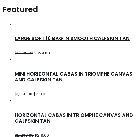
Featured
LARGE SOFT 16 BAG IN SMOOTH CALFSKIN TAN
$
3,700.00
$
229.00
MINI HORIZONTAL CABAS IN TRIOMPHE CANVAS
AND CALFSKIN TAN
$
1,950.00
$
219.00
HORIZONTAL CABAS IN TRIOMPHE CANVAS AND
CALFSKIN TAN
$
2,200.00
$
219.00