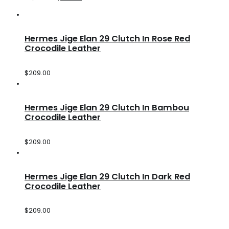
Hermes Jige Elan 29 Clutch In Rose Red
Crocodile Leather
$
209.00
Hermes Jige Elan 29 Clutch In Bambou
Crocodile Leather
$
209.00
Hermes Jige Elan 29 Clutch In Dark Red
Crocodile Leather
$
209.00