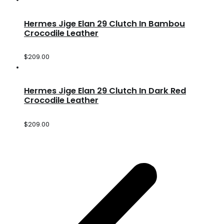
Hermes Jige Elan 29 Clutch In Bambou
Crocodile Leather
$
209.00
Hermes Jige Elan 29 Clutch In Dark Red
Crocodile Leather
$
209.00