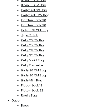
Birkin 30 CM Bag
Birkin 35 CM Bag
Evelyne III 29 Bag
Evelyne III TPM Bag
Garden Party 30
Garden Party 36
Halzan 31 CM Bag
Jige Clutch
Kelly 20 CM Bag
Kelly 25 CM Bag
Kelly 28 CM Bag
Kelly 32 CM Bag
Kelly Mini II Bag
Kelly Pochette
Lindy 26 CM Bag
Lindy 30 CM Bag
Lindy Mini Bag
Picotin Lock 18
Pictoin Lock 22
Roulis Bag
Gucci
Bags