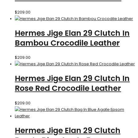
$
209.00
Hermes Jige Elan 29 Clutch In
Bambou Crocodile Leather
$
209.00
Hermes Jige Elan 29 Clutch In
Rose Red Crocodile Leather
$
209.00
Hermes Jige Elan 29 Clutch