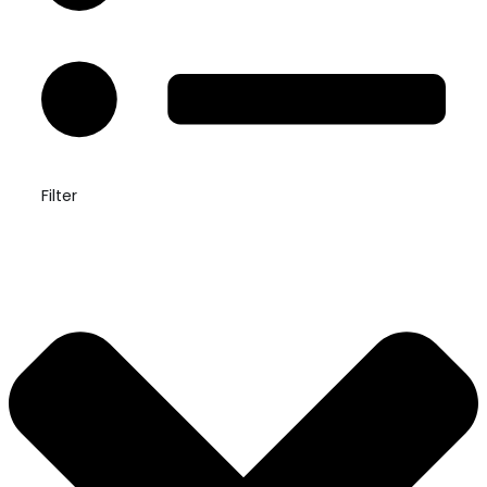
Filter