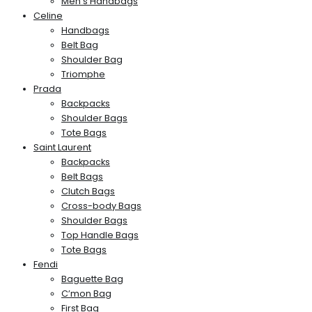
Men’s Handbags
Celine
Handbags
Belt Bag
Shoulder Bag
Triomphe
Prada
Backpacks
Shoulder Bags
Tote Bags
Saint Laurent
Backpacks
Belt Bags
Clutch Bags
Cross-body Bags
Shoulder Bags
Top Handle Bags
Tote Bags
Fendi
Baguette Bag
C’mon Bag
First Bag