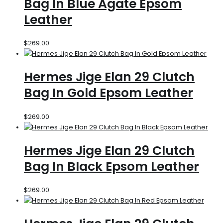
Bag In Blue Agate Epsom
Leather
$
269.00
Hermes Jige Elan 29 Clutch
Bag In Gold Epsom Leather
$
269.00
Hermes Jige Elan 29 Clutch
Bag In Black Epsom Leather
$
269.00