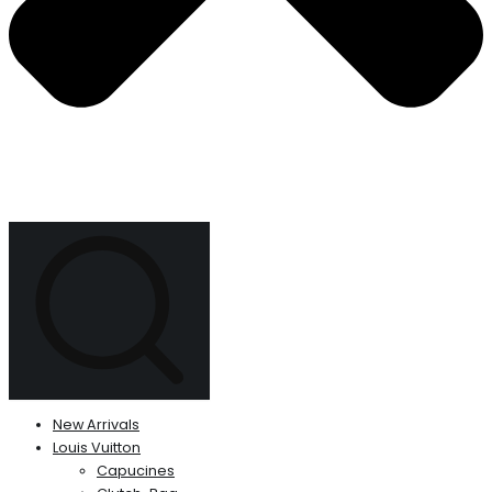
New Arrivals
Louis Vuitton
Capucines