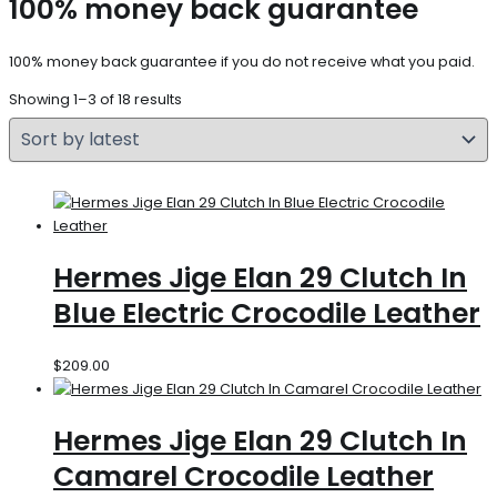
100% money back guarantee
100% money back guarantee if you do not receive what you paid.
Showing 1–3 of 18 results
Hermes Jige Elan 29 Clutch In
Blue Electric Crocodile Leather
$
209.00
Hermes Jige Elan 29 Clutch In
Camarel Crocodile Leather