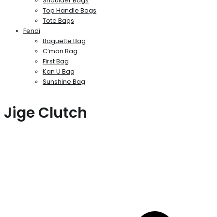
Shoulder Bags
Top Handle Bags
Tote Bags
Fendi
Baguette Bag
C’mon Bag
First Bag
Kan U Bag
Sunshine Bag
Jige Clutch