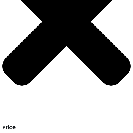
Price