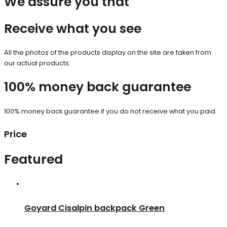
We assure you that
Receive what you see
All the photos of the products display on the site are taken from
our actual products.
100% money back guarantee
100% money back guarantee if you do not receive what you paid.
Price
Featured
Goyard Cisalpin backpack Green