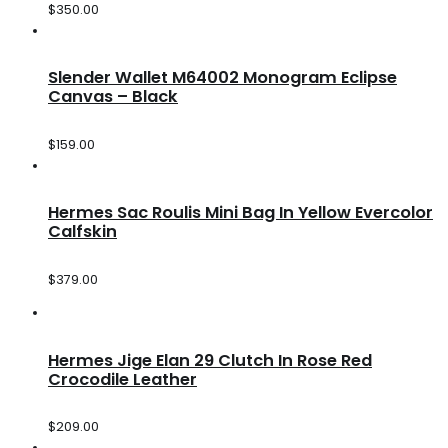
$
350.00
Slender Wallet M64002 Monogram Eclipse
Canvas – Black
$
159.00
Hermes Sac Roulis Mini Bag In Yellow Evercolor
Calfskin
$
379.00
Hermes Jige Elan 29 Clutch In Rose Red
Crocodile Leather
$
209.00