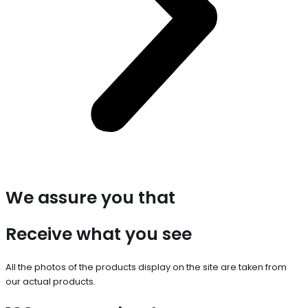
We assure you that
Receive what you see
All the photos of the products display on the site are taken from
our actual products.