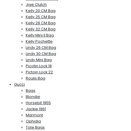
Jige Clutch
Kelly 20 CM Bag
Kelly 25 CM Bag
Kelly 28 CM Bag
Kelly 32 CM Bag
Kelly Mini II Bag
Kelly Pochette
Lindy 26 CM Bag
Lindy 30 CM Bag
Lindy Mini Bag
Picotin Lock 18
Pictoin Lock 22
Roulis Bag
Gucci
Bags
Blondie
Horsebit 1955
Jackie 1961
Marmont
Ophidia
Tote Bags