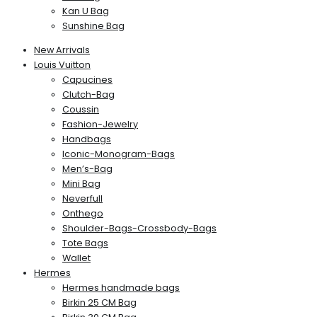
Kan U Bag
Sunshine Bag
New Arrivals
Louis Vuitton
Capucines
Clutch-Bag
Coussin
Fashion-Jewelry
Handbags
Iconic-Monogram-Bags
Men’s-Bag
Mini Bag
Neverfull
Onthego
Shoulder-Bags-Crossbody-Bags
Tote Bags
Wallet
Hermes
Hermes handmade bags
Birkin 25 CM Bag