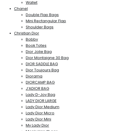
Wallet
Chanel
Double Flap Bags
Mini Rectangular Flap
Shoulder Bags
Christian Dior
Bobby
Book Totes
Dior Jolie Bag
Dior Montaigne 30 Bag
DIOR SADDLE BAG
Dior Toujours Bag
Diorama
DIORCAMP BAG
J’ADIOR BAG
Lady D-Joy Bag
LADY DIOR LARGE
Lady Dior Medium
Lady Dior Micro
Lady Dior Mini
My Lady Dior