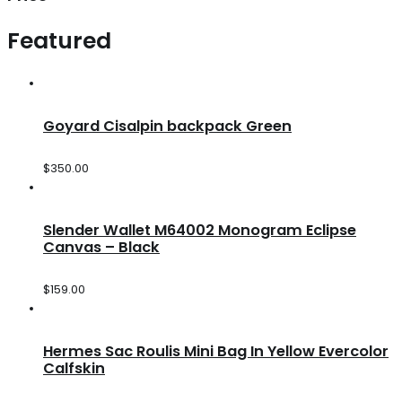
Featured
Goyard Cisalpin backpack Green
$
350.00
Slender Wallet M64002 Monogram Eclipse
Canvas – Black
$
159.00
Hermes Sac Roulis Mini Bag In Yellow Evercolor
Calfskin