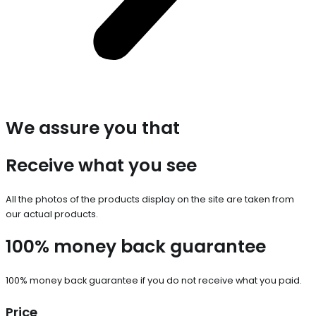
We assure you that
Receive what you see
All the photos of the products display on the site are taken from
our actual products.
100% money back guarantee
100% money back guarantee if you do not receive what you paid.
Price