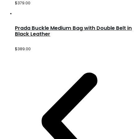
$
379.00
Prada Buckle Medium Bag with Double Belt in
Black Leather
$
389.00