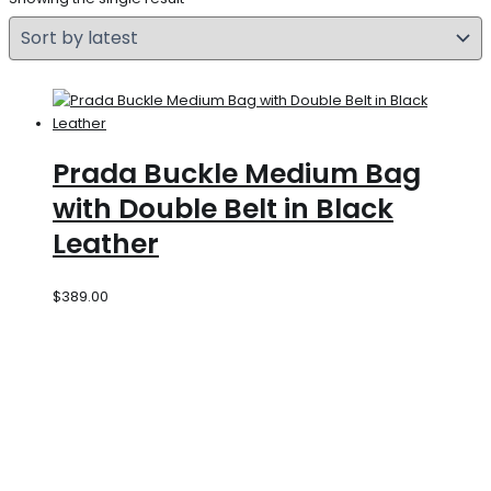
Prada Buckle Medium Bag
with Double Belt in Black
Leather
$
389.00