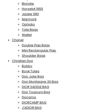
Blondie
Horsebit 1955
Jackie 1961
Marmont
Ophidia
Tote Bags
Wallet
Chanel
Double Flap Bags
Mini Rectangular Flap
Shoulder Bags
Christian Dior
Bobby
Book Totes
Dior Jolie Bag
Dior Montaigne 30 Bag
DIOR SADDLE BAG
Dior Toujours Bag
Diorama
DIORCAMP BAG
J’ADIOR BAG