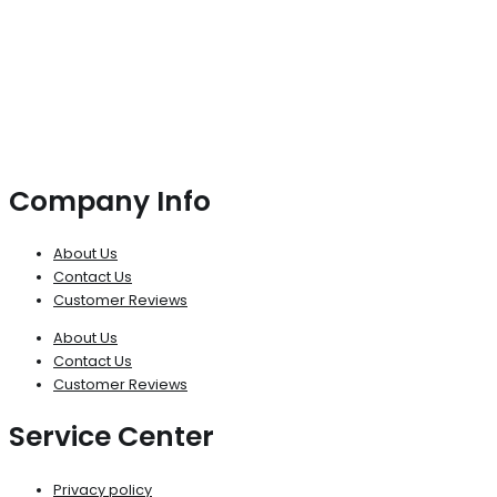
Company Info
About Us
Contact Us
Customer Reviews
About Us
Contact Us
Customer Reviews
Service Center
Privacy policy