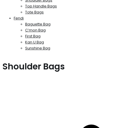
Shoulder Bags
Top Handle Bags
Tote Bags
Fendi
Baguette Bag
C’mon Bag
First Bag
Kan U Bag
Sunshine Bag
Shoulder Bags