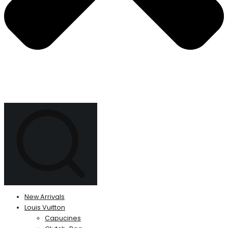
New Arrivals
Louis Vuitton
Capucines