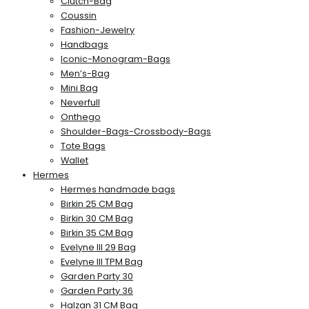
Clutch-Bag
Coussin
Fashion-Jewelry
Handbags
Iconic-Monogram-Bags
Men’s-Bag
Mini Bag
Neverfull
Onthego
Shoulder-Bags-Crossbody-Bags
Tote Bags
Wallet
Hermes
Hermes handmade bags
Birkin 25 CM Bag
Birkin 30 CM Bag
Birkin 35 CM Bag
Evelyne III 29 Bag
Evelyne III TPM Bag
Garden Party 30
Garden Party 36
Halzan 31 CM Bag