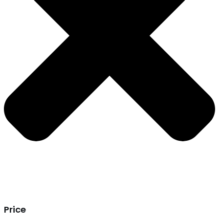
Price