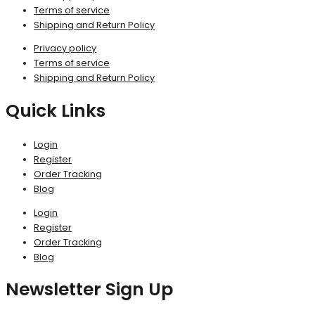
Terms of service
Shipping and Return Policy
Privacy policy
Terms of service
Shipping and Return Policy
Quick Links
Login
Register
Order Tracking
Blog
Login
Register
Order Tracking
Blog
Newsletter Sign Up