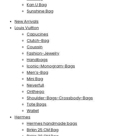
Kan U Bag
Sunshine Bag
New Arrivals
Louis Vuitton
Capucines
Clutch-Bag
Coussin
Fashion-Jewelry
Handbags
Iconic-Monogram-Bags
Men’s-Bag
Mini Bag
Neverfull
Onthego
Shoulder-Bags-Crossbody-Bags
Tote Bags
Wallet
Hermes
Hermes handmade bags
Birkin 25 CM Bag