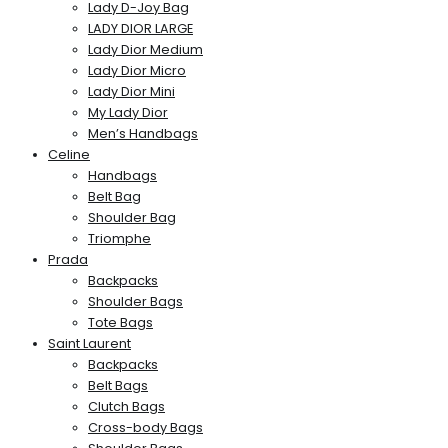
Lady D-Joy Bag
LADY DIOR LARGE
Lady Dior Medium
Lady Dior Micro
Lady Dior Mini
My Lady Dior
Men’s Handbags
Celine
Handbags
Belt Bag
Shoulder Bag
Triomphe
Prada
Backpacks
Shoulder Bags
Tote Bags
Saint Laurent
Backpacks
Belt Bags
Clutch Bags
Cross-body Bags