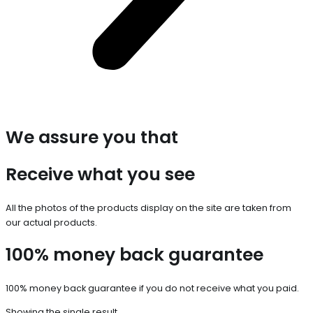
We assure you that
Receive what you see
All the photos of the products display on the site are taken from
our actual products.
100% money back guarantee
100% money back guarantee if you do not receive what you paid.
Showing the single result