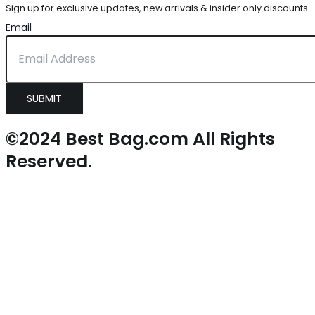
Sign up for exclusive updates, new arrivals & insider only discounts
Email
SUBMIT
©2024 Best Bag.com All Rights
Reserved.