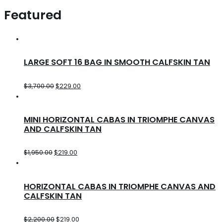
Featured
LARGE SOFT 16 BAG IN SMOOTH CALFSKIN TAN
$
3,700.00
$
229.00
MINI HORIZONTAL CABAS IN TRIOMPHE CANVAS
AND CALFSKIN TAN
$
1,950.00
$
219.00
HORIZONTAL CABAS IN TRIOMPHE CANVAS AND
CALFSKIN TAN
$
2,200.00
$
219.00