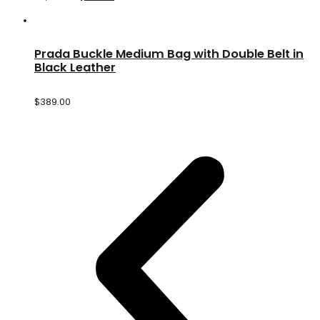
Prada Buckle Medium Bag with Double Belt in
Black Leather
$
389.00