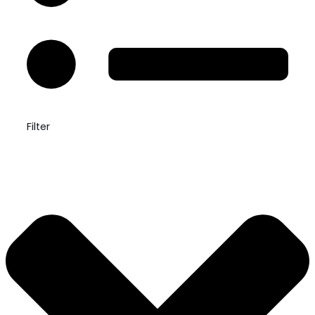
Filter