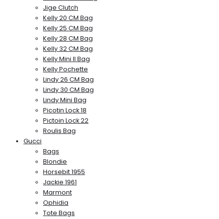
Jige Clutch
Kelly 20 CM Bag
Kelly 25 CM Bag
Kelly 28 CM Bag
Kelly 32 CM Bag
Kelly Mini II Bag
Kelly Pochette
Lindy 26 CM Bag
Lindy 30 CM Bag
Lindy Mini Bag
Picotin Lock 18
Pictoin Lock 22
Roulis Bag
Gucci
Bags
Blondie
Horsebit 1955
Jackie 1961
Marmont
Ophidia
Tote Bags