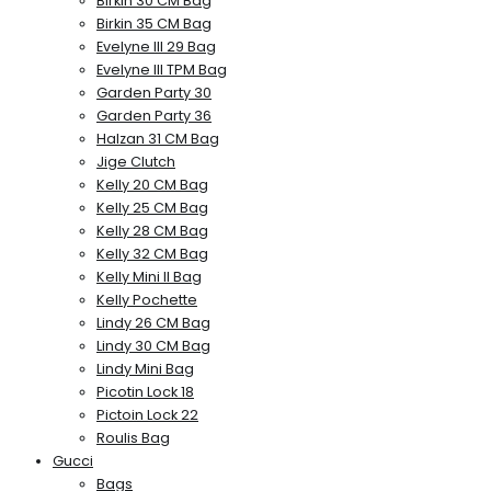
Birkin 30 CM Bag
Birkin 35 CM Bag
Evelyne III 29 Bag
Evelyne III TPM Bag
Garden Party 30
Garden Party 36
Halzan 31 CM Bag
Jige Clutch
Kelly 20 CM Bag
Kelly 25 CM Bag
Kelly 28 CM Bag
Kelly 32 CM Bag
Kelly Mini II Bag
Kelly Pochette
Lindy 26 CM Bag
Lindy 30 CM Bag
Lindy Mini Bag
Picotin Lock 18
Pictoin Lock 22
Roulis Bag
Gucci
Bags