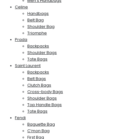
Men’s Handbags
Celine
Handbags
Belt Bag
Shoulder Bag
Triomphe
Prada
Backpacks
Shoulder Bags
Tote Bags
Saint Laurent
Backpacks
Belt Bags
Clutch Bags
Cross-body Bags
Shoulder Bags
Top Handle Bags
Tote Bags
Fendi
Baguette Bag
C’mon Bag
First Bag