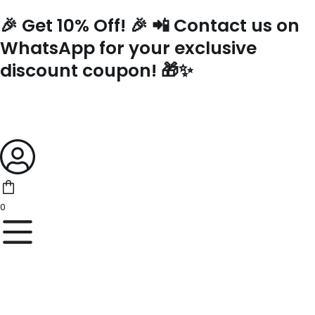
Skip
🎉 Get 10% Off! 🎉 📲 Contact us on
to
content
WhatsApp for your exclusive
discount coupon! 🎁✨
0