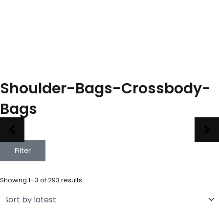
Shoulder-Bags-Crossbody-
Bags
Filter
Sorted
by
Showing 1–3 of 293 results
latest