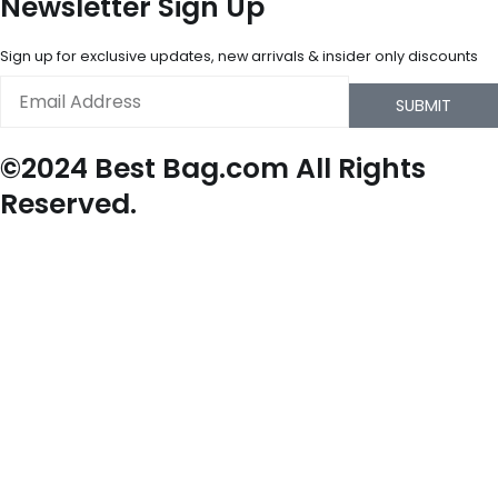
Newsletter Sign Up
Sign up for exclusive updates, new arrivals & insider only discounts
Email
SUBMIT
©2024 Best Bag.com All Rights
Reserved.