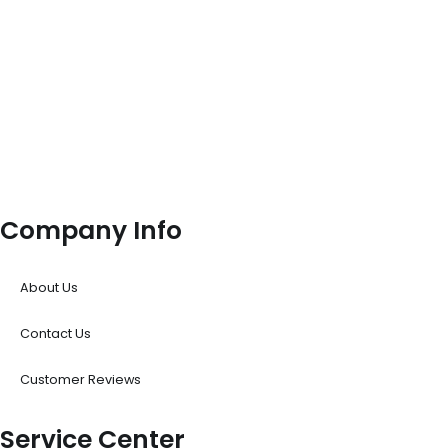
Company Info
About Us
Contact Us
Customer Reviews
Service Center