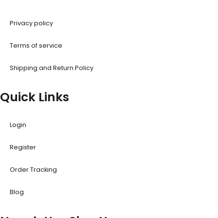
Privacy policy
Terms of service
Shipping and Return Policy
Quick Links
Login
Register
Order Tracking
Blog