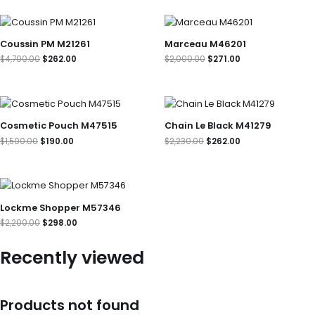
Original
Current
Original
Current
price
price
price
price
was:
is:
was:
is:
Coussin PM M21261
Marceau M46201
$4,700.00.
$262.00.
$2,000.00.
$271.00.
$
4,700.00
$
262.00
$
2,000.00
$
271.00
Original
Current
Original
Current
price
price
price
price
was:
is:
was:
is:
Cosmetic Pouch M47515
Chain Le Black M41279
$1,500.00.
$190.00.
$2,230.00.
$262.00.
$
1,500.00
$
190.00
$
2,230.00
$
262.00
Original
Current
price
price
was:
is:
Lockme Shopper M57346
$2,200.00.
$298.00.
$
2,200.00
$
298.00
Recently viewed
Products not found