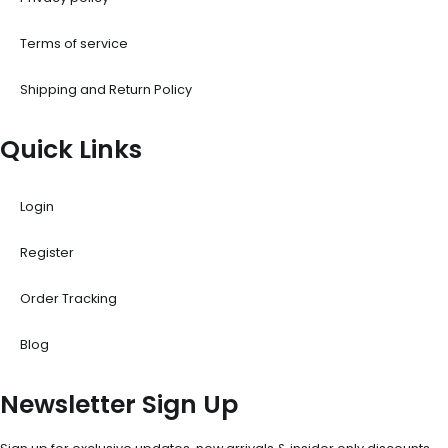
Terms of service
Shipping and Return Policy
Quick Links
Login
Register
Order Tracking
Blog
Newsletter Sign Up