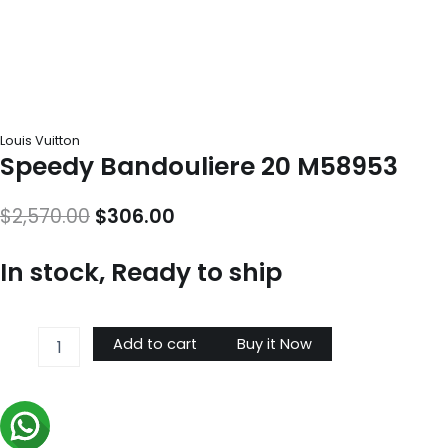
Louis Vuitton
Speedy Bandouliere 20 M58953
Original
Current
$
2,570.00
$
306.00
price
price
In stock, Ready to ship
was:
is:
$2,570.00.
$306.00.
Speedy
Add to cart
Buy it Now
Bandouliere
20
M58953
quantity