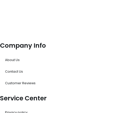
Company Info
About Us
Contact Us
Customer Reviews
Service Center
Privacy policy