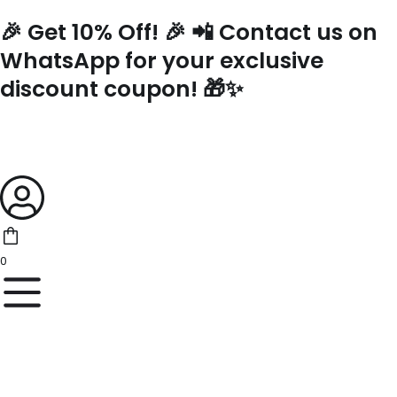
Skip
🎉 Get 10% Off! 🎉 📲 Contact us on
to
content
WhatsApp for your exclusive
discount coupon! 🎁✨
0