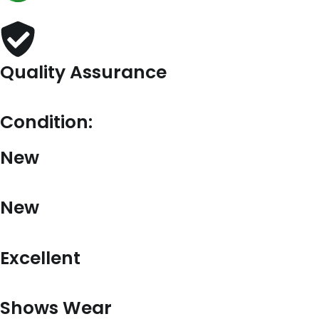
Quality Assurance
Condition:
New
New
Excellent
Shows Wear