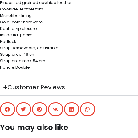
Embossed grained cowhide leather
Cowhide-leather trim
Microfiber lining
Gold-color hardware
Double zip closure
Inside flat pocket
Padlock
Strap:Removable, adjustable
Strap drop: 49 cm
Strap drop max: 54 cm
Handle:Double
Customer Reviews
You may also like