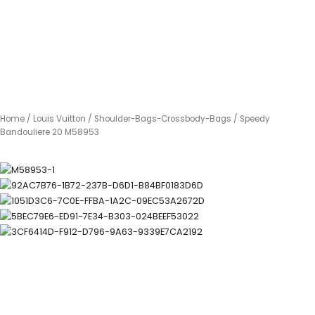
Home
/
Louis Vuitton
/
Shoulder-Bags-Crossbody-Bags
/ Speedy
Bandouliere 20 M58953