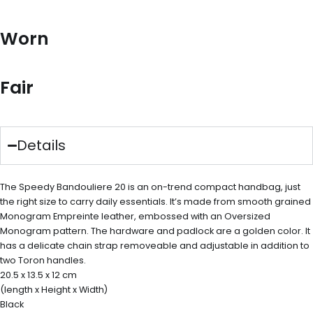
Worn
Fair
Details
The Speedy Bandouliere 20 is an on-trend compact handbag, just
the right size to carry daily essentials. It’s made from smooth grained
Monogram Empreinte leather, embossed with an Oversized
Monogram pattern. The hardware and padlock are a golden color. It
has a delicate chain strap removeable and adjustable in addition to
two Toron handles.
20.5 x 13.5 x 12 cm
(length x Height x Width)
Black