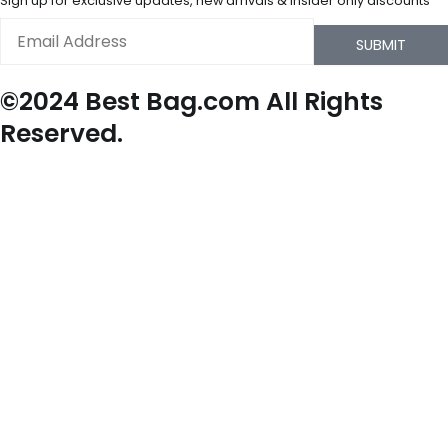
Sign up for exclusive updates, new arrivals & insider only discounts
Email
SUBMIT
©2024 Best Bag.com All Rights
Reserved.