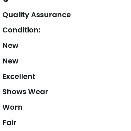
Quality Assurance
Condition:
New
New
Excellent
Shows Wear
Worn
Fair