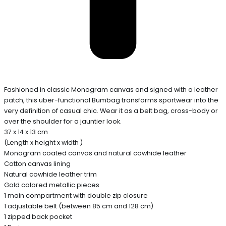
Fashioned in classic Monogram canvas and signed with a leather
patch, this uber-functional Bumbag transforms sportwear into the
very definition of casual chic. Wear it as a belt bag, cross-body or
over the shoulder for a jauntier look.
37 x 14 x 13 cm
(Length x height x width )
Monogram coated canvas and natural cowhide leather
Cotton canvas lining
Natural cowhide leather trim
Gold colored metallic pieces
1 main compartment with double zip closure
1 adjustable belt (between 85 cm and 128 cm)
1 zipped back pocket