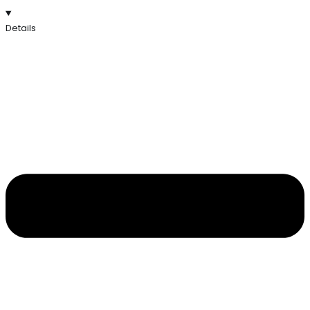
Details