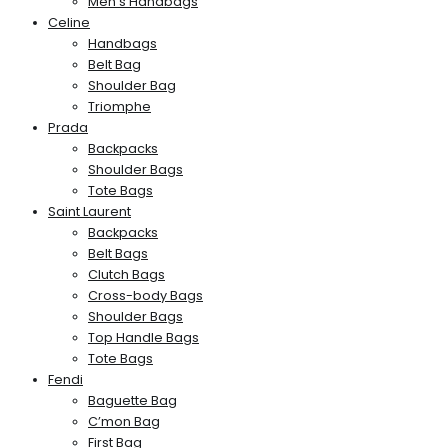
Men’s Handbags
Celine
Handbags
Belt Bag
Shoulder Bag
Triomphe
Prada
Backpacks
Shoulder Bags
Tote Bags
Saint Laurent
Backpacks
Belt Bags
Clutch Bags
Cross-body Bags
Shoulder Bags
Top Handle Bags
Tote Bags
Fendi
Baguette Bag
C’mon Bag
First Bag