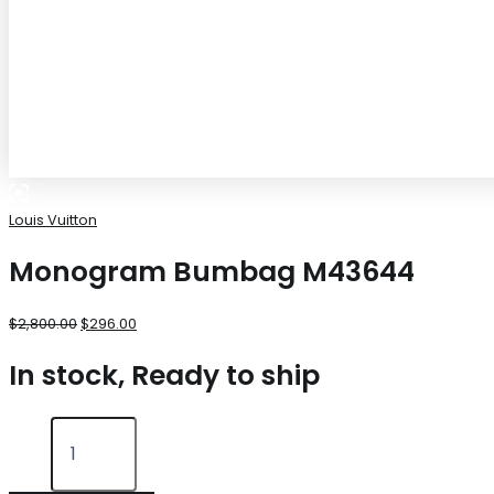
Louis Vuitton
Monogram Bumbag M43644
$
2,800.00
$
296.00
In stock, Ready to ship