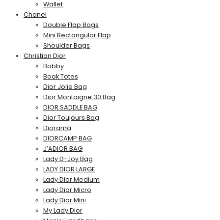
Wallet
Chanel
Double Flap Bags
Mini Rectangular Flap
Shoulder Bags
Christian Dior
Bobby
Book Totes
Dior Jolie Bag
Dior Montaigne 30 Bag
DIOR SADDLE BAG
Dior Toujours Bag
Diorama
DIORCAMP BAG
J’ADIOR BAG
Lady D-Joy Bag
LADY DIOR LARGE
Lady Dior Medium
Lady Dior Micro
Lady Dior Mini
My Lady Dior