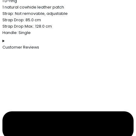
1 D-ring
1 natural cowhide leather patch
Strap: Not removable, adjustable
Strap Drop: 85.0 cm
Strap Drop Max.: 128.0 cm
Handle: Single
Customer Reviews