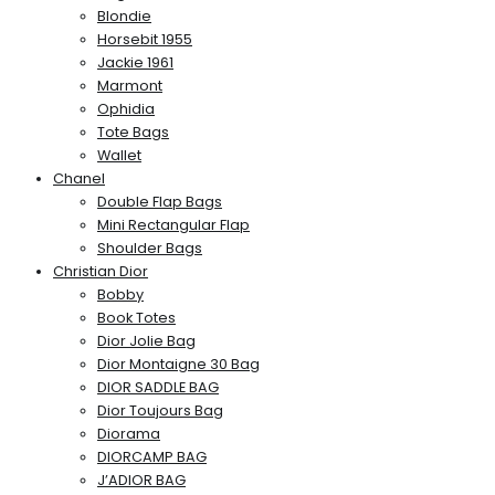
Blondie
Horsebit 1955
Jackie 1961
Marmont
Ophidia
Tote Bags
Wallet
Chanel
Double Flap Bags
Mini Rectangular Flap
Shoulder Bags
Christian Dior
Bobby
Book Totes
Dior Jolie Bag
Dior Montaigne 30 Bag
DIOR SADDLE BAG
Dior Toujours Bag
Diorama
DIORCAMP BAG
J’ADIOR BAG