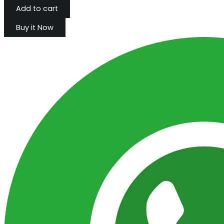
Add to cart
Buy it Now