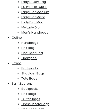
Lady D-Joy Bag
LADY DIOR LARGE
Lady Dior Medium
Lady Dior Micro
Lady Dior Mini
My Lady Dior
Men’s Handbags
Celine
Handbags
Belt Bag
Shoulder Bag
Triomphe
Prada
Backpacks
Shoulder Bags
Tote Bags
Saint Laurent
Backpacks
Belt Bags
Clutch Bags
Cross-body Bags