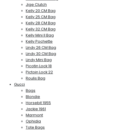
Jige Clutch
Kelly 20 CM Bag
Kelly 25 CM Bag
Kelly 28 CM Bag
Kelly 32 CM Bag
Kelly Mini II Bag
Kelly Pochette
Lindy 26 CM Bag
Lindy 30 CM Bag
Lindy Mini Bag
Picotin Lock 18
Pictoin Lock 22
Roulis Bag
Gucci
Bags
Blondie
Horsebit 1955
Jackie 1961
Marmont
Ophidia
Tote Bags