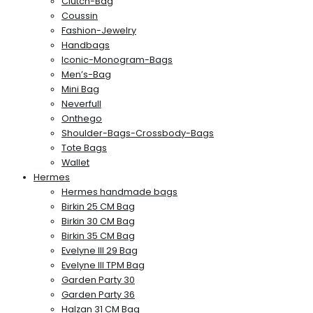
Clutch-Bag
Coussin
Fashion-Jewelry
Handbags
Iconic-Monogram-Bags
Men’s-Bag
Mini Bag
Neverfull
Onthego
Shoulder-Bags-Crossbody-Bags
Tote Bags
Wallet
Hermes
Hermes handmade bags
Birkin 25 CM Bag
Birkin 30 CM Bag
Birkin 35 CM Bag
Evelyne III 29 Bag
Evelyne III TPM Bag
Garden Party 30
Garden Party 36
Halzan 31 CM Bag