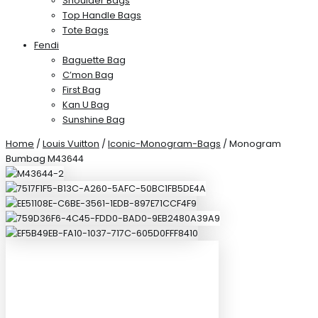
Shoulder Bags
Top Handle Bags
Tote Bags
Fendi
Baguette Bag
C’mon Bag
First Bag
Kan U Bag
Sunshine Bag
Home
/
Louis Vuitton
/
Iconic-Monogram-Bags
/ Monogram
Bumbag M43644