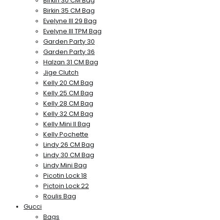
Birkin 30 CM Bag
Birkin 35 CM Bag
Evelyne III 29 Bag
Evelyne III TPM Bag
Garden Party 30
Garden Party 36
Halzan 31 CM Bag
Jige Clutch
Kelly 20 CM Bag
Kelly 25 CM Bag
Kelly 28 CM Bag
Kelly 32 CM Bag
Kelly Mini II Bag
Kelly Pochette
Lindy 26 CM Bag
Lindy 30 CM Bag
Lindy Mini Bag
Picotin Lock 18
Pictoin Lock 22
Roulis Bag
Gucci
Bags