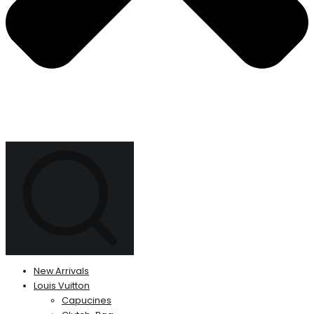
New Arrivals
Louis Vuitton
Capucines