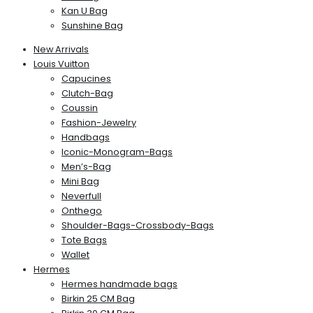
Kan U Bag
Sunshine Bag
New Arrivals
Louis Vuitton
Capucines
Clutch-Bag
Coussin
Fashion-Jewelry
Handbags
Iconic-Monogram-Bags
Men’s-Bag
Mini Bag
Neverfull
Onthego
Shoulder-Bags-Crossbody-Bags
Tote Bags
Wallet
Hermes
Hermes handmade bags
Birkin 25 CM Bag