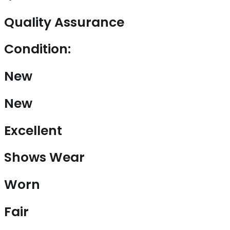
Quality Assurance
Condition:
New
New
Excellent
Shows Wear
Worn
Fair