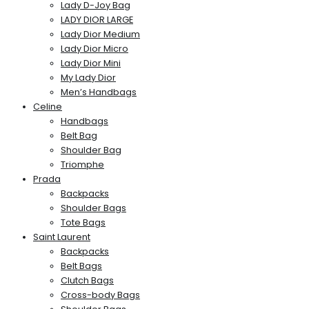
Lady D-Joy Bag
LADY DIOR LARGE
Lady Dior Medium
Lady Dior Micro
Lady Dior Mini
My Lady Dior
Men’s Handbags
Celine
Handbags
Belt Bag
Shoulder Bag
Triomphe
Prada
Backpacks
Shoulder Bags
Tote Bags
Saint Laurent
Backpacks
Belt Bags
Clutch Bags
Cross-body Bags