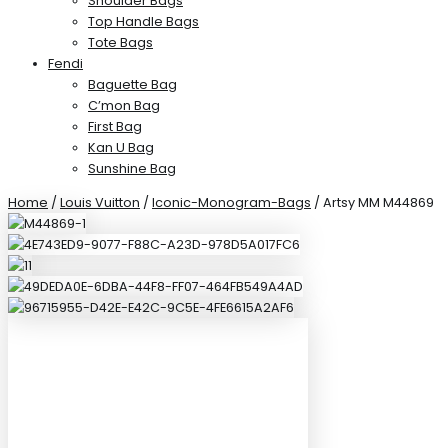
Shoulder Bags
Top Handle Bags
Tote Bags
Fendi
Baguette Bag
C’mon Bag
First Bag
Kan U Bag
Sunshine Bag
Home
/
Louis Vuitton
/
Iconic-Monogram-Bags
/ Artsy MM M44869