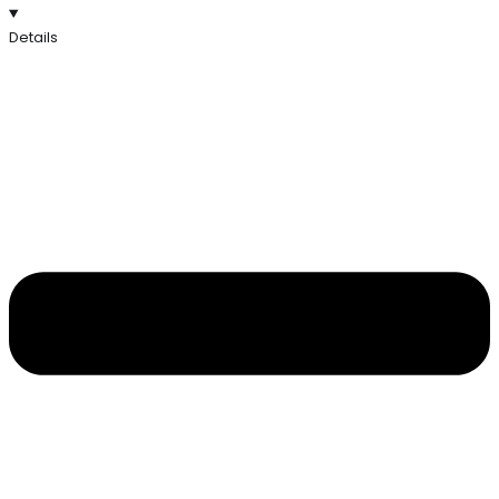
Details