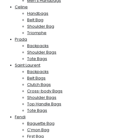
Men’s Handbags
Celine
Handbags
Belt Bag
Shoulder Bag
Triomphe
Prada
Backpacks
Shoulder Bags
Tote Bags
Saint Laurent
Backpacks
Belt Bags
Clutch Bags
Cross-body Bags
Shoulder Bags
Top Handle Bags
Tote Bags
Fendi
Baguette Bag
C’mon Bag
First Bag