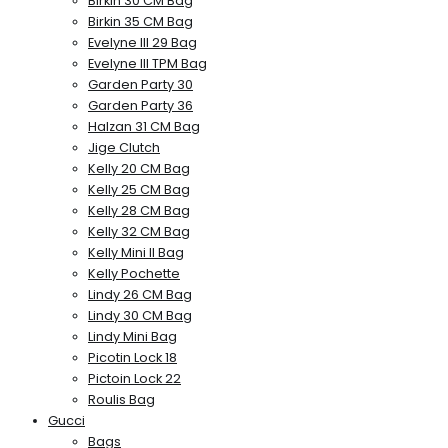
Birkin 30 CM Bag
Birkin 35 CM Bag
Evelyne III 29 Bag
Evelyne III TPM Bag
Garden Party 30
Garden Party 36
Halzan 31 CM Bag
Jige Clutch
Kelly 20 CM Bag
Kelly 25 CM Bag
Kelly 28 CM Bag
Kelly 32 CM Bag
Kelly Mini II Bag
Kelly Pochette
Lindy 26 CM Bag
Lindy 30 CM Bag
Lindy Mini Bag
Picotin Lock 18
Pictoin Lock 22
Roulis Bag
Gucci
Bags