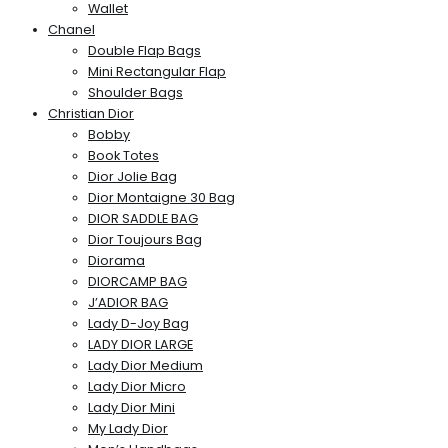
Wallet
Chanel
Double Flap Bags
Mini Rectangular Flap
Shoulder Bags
Christian Dior
Bobby
Book Totes
Dior Jolie Bag
Dior Montaigne 30 Bag
DIOR SADDLE BAG
Dior Toujours Bag
Diorama
DIORCAMP BAG
J’ADIOR BAG
Lady D-Joy Bag
LADY DIOR LARGE
Lady Dior Medium
Lady Dior Micro
Lady Dior Mini
My Lady Dior