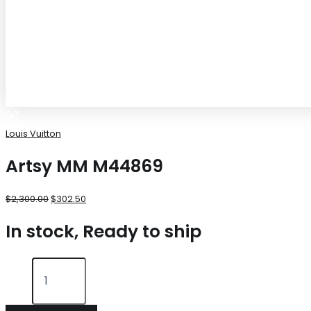
Louis Vuitton
Artsy MM M44869
$
2,300.00
$
302.50
In stock, Ready to ship