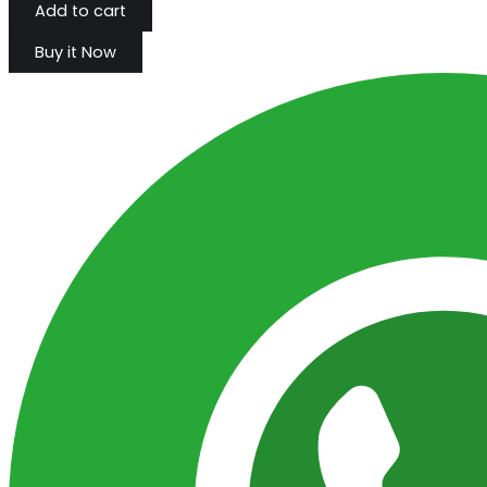
Add to cart
Buy it Now