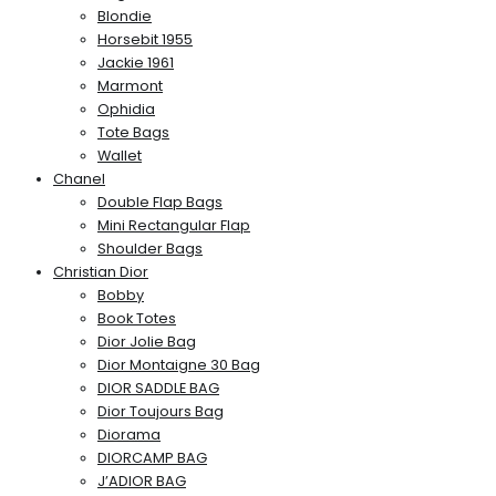
Blondie
Horsebit 1955
Jackie 1961
Marmont
Ophidia
Tote Bags
Wallet
Chanel
Double Flap Bags
Mini Rectangular Flap
Shoulder Bags
Christian Dior
Bobby
Book Totes
Dior Jolie Bag
Dior Montaigne 30 Bag
DIOR SADDLE BAG
Dior Toujours Bag
Diorama
DIORCAMP BAG
J’ADIOR BAG