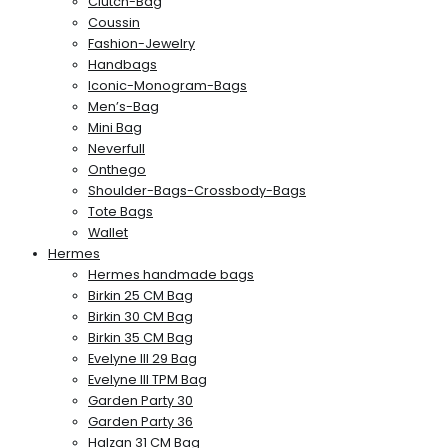
Clutch-Bag
Coussin
Fashion-Jewelry
Handbags
Iconic-Monogram-Bags
Men’s-Bag
Mini Bag
Neverfull
Onthego
Shoulder-Bags-Crossbody-Bags
Tote Bags
Wallet
Hermes
Hermes handmade bags
Birkin 25 CM Bag
Birkin 30 CM Bag
Birkin 35 CM Bag
Evelyne III 29 Bag
Evelyne III TPM Bag
Garden Party 30
Garden Party 36
Halzan 31 CM Bag