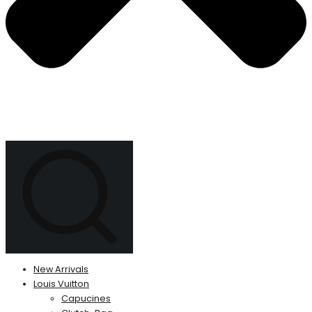
New Arrivals
Louis Vuitton
Capucines