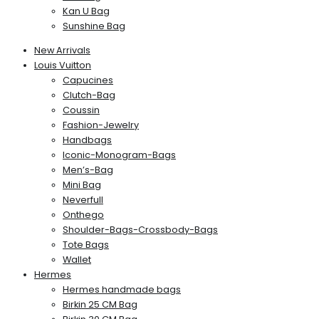
Kan U Bag
Sunshine Bag
New Arrivals
Louis Vuitton
Capucines
Clutch-Bag
Coussin
Fashion-Jewelry
Handbags
Iconic-Monogram-Bags
Men’s-Bag
Mini Bag
Neverfull
Onthego
Shoulder-Bags-Crossbody-Bags
Tote Bags
Wallet
Hermes
Hermes handmade bags
Birkin 25 CM Bag