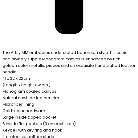
The Artsy MM embodies understated bohemian style. L’s iconic
and divinely supple Monogram canvas is enhanced by rich
golden color metallic pieces and an exquisite handcrafted leather
handle.
41 x 32 x 22cm
(Length x height x width )
Monogram coated canvas
Natural cowhide leather trim
Microfiber lining
Gold-color hardware
Large inside zipped pocket
6 inside flat pockets (3 on each side)
Keybell with key ring and hook
4 protective bottom studs