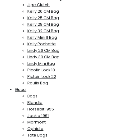
Jige Clutch
Kelly 20 CM Bag
Kelly 25 CM Bag
Kelly 28 CM Bag
Kelly 32 CM Bag
Kelly Mini II Bag
Kelly Pochette
Lindy 26 CM Bag
Lindy 30 CM Bag
Lindy Mini Bag
Picotin Lock 18
Pictoin Lock 22
Roulis Bag
Gucci
Bags
Blondie
Horsebit 1955
Jackie 1961
Marmont
Ophidia
Tote Bags