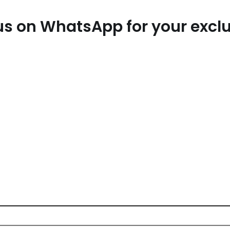
t us on WhatsApp for your exc