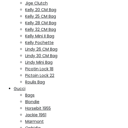
Jige Clutch
Kelly 20 CM Bag
Kelly 25 CM Bag
Kelly 28 CM Bag
Kelly 32 CM Bag
Kelly Mini II Bag
Kelly Pochette
Lindy 26 CM Bag
Lindy 30 CM Bag
Lindy Mini Bag
Picotin Lock 18
Pictoin Lock 22
Roulis Bag
Gucci
Bags
Blondie
Horsebit 1955
Jackie 1961
Marmont