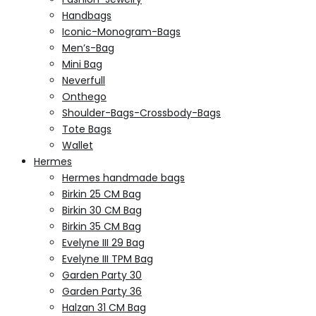
Handbags
Iconic-Monogram-Bags
Men’s-Bag
Mini Bag
Neverfull
Onthego
Shoulder-Bags-Crossbody-Bags
Tote Bags
Wallet
Hermes
Hermes handmade bags
Birkin 25 CM Bag
Birkin 30 CM Bag
Birkin 35 CM Bag
Evelyne III 29 Bag
Evelyne III TPM Bag
Garden Party 30
Garden Party 36
Halzan 31 CM Bag