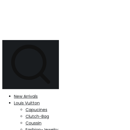
New Arrivals
Louis Vuitton
Capucines
Clutch-Bag
Coussin
Fashion-Jewelry