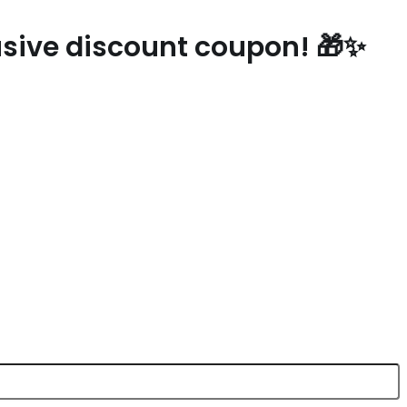
lusive discount coupon! 🎁✨