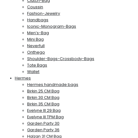
Clutch-Bag
Coussin
Fashion-Jewelry
Handbags
Iconic-Monogram-Bags
Men’s-Bag
Mini Bag
Neverfull
Onthego
Shoulder-Bags-Crossbody-Bags
Tote Bags
Wallet
Hermes
Hermes handmade bags
Birkin 25 CM Bag
Birkin 30 CM Bag
Birkin 35 CM Bag
Evelyne III 29 Bag
Evelyne III TPM Bag
Garden Party 30
Garden Party 36
Halzan 31 CM Bag