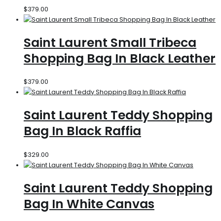
$
379.00
Saint Laurent Small Tribeca
Shopping Bag In Black Leather
$
379.00
Saint Laurent Teddy Shopping
Bag In Black Raffia
$
329.00
Saint Laurent Teddy Shopping
Bag In White Canvas