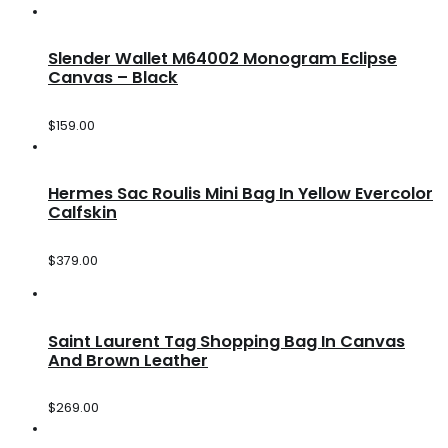
Slender Wallet M64002 Monogram Eclipse
Canvas – Black
$
159.00
Hermes Sac Roulis Mini Bag In Yellow Evercolor
Calfskin
$
379.00
Saint Laurent Tag Shopping Bag In Canvas
And Brown Leather
$
269.00