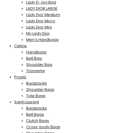
Lady D-Joy Bag
LADY DIOR LARGE
Lady Dior Medium
Lady Dior Micro
Lady Dior Mini
My Lady Dior
Men’s Handbags
Celine
Handbags
Belt Bag
Shoulder Bag
Triomphe
Prada
Backpacks
Shoulder Bags
Tote Bags
Saint Laurent
Backpacks
Belt Bags
Clutch Bags
Cross-body Bags