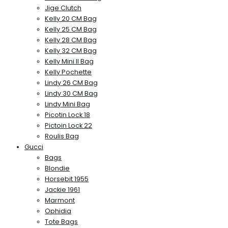
Jige Clutch
Kelly 20 CM Bag
Kelly 25 CM Bag
Kelly 28 CM Bag
Kelly 32 CM Bag
Kelly Mini II Bag
Kelly Pochette
Lindy 26 CM Bag
Lindy 30 CM Bag
Lindy Mini Bag
Picotin Lock 18
Pictoin Lock 22
Roulis Bag
Gucci
Bags
Blondie
Horsebit 1955
Jackie 1961
Marmont
Ophidia
Tote Bags