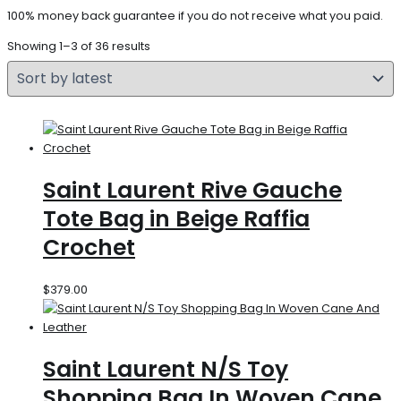
100% money back guarantee if you do not receive what you paid.
Showing 1–3 of 36 results
Saint Laurent Rive Gauche
Tote Bag in Beige Raffia
Crochet
$
379.00
Saint Laurent N/S Toy
Shopping Bag In Woven Cane