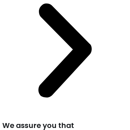
We assure you that