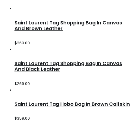
Saint Laurent Tag Shopping Bag In Canvas
And Brown Leather
$
269.00
Saint Laurent Tag Shopping Bag In Canvas
And Black Leather
$
269.00
Saint Laurent Tag Hobo Bag In Brown Calfskin
$
359.00