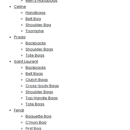
Men’s Handbags
Celine
Handbags
Belt Bag
Shoulder Bag
Triomphe
Prada
Backpacks
Shoulder Bags
Tote Bags
Saint Laurent
Backpacks
Belt Bags
Clutch Bags
Cross-body Bags
Shoulder Bags
Top Handle Bags
Tote Bags
Fendi
Baguette Bag
C’mon Bag
First Bag