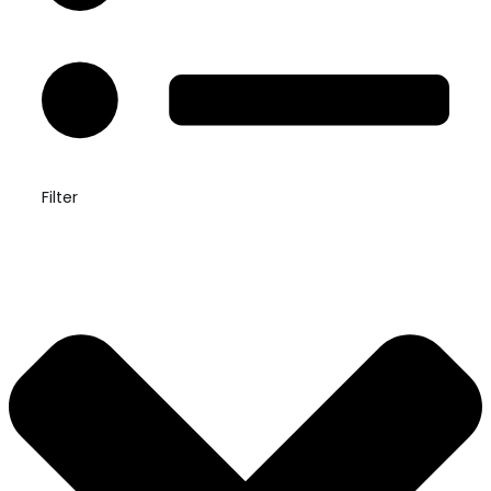
Filter