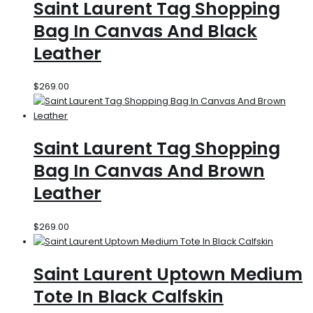
Saint Laurent Tag Shopping
Bag In Canvas And Black
Leather
$
269.00
Saint Laurent Tag Shopping
Bag In Canvas And Brown
Leather
$
269.00
Saint Laurent Uptown Medium
Tote In Black Calfskin