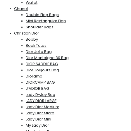
Wallet
Chanel
Double Flap Bags
Mini Rectangular Flap
Shoulder Bags
Christian Dior
Bobby
Book Totes
Dior Jolie Bag
Dior Montaigne 30 Bag
DIOR SADDLE BAG
Dior Toujours Bag
Diorama
DIORCAMP BAG
J’ADIOR BAG
Lady D-Joy Bag
LADY DIOR LARGE
Lady Dior Medium
Lady Dior Micro
Lady Dior Mini
My Lady Dior