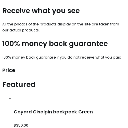
Receive what you see
All the photos of the products display on the site are taken from
our actual products.
100% money back guarantee
100% money back guarantee if you do not receive what you paid.
Price
Featured
Goyard Cisalpin backpack Green
$
350.00