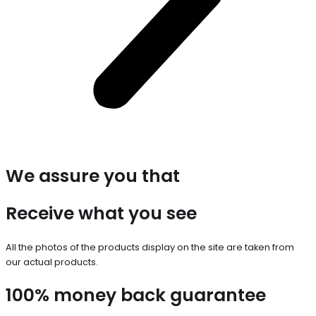
We assure you that
Receive what you see
All the photos of the products display on the site are taken from
our actual products.
100% money back guarantee