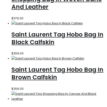
And Leather
$
379.00
Saint Laurent Tag Hobo Bag In
Black Calfskin
$
359.00
Saint Laurent Tag Hobo Bag In
Brown Calfskin
$
359.00