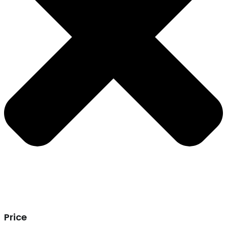
Price