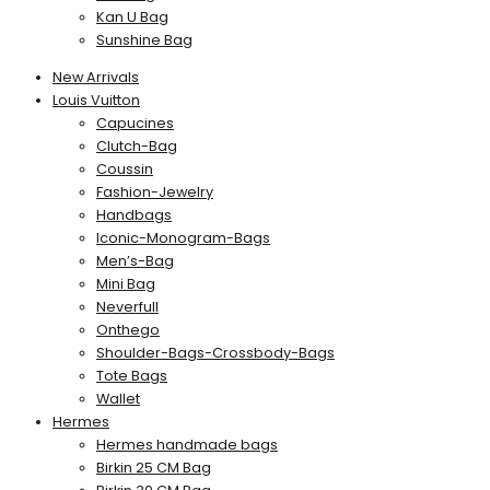
Kan U Bag
Sunshine Bag
New Arrivals
Louis Vuitton
Capucines
Clutch-Bag
Coussin
Fashion-Jewelry
Handbags
Iconic-Monogram-Bags
Men’s-Bag
Mini Bag
Neverfull
Onthego
Shoulder-Bags-Crossbody-Bags
Tote Bags
Wallet
Hermes
Hermes handmade bags
Birkin 25 CM Bag