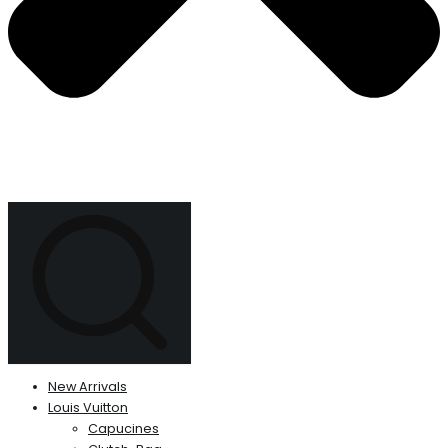
New Arrivals
Louis Vuitton
Capucines