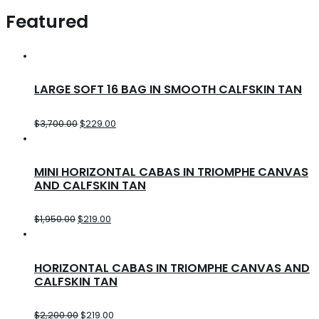
Featured
LARGE SOFT 16 BAG IN SMOOTH CALFSKIN TAN
$
3,700.00
$
229.00
MINI HORIZONTAL CABAS IN TRIOMPHE CANVAS
AND CALFSKIN TAN
$
1,950.00
$
219.00
HORIZONTAL CABAS IN TRIOMPHE CANVAS AND
CALFSKIN TAN
$
2,200.00
$
219.00