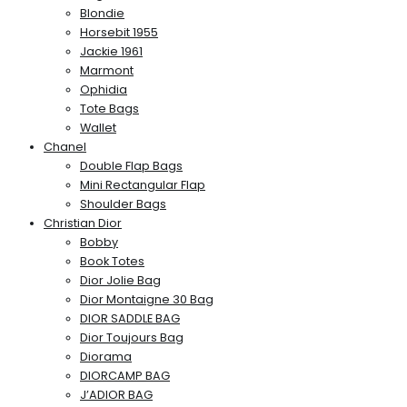
Blondie
Horsebit 1955
Jackie 1961
Marmont
Ophidia
Tote Bags
Wallet
Chanel
Double Flap Bags
Mini Rectangular Flap
Shoulder Bags
Christian Dior
Bobby
Book Totes
Dior Jolie Bag
Dior Montaigne 30 Bag
DIOR SADDLE BAG
Dior Toujours Bag
Diorama
DIORCAMP BAG
J’ADIOR BAG