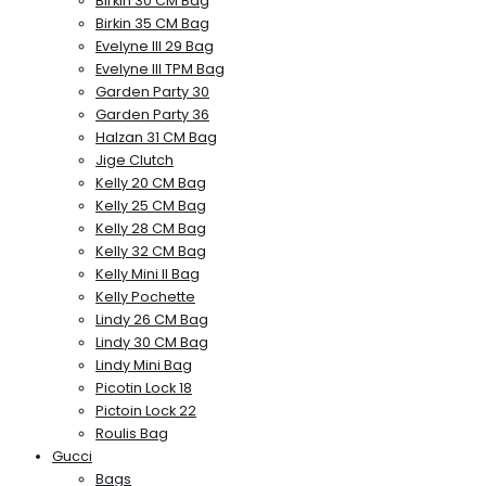
Birkin 30 CM Bag
Birkin 35 CM Bag
Evelyne III 29 Bag
Evelyne III TPM Bag
Garden Party 30
Garden Party 36
Halzan 31 CM Bag
Jige Clutch
Kelly 20 CM Bag
Kelly 25 CM Bag
Kelly 28 CM Bag
Kelly 32 CM Bag
Kelly Mini II Bag
Kelly Pochette
Lindy 26 CM Bag
Lindy 30 CM Bag
Lindy Mini Bag
Picotin Lock 18
Pictoin Lock 22
Roulis Bag
Gucci
Bags