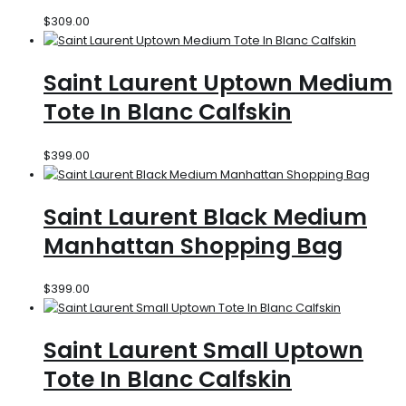
$
309.00
Saint Laurent Uptown Medium
Tote In Blanc Calfskin
$
399.00
Saint Laurent Black Medium
Manhattan Shopping Bag
$
399.00
Saint Laurent Small Uptown
Tote In Blanc Calfskin