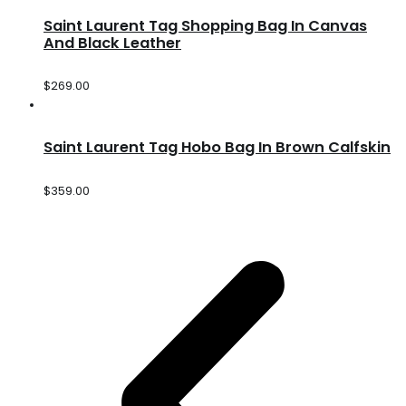
Saint Laurent Tag Shopping Bag In Canvas
And Black Leather
$
269.00
Saint Laurent Tag Hobo Bag In Brown Calfskin
$
359.00