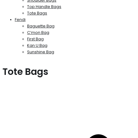
Shoulder Bags
Top Handle Bags
Tote Bags
Fendi
Baguette Bag
C’mon Bag
First Bag
Kan U Bag
Sunshine Bag
Tote Bags