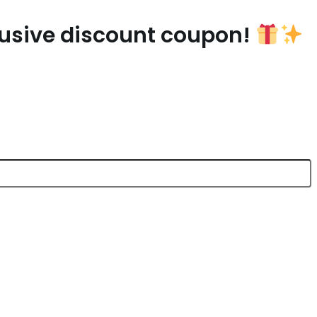
lusive discount coupon!