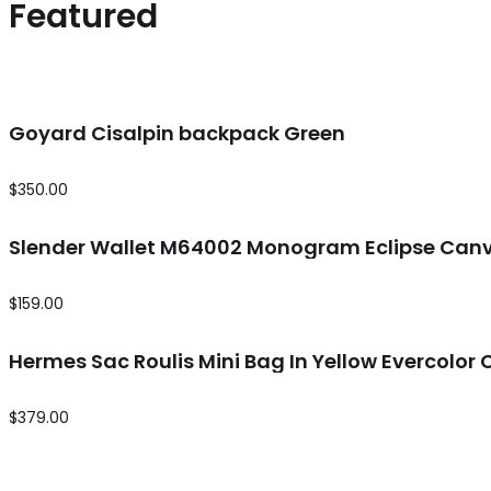
Featured
Goyard Cisalpin backpack Green
$
350.00
Slender Wallet M64002 Monogram Eclipse Canv
$
159.00
Hermes Sac Roulis Mini Bag In Yellow Evercolor 
$
379.00