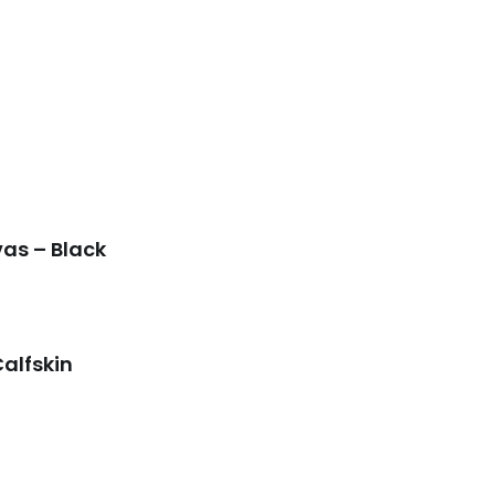
as – Black
Calfskin