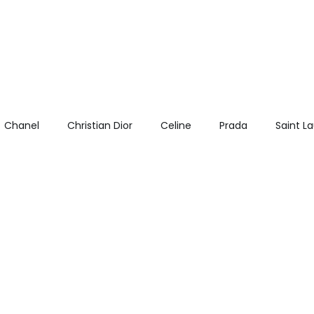
Chanel
Christian Dior
Celine
Prada
Saint L