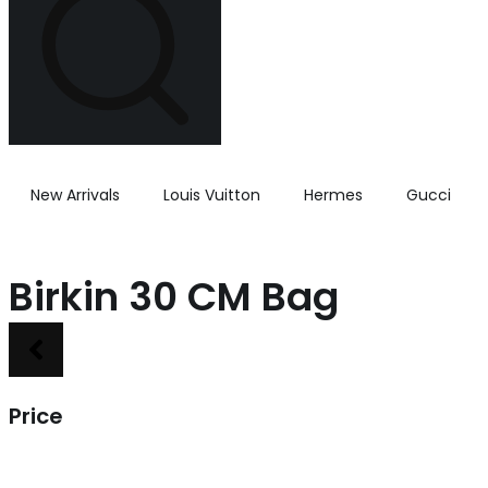
New Arrivals
Louis Vuitton
Hermes
Gucci
Birkin 30 CM Bag
Price