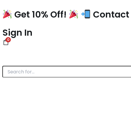
Skip
to
Get 10% Off!
Contact 
content
Sign In
0
Search