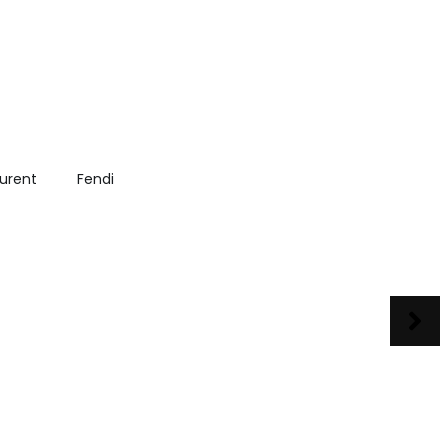
aurent
Fendi