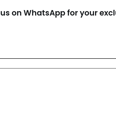
us on WhatsApp for your exc