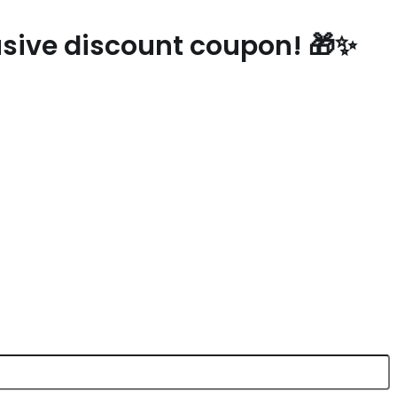
lusive discount coupon! 🎁✨