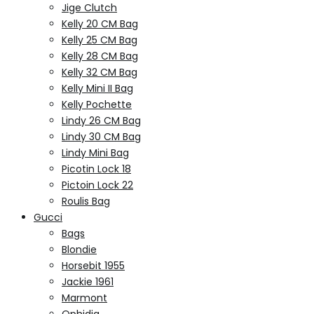
Jige Clutch
Kelly 20 CM Bag
Kelly 25 CM Bag
Kelly 28 CM Bag
Kelly 32 CM Bag
Kelly Mini II Bag
Kelly Pochette
Lindy 26 CM Bag
Lindy 30 CM Bag
Lindy Mini Bag
Picotin Lock 18
Pictoin Lock 22
Roulis Bag
Gucci
Bags
Blondie
Horsebit 1955
Jackie 1961
Marmont