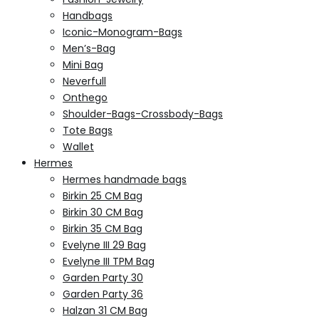
Handbags
Iconic-Monogram-Bags
Men’s-Bag
Mini Bag
Neverfull
Onthego
Shoulder-Bags-Crossbody-Bags
Tote Bags
Wallet
Hermes
Hermes handmade bags
Birkin 25 CM Bag
Birkin 30 CM Bag
Birkin 35 CM Bag
Evelyne III 29 Bag
Evelyne III TPM Bag
Garden Party 30
Garden Party 36
Halzan 31 CM Bag