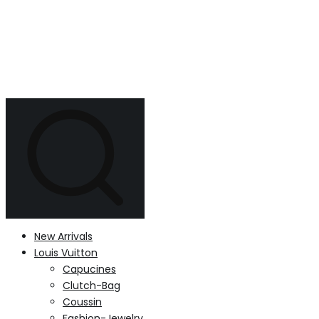
New Arrivals
Louis Vuitton
Capucines
Clutch-Bag
Coussin
Fashion-Jewelry