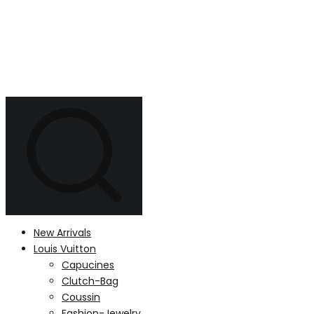
New Arrivals
Louis Vuitton
Capucines
Clutch-Bag
Coussin
Fashion-Jewelry