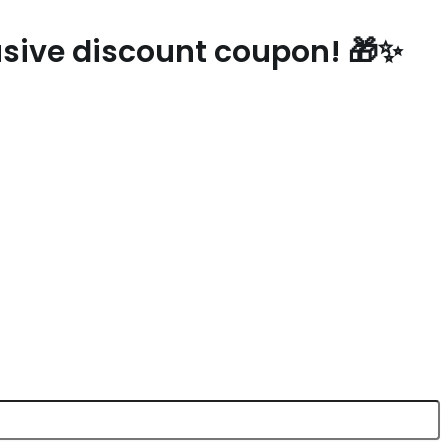
lusive discount coupon! 🎁✨