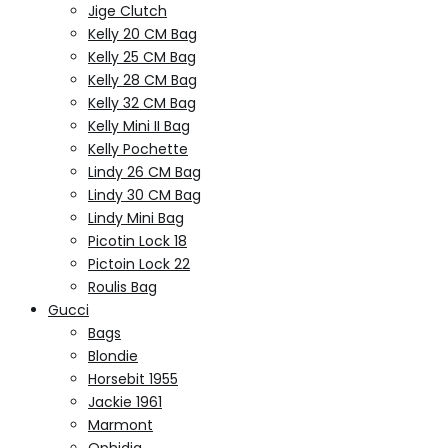
Jige Clutch
Kelly 20 CM Bag
Kelly 25 CM Bag
Kelly 28 CM Bag
Kelly 32 CM Bag
Kelly Mini II Bag
Kelly Pochette
Lindy 26 CM Bag
Lindy 30 CM Bag
Lindy Mini Bag
Picotin Lock 18
Pictoin Lock 22
Roulis Bag
Gucci
Bags
Blondie
Horsebit 1955
Jackie 1961
Marmont