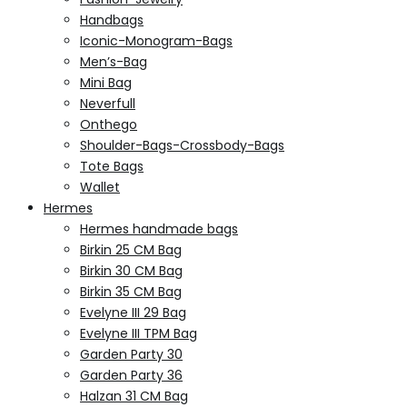
Handbags
Iconic-Monogram-Bags
Men’s-Bag
Mini Bag
Neverfull
Onthego
Shoulder-Bags-Crossbody-Bags
Tote Bags
Wallet
Hermes
Hermes handmade bags
Birkin 25 CM Bag
Birkin 30 CM Bag
Birkin 35 CM Bag
Evelyne III 29 Bag
Evelyne III TPM Bag
Garden Party 30
Garden Party 36
Halzan 31 CM Bag