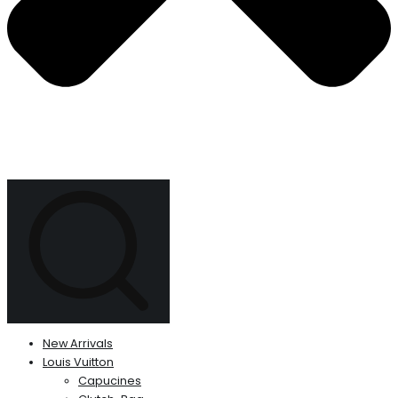
New Arrivals
Louis Vuitton
Capucines