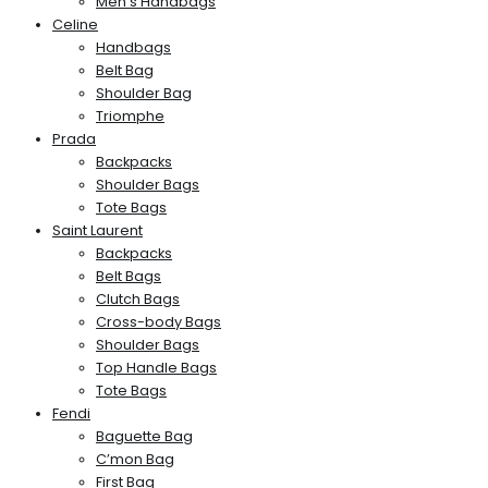
Men’s Handbags
Celine
Handbags
Belt Bag
Shoulder Bag
Triomphe
Prada
Backpacks
Shoulder Bags
Tote Bags
Saint Laurent
Backpacks
Belt Bags
Clutch Bags
Cross-body Bags
Shoulder Bags
Top Handle Bags
Tote Bags
Fendi
Baguette Bag
C’mon Bag
First Bag