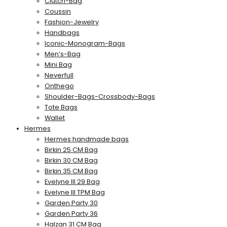
Clutch-Bag
Coussin
Fashion-Jewelry
Handbags
Iconic-Monogram-Bags
Men’s-Bag
Mini Bag
Neverfull
Onthego
Shoulder-Bags-Crossbody-Bags
Tote Bags
Wallet
Hermes
Hermes handmade bags
Birkin 25 CM Bag
Birkin 30 CM Bag
Birkin 35 CM Bag
Evelyne III 29 Bag
Evelyne III TPM Bag
Garden Party 30
Garden Party 36
Halzan 31 CM Bag