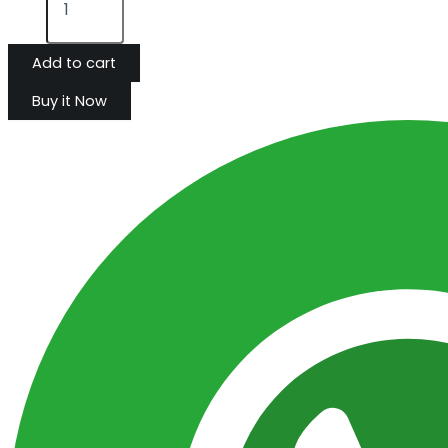
Add to cart
Buy it Now