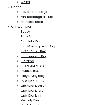
Wallet
Chanel
Double Flap Bags
Mini Rectangular Flap
Shoulder Bags
Christian Dior
Bobby
Book Totes
Dior Jolie Bag
Dior Montaigne 30 Bag
DIOR SADDLE BAG
Dior Toujours Bag
Diorama
DIORCAMP BAG
J’ADIOR BAG
Lady D-Joy Bag
LADY DIOR LARGE
Lady Dior Medium
Lady Dior Micro
Lady Dior Mini
My Lady Dior