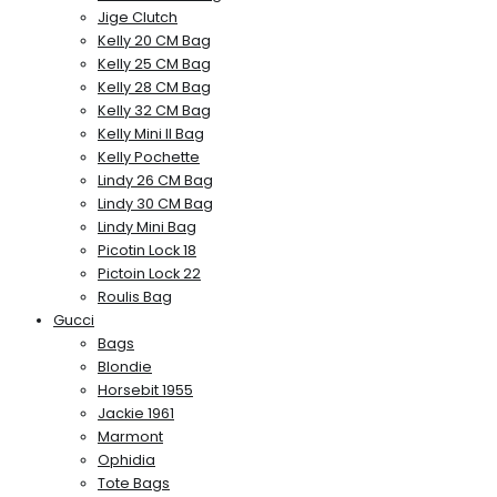
Jige Clutch
Kelly 20 CM Bag
Kelly 25 CM Bag
Kelly 28 CM Bag
Kelly 32 CM Bag
Kelly Mini II Bag
Kelly Pochette
Lindy 26 CM Bag
Lindy 30 CM Bag
Lindy Mini Bag
Picotin Lock 18
Pictoin Lock 22
Roulis Bag
Gucci
Bags
Blondie
Horsebit 1955
Jackie 1961
Marmont
Ophidia
Tote Bags