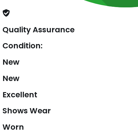
Quality Assurance
Condition:
New
New
Excellent
Shows Wear
Worn