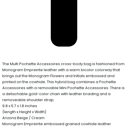
The Multi Pochette Accessoires cross-body bag is fashioned from
Monogram Empreinte leather with a warm bicolor colorway that
brings out the Monogram Flowers and Initials embossed and
printed on the cowhide. This hybrid bag combines a Pochette
Accessoires with a removable Mini Pochette Accessoires. There is
a detachable gold-color chain with leather braiding and a
removeable shoulder strap.
9.8 x 5.7 x 1.8 inches
(length x Height x Width)
Arizona Beige / Cream
Monogram Empreinte embossed grained cowhide leather