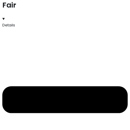
Fair
Details