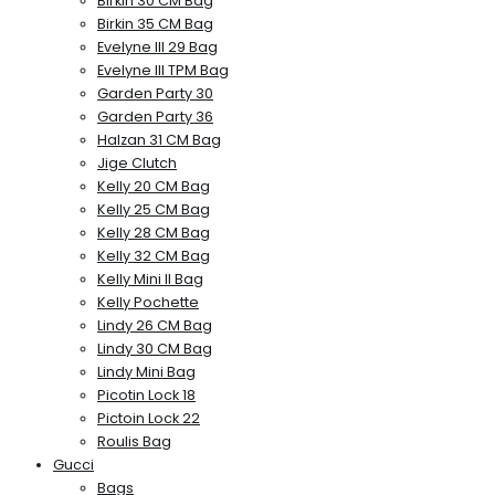
Birkin 30 CM Bag
Birkin 35 CM Bag
Evelyne III 29 Bag
Evelyne III TPM Bag
Garden Party 30
Garden Party 36
Halzan 31 CM Bag
Jige Clutch
Kelly 20 CM Bag
Kelly 25 CM Bag
Kelly 28 CM Bag
Kelly 32 CM Bag
Kelly Mini II Bag
Kelly Pochette
Lindy 26 CM Bag
Lindy 30 CM Bag
Lindy Mini Bag
Picotin Lock 18
Pictoin Lock 22
Roulis Bag
Gucci
Bags