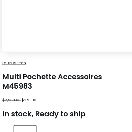
Louis Vuitton
Multi Pochette Accessoires
M45983
$
2,980.00
$
278.00
In stock, Ready to ship