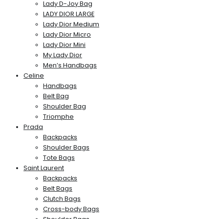
Lady D-Joy Bag
LADY DIOR LARGE
Lady Dior Medium
Lady Dior Micro
Lady Dior Mini
My Lady Dior
Men’s Handbags
Celine
Handbags
Belt Bag
Shoulder Bag
Triomphe
Prada
Backpacks
Shoulder Bags
Tote Bags
Saint Laurent
Backpacks
Belt Bags
Clutch Bags
Cross-body Bags