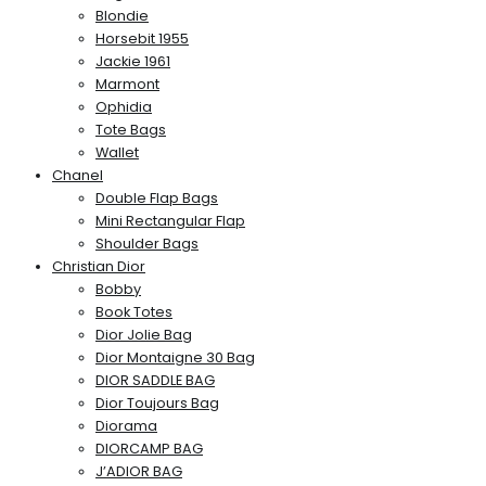
Blondie
Horsebit 1955
Jackie 1961
Marmont
Ophidia
Tote Bags
Wallet
Chanel
Double Flap Bags
Mini Rectangular Flap
Shoulder Bags
Christian Dior
Bobby
Book Totes
Dior Jolie Bag
Dior Montaigne 30 Bag
DIOR SADDLE BAG
Dior Toujours Bag
Diorama
DIORCAMP BAG
J’ADIOR BAG