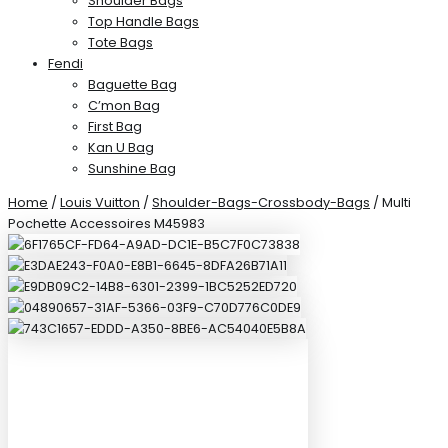
Shoulder Bags
Top Handle Bags
Tote Bags
Fendi
Baguette Bag
C’mon Bag
First Bag
Kan U Bag
Sunshine Bag
Home
/
Louis Vuitton
/
Shoulder-Bags-Crossbody-Bags
/ Multi
Pochette Accessoires M45983