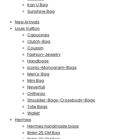
Kan U Bag
Sunshine Bag
New Arrivals
Louis Vuitton
Capucines
Clutch-Bag
Coussin
Fashion-Jewelry
Handbags
Iconic-Monogram-Bags
Men’s-Bag
Mini Bag
Neverfull
Onthego
Shoulder-Bags-Crossbody-Bags
Tote Bags
Wallet
Hermes
Hermes handmade bags
Birkin 25 CM Bag