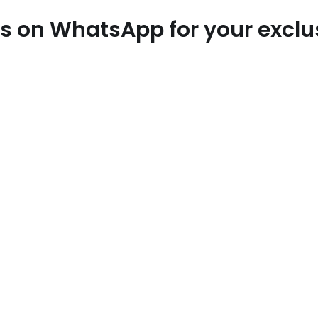
 us on WhatsApp for your excl