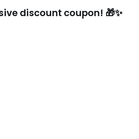
usive discount coupon! 🎁✨