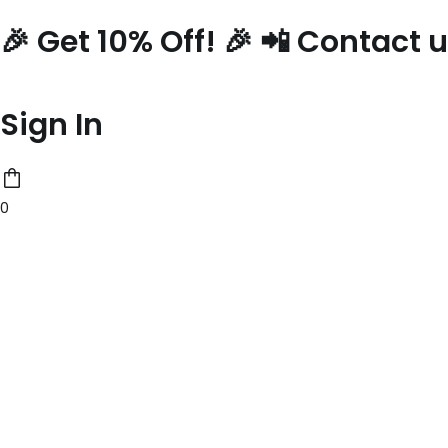
Skip
🎉 Get 10% Off! 🎉 📲 Contact
to
content
Sign In
0