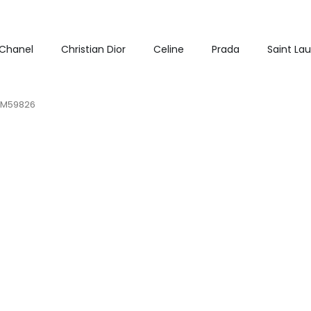
Chanel
Christian Dior
Celine
Prada
Saint La
B M59826