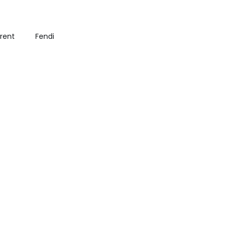
urent
Fendi