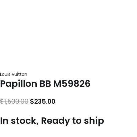
Louis Vuitton
Papillon BB M59826
Original
Current
$
1,500.00
$
235.00
price
price
In stock, Ready to ship
was:
is:
$1,500.00.
$235.00.