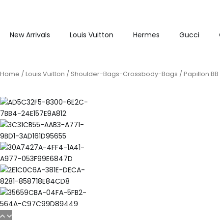
New Arrivals
Louis Vuitton
Hermes
Gucci
Home
/
Louis Vuitton
/
Shoulder-Bags-Crossbody-Bags
/ Papillon B