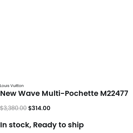
Louis Vuitton
New Wave Multi-Pochette M22477
Original
Current
$
3,380.00
$
314.00
price
price
In stock, Ready to ship
was:
is: