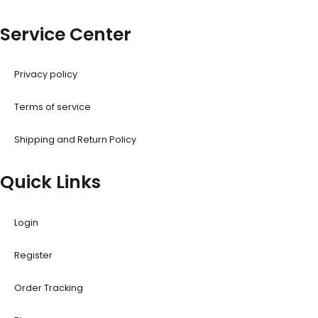
Service Center
Privacy policy
Terms of service
Shipping and Return Policy
Quick Links
Login
Register
Order Tracking