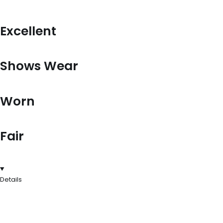
Excellent
Shows Wear
Worn
Fair
Details