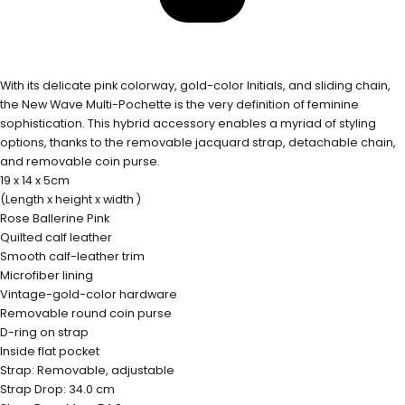
With its delicate pink colorway, gold-color Initials, and sliding chain,
the New Wave Multi-Pochette is the very definition of feminine
sophistication. This hybrid accessory enables a myriad of styling
options, thanks to the removable jacquard strap, detachable chain,
and removable coin purse.
19 x 14 x 5cm
(Length x height x width )
Rose Ballerine Pink
Quilted calf leather
Smooth calf-leather trim
Microfiber lining
Vintage-gold-color hardware
Removable round coin purse
D-ring on strap
Inside flat pocket
Strap: Removable, adjustable
Strap Drop: 34.0 cm