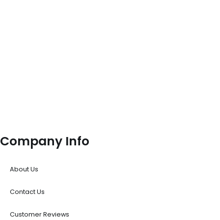
Company Info
About Us
Contact Us
Customer Reviews