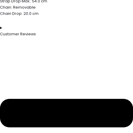
Strap Drop Max.: 54.0 cm
Chain: Removable
Chain Drop: 20.0 cm
Customer Reviews