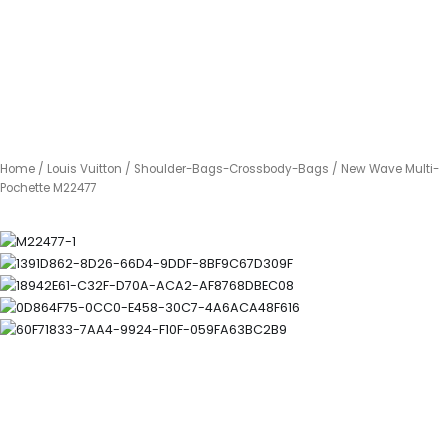
Home
/
Louis Vuitton
/
Shoulder-Bags-Crossbody-Bags
/ New Wave Multi-
Pochette M22477