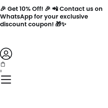
Skip
🎉 Get 10% Off! 🎉 📲 Contact us on
to
content
WhatsApp for your exclusive
discount coupon! 🎁✨
0