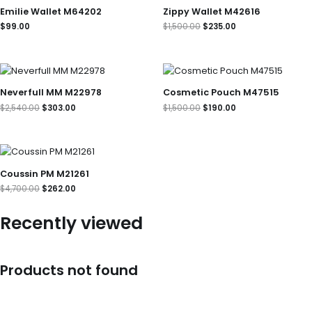
was:
is:
Emilie Wallet M64202
Zippy Wallet M42616
$1,500.00.
$235.00.
$
99.00
$
1,500.00
$
235.00
Original
Current
Original
Current
price
price
price
price
was:
is:
was:
is:
Neverfull MM M22978
Cosmetic Pouch M47515
$2,540.00.
$303.00.
$1,500.00.
$190.00.
$
2,540.00
$
303.00
$
1,500.00
$
190.00
Original
Current
price
price
was:
is:
Coussin PM M21261
$4,700.00.
$262.00.
$
4,700.00
$
262.00
Recently viewed
Products not found