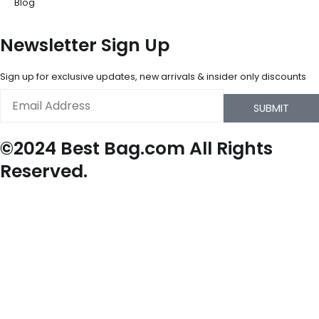
Blog
Newsletter Sign Up
Sign up for exclusive updates, new arrivals & insider only discounts
Email
SUBMIT
©2024 Best Bag.com All Rights
Reserved.