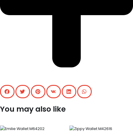
You may also like
Original
Current
price
price