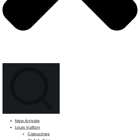
New Arrivals
Louis Vuitton
Capucines