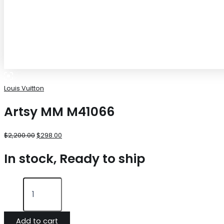
Louis Vuitton
Artsy MM M41066
$
2,200.00
$
298.00
In stock, Ready to ship
Add to cart