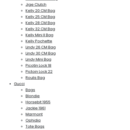
Jige Clutch
Kelly 20 CM Bag
Kelly 25 CM Bag
Kelly 28 CM Bag
Kelly 32 CM Bag
Kelly Mini II Bag
Kelly Pochette
Lindy 26 CM Bag
Lindy 30 CM Bag
Lindy Mini Bag
Picotin Lock 18
Pictoin Lock 22
Roulis Bag
Gucci
Bags
Blondie
Horsebit 1955
Jackie 1961
Marmont
Ophidia
Tote Bags