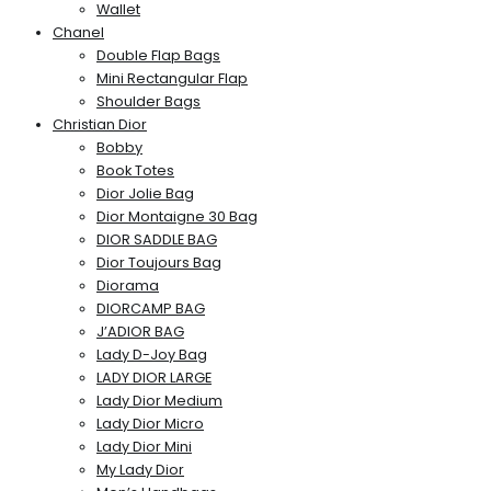
Wallet
Chanel
Double Flap Bags
Mini Rectangular Flap
Shoulder Bags
Christian Dior
Bobby
Book Totes
Dior Jolie Bag
Dior Montaigne 30 Bag
DIOR SADDLE BAG
Dior Toujours Bag
Diorama
DIORCAMP BAG
J’ADIOR BAG
Lady D-Joy Bag
LADY DIOR LARGE
Lady Dior Medium
Lady Dior Micro
Lady Dior Mini
My Lady Dior