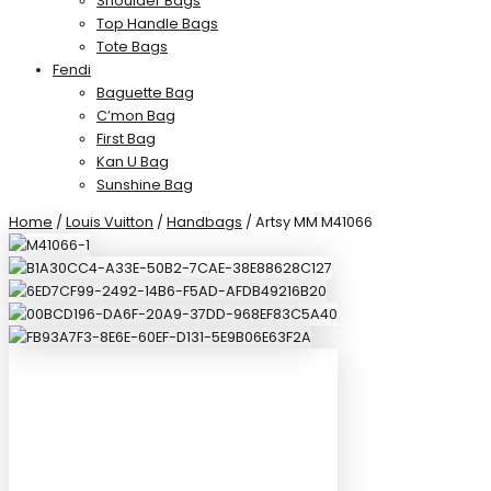
Shoulder Bags
Top Handle Bags
Tote Bags
Fendi
Baguette Bag
C’mon Bag
First Bag
Kan U Bag
Sunshine Bag
Home
/
Louis Vuitton
/
Handbags
/ Artsy MM M41066