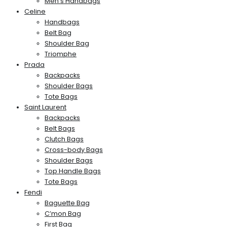
Men’s Handbags
Celine
Handbags
Belt Bag
Shoulder Bag
Triomphe
Prada
Backpacks
Shoulder Bags
Tote Bags
Saint Laurent
Backpacks
Belt Bags
Clutch Bags
Cross-body Bags
Shoulder Bags
Top Handle Bags
Tote Bags
Fendi
Baguette Bag
C’mon Bag
First Bag