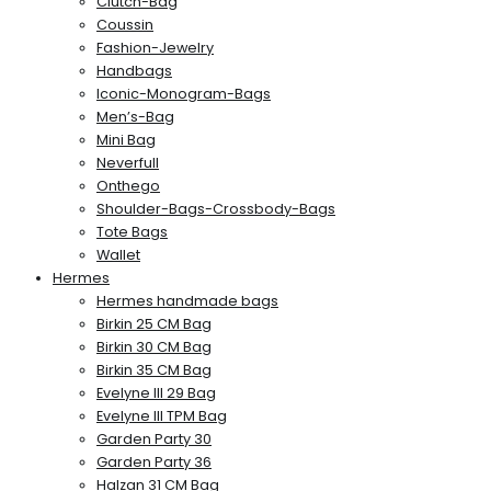
Clutch-Bag
Coussin
Fashion-Jewelry
Handbags
Iconic-Monogram-Bags
Men’s-Bag
Mini Bag
Neverfull
Onthego
Shoulder-Bags-Crossbody-Bags
Tote Bags
Wallet
Hermes
Hermes handmade bags
Birkin 25 CM Bag
Birkin 30 CM Bag
Birkin 35 CM Bag
Evelyne III 29 Bag
Evelyne III TPM Bag
Garden Party 30
Garden Party 36
Halzan 31 CM Bag