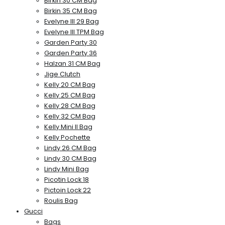
Birkin 30 CM Bag
Birkin 35 CM Bag
Evelyne III 29 Bag
Evelyne III TPM Bag
Garden Party 30
Garden Party 36
Halzan 31 CM Bag
Jige Clutch
Kelly 20 CM Bag
Kelly 25 CM Bag
Kelly 28 CM Bag
Kelly 32 CM Bag
Kelly Mini II Bag
Kelly Pochette
Lindy 26 CM Bag
Lindy 30 CM Bag
Lindy Mini Bag
Picotin Lock 18
Pictoin Lock 22
Roulis Bag
Gucci
Bags