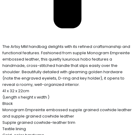
The Artsy MM handbag delights with its refined craftsmanship and
functional features. Fashioned from supple Monogram Empreinte
embossed leather, this quietly luxurious hobo features a
handmade, cross-stitched handle that slips easily over the
shoulder. Beautifully detailed with gleaming golden hardware
(note the engraved eyelets, D-ring and key holder), it opens to
reveal a roomy, well-organized interior.
41 x 32 x 22cm
(Length x height x width )
Black
Monogram Empreinte embossed supple grained cowhide leather
and supple grained cowhide leather
Supple grained cowhide-leather trim
Textile lining