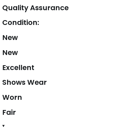
Quality Assurance
Condition:
New
New
Excellent
Shows Wear
Worn
Fair