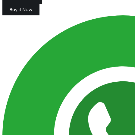
Buy it Now