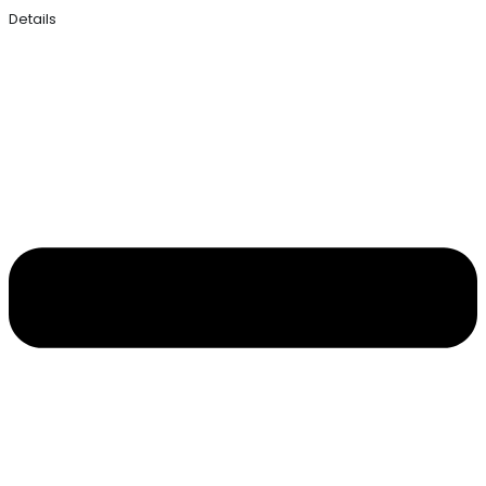
Details