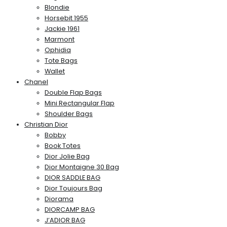
Blondie
Horsebit 1955
Jackie 1961
Marmont
Ophidia
Tote Bags
Wallet
Chanel
Double Flap Bags
Mini Rectangular Flap
Shoulder Bags
Christian Dior
Bobby
Book Totes
Dior Jolie Bag
Dior Montaigne 30 Bag
DIOR SADDLE BAG
Dior Toujours Bag
Diorama
DIORCAMP BAG
J’ADIOR BAG