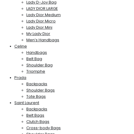
Lady D-Joy Bag
LADY DIOR LARGE
Lady Dior Medium
Lady Dior Micro
Lady Dior Mini
My Lady Dior
Men’s Handbags
Celine
Handbags
Belt Bag
Shoulder Bag
Triomphe
Prada
Backpacks
Shoulder Bags
Tote Bags
Saint Laurent
Backpacks
Belt Bags
Clutch Bags
Cross-body Bags