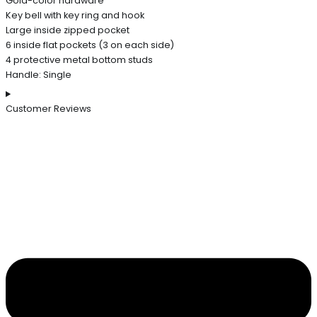
Gold-color hardware
Key bell with key ring and hook
Large inside zipped pocket
6 inside flat pockets (3 on each side)
4 protective metal bottom studs
Handle: Single
Customer Reviews