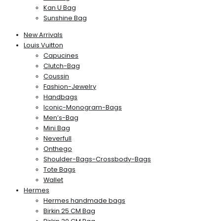
Kan U Bag
Sunshine Bag
New Arrivals
Louis Vuitton
Capucines
Clutch-Bag
Coussin
Fashion-Jewelry
Handbags
Iconic-Monogram-Bags
Men’s-Bag
Mini Bag
Neverfull
Onthego
Shoulder-Bags-Crossbody-Bags
Tote Bags
Wallet
Hermes
Hermes handmade bags
Birkin 25 CM Bag