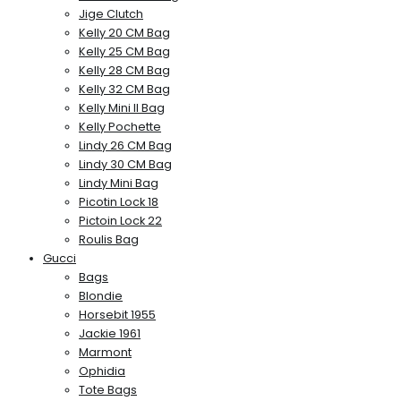
Jige Clutch
Kelly 20 CM Bag
Kelly 25 CM Bag
Kelly 28 CM Bag
Kelly 32 CM Bag
Kelly Mini II Bag
Kelly Pochette
Lindy 26 CM Bag
Lindy 30 CM Bag
Lindy Mini Bag
Picotin Lock 18
Pictoin Lock 22
Roulis Bag
Gucci
Bags
Blondie
Horsebit 1955
Jackie 1961
Marmont
Ophidia
Tote Bags