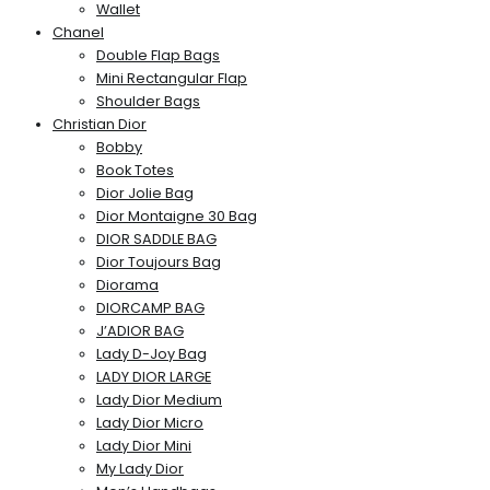
Wallet
Chanel
Double Flap Bags
Mini Rectangular Flap
Shoulder Bags
Christian Dior
Bobby
Book Totes
Dior Jolie Bag
Dior Montaigne 30 Bag
DIOR SADDLE BAG
Dior Toujours Bag
Diorama
DIORCAMP BAG
J’ADIOR BAG
Lady D-Joy Bag
LADY DIOR LARGE
Lady Dior Medium
Lady Dior Micro
Lady Dior Mini
My Lady Dior