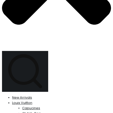
New Arrivals
Louis Vuitton
Capucines