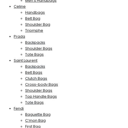
Men’s Handbags
Celine
Handbags
Belt Bag
Shoulder Bag
Triomphe
Prada
Backpacks
Shoulder Bags
Tote Bags
Saint Laurent
Backpacks
Belt Bags
Clutch Bags
Cross-body Bags
Shoulder Bags
Top Handle Bags
Tote Bags
Fendi
Baguette Bag
C’mon Bag
First Bag