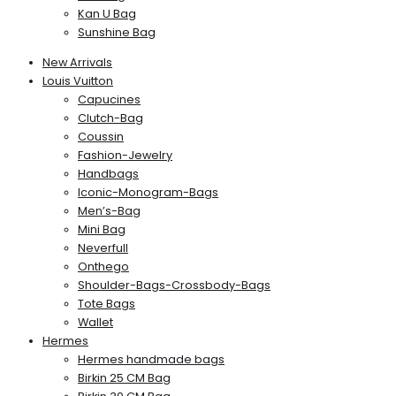
Kan U Bag
Sunshine Bag
New Arrivals
Louis Vuitton
Capucines
Clutch-Bag
Coussin
Fashion-Jewelry
Handbags
Iconic-Monogram-Bags
Men’s-Bag
Mini Bag
Neverfull
Onthego
Shoulder-Bags-Crossbody-Bags
Tote Bags
Wallet
Hermes
Hermes handmade bags
Birkin 25 CM Bag