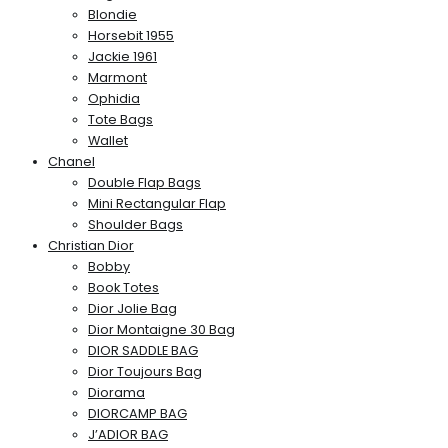
Blondie
Horsebit 1955
Jackie 1961
Marmont
Ophidia
Tote Bags
Wallet
Chanel
Double Flap Bags
Mini Rectangular Flap
Shoulder Bags
Christian Dior
Bobby
Book Totes
Dior Jolie Bag
Dior Montaigne 30 Bag
DIOR SADDLE BAG
Dior Toujours Bag
Diorama
DIORCAMP BAG
J’ADIOR BAG