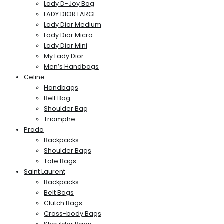
Lady D-Joy Bag
LADY DIOR LARGE
Lady Dior Medium
Lady Dior Micro
Lady Dior Mini
My Lady Dior
Men’s Handbags
Celine
Handbags
Belt Bag
Shoulder Bag
Triomphe
Prada
Backpacks
Shoulder Bags
Tote Bags
Saint Laurent
Backpacks
Belt Bags
Clutch Bags
Cross-body Bags