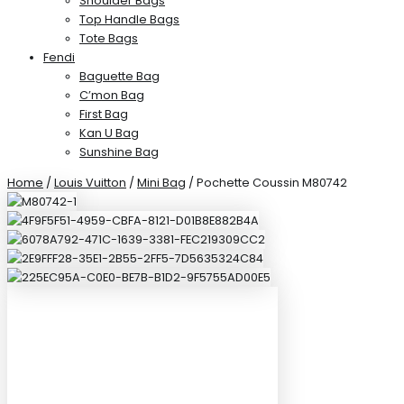
Shoulder Bags
Top Handle Bags
Tote Bags
Fendi
Baguette Bag
C’mon Bag
First Bag
Kan U Bag
Sunshine Bag
Home
/
Louis Vuitton
/
Mini Bag
/ Pochette Coussin M80742