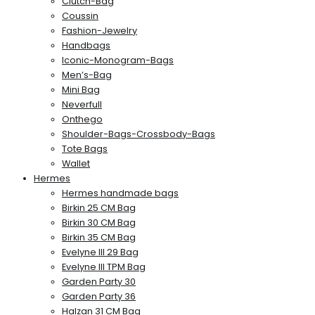
Clutch-Bag
Coussin
Fashion-Jewelry
Handbags
Iconic-Monogram-Bags
Men’s-Bag
Mini Bag
Neverfull
Onthego
Shoulder-Bags-Crossbody-Bags
Tote Bags
Wallet
Hermes
Hermes handmade bags
Birkin 25 CM Bag
Birkin 30 CM Bag
Birkin 35 CM Bag
Evelyne III 29 Bag
Evelyne III TPM Bag
Garden Party 30
Garden Party 36
Halzan 31 CM Bag