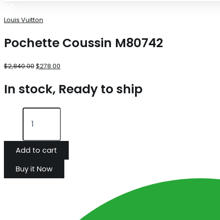
Louis Vuitton
Pochette Coussin M80742
$
2,840.00
$
278.00
In stock, Ready to ship
Add to cart
Buy it Now