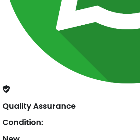
Quality Assurance
Condition:
New