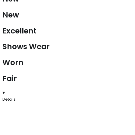
New
Excellent
Shows Wear
Worn
Fair
Details