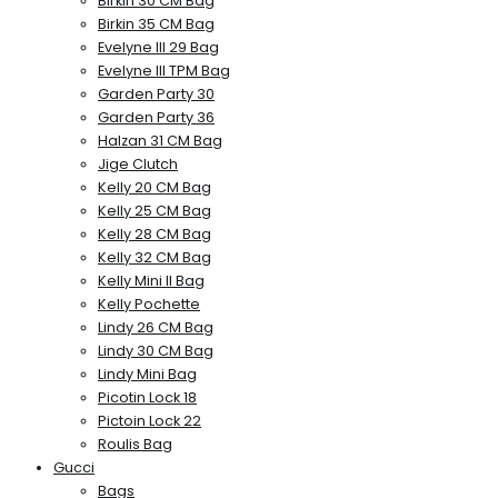
Birkin 30 CM Bag
Birkin 35 CM Bag
Evelyne III 29 Bag
Evelyne III TPM Bag
Garden Party 30
Garden Party 36
Halzan 31 CM Bag
Jige Clutch
Kelly 20 CM Bag
Kelly 25 CM Bag
Kelly 28 CM Bag
Kelly 32 CM Bag
Kelly Mini II Bag
Kelly Pochette
Lindy 26 CM Bag
Lindy 30 CM Bag
Lindy Mini Bag
Picotin Lock 18
Pictoin Lock 22
Roulis Bag
Gucci
Bags