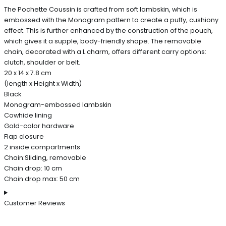
The Pochette Coussin is crafted from soft lambskin, which is
embossed with the Monogram pattern to create a puffy, cushiony
effect. This is further enhanced by the construction of the pouch,
which gives it a supple, body-friendly shape. The removable
chain, decorated with a L charm, offers different carry options:
clutch, shoulder or belt.
20 x 14 x 7.8 cm
(length x Height x Width)
Black
Monogram-embossed lambskin
Cowhide lining
Gold-color hardware
Flap closure
2 inside compartments
Chain:Sliding, removable
Chain drop: 10 cm
Chain drop max: 50 cm
Customer Reviews