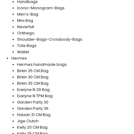
Handbags
Iconic-Monogram-Bags
Men’s-Bag
Mini Bag
Neverfull
Onthego
Shoulder-Bags-Crossbody-Bags
Tote Bags
Wallet
Hermes
Hermes handmade bags
Birkin 25 CM Bag
Birkin 30 CM Bag
Birkin 35 CM Bag
Evelyne III 29 Bag
Evelyne III TPM Bag
Garden Party 30
Garden Party 36
Halzan 31 CM Bag
Jige Clutch
Kelly 20 CM Bag
Kelly 25 CM Bag