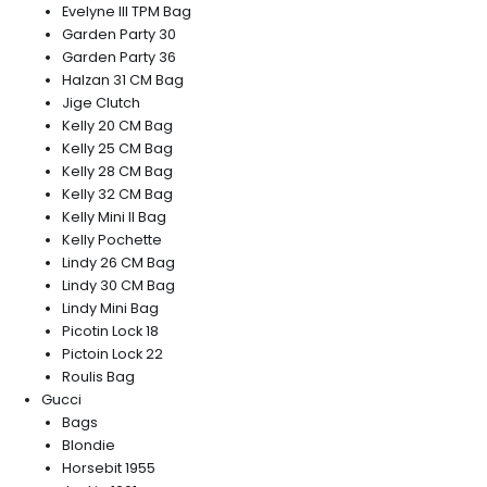
Evelyne III TPM Bag
Garden Party 30
Garden Party 36
Halzan 31 CM Bag
Jige Clutch
Kelly 20 CM Bag
Kelly 25 CM Bag
Kelly 28 CM Bag
Kelly 32 CM Bag
Kelly Mini II Bag
Kelly Pochette
Lindy 26 CM Bag
Lindy 30 CM Bag
Lindy Mini Bag
Picotin Lock 18
Pictoin Lock 22
Roulis Bag
Gucci
Bags
Blondie
Horsebit 1955