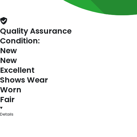
Quality Assurance
Condition:
New
New
Excellent
Shows Wear
Worn
Fair
Details