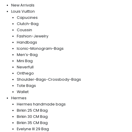
New Arrivals
Louis Vuitton
Capucines
Clutch-Bag
Coussin
Fashion-Jewelry
Handbags
Iconic-Monogram-Bags
Men’s-Bag
Mini Bag
Neverfull
Onthego
Shoulder-Bags-Crossbody-Bags
Tote Bags
Wallet
Hermes
Hermes handmade bags
Birkin 25 CM Bag
Birkin 30 CM Bag
Birkin 35 CM Bag
Evelyne III 29 Bag