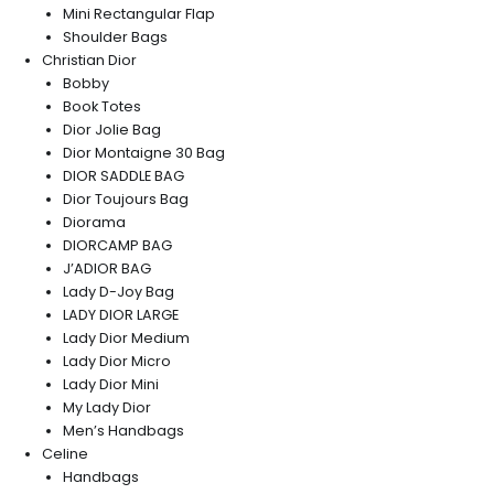
Mini Rectangular Flap
Shoulder Bags
Christian Dior
Bobby
Book Totes
Dior Jolie Bag
Dior Montaigne 30 Bag
DIOR SADDLE BAG
Dior Toujours Bag
Diorama
DIORCAMP BAG
J’ADIOR BAG
Lady D-Joy Bag
LADY DIOR LARGE
Lady Dior Medium
Lady Dior Micro
Lady Dior Mini
My Lady Dior
Men’s Handbags
Celine
Handbags