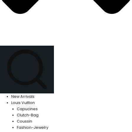
New Arrivals
Louis Vuitton
Capucines
Clutch-Bag
Coussin
Fashion-Jewelry