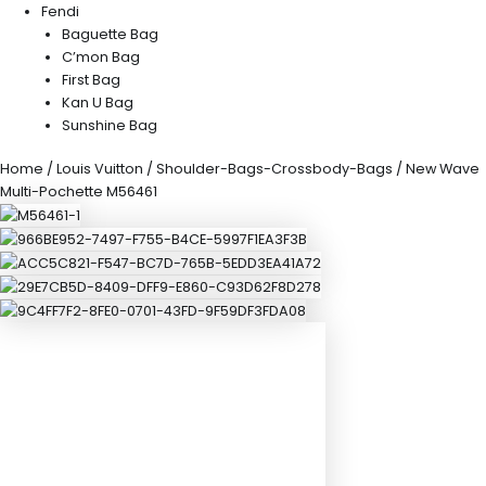
Fendi
Baguette Bag
C’mon Bag
First Bag
Kan U Bag
Sunshine Bag
Home
/
Louis Vuitton
/
Shoulder-Bags-Crossbody-Bags
/ New Wave
Multi-Pochette M56461