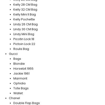
Kelly 28 CM Bag
Kelly 32 CM Bag
Kelly Mini II Bag
Kelly Pochette
Lindy 26 CM Bag
Lindy 30 CM Bag
Lindy Mini Bag
Picotin Lock 18
Pictoin Lock 22
Roulis Bag
Gucci
Bags
Blondie
Horsebit 1955
Jackie 1961
Marmont
Ophidia
Tote Bags
Wallet
Chanel
Double Flap Bags