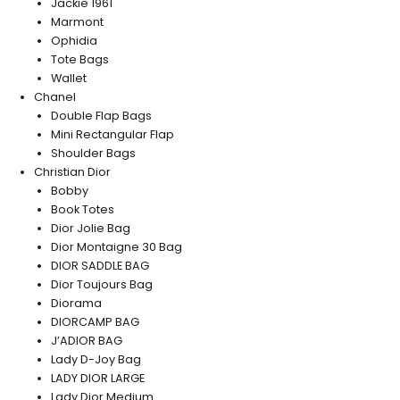
Jackie 1961
Marmont
Ophidia
Tote Bags
Wallet
Chanel
Double Flap Bags
Mini Rectangular Flap
Shoulder Bags
Christian Dior
Bobby
Book Totes
Dior Jolie Bag
Dior Montaigne 30 Bag
DIOR SADDLE BAG
Dior Toujours Bag
Diorama
DIORCAMP BAG
J’ADIOR BAG
Lady D-Joy Bag
LADY DIOR LARGE
Lady Dior Medium