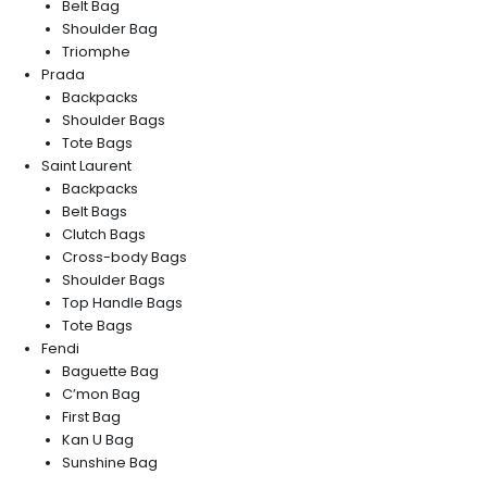
Belt Bag
Shoulder Bag
Triomphe
Prada
Backpacks
Shoulder Bags
Tote Bags
Saint Laurent
Backpacks
Belt Bags
Clutch Bags
Cross-body Bags
Shoulder Bags
Top Handle Bags
Tote Bags
Fendi
Baguette Bag
C’mon Bag
First Bag
Kan U Bag
Sunshine Bag