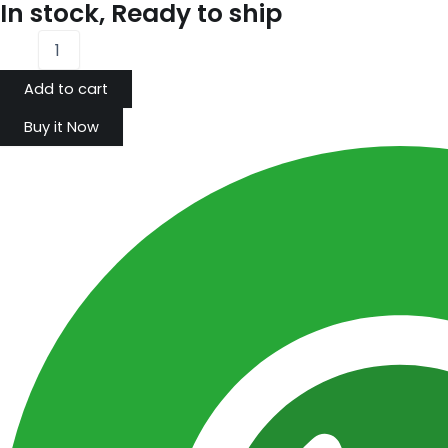
In stock, Ready to ship
Add to cart
Buy it Now