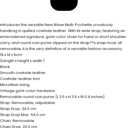
introduces the versatile New Wave Multi-Pochette crossbody
handbag in quilted cowhide leather. With its wide strap, featuring an
embroidered signature, gold-color chain for hand or short shoulder
carry, and round coin purse clipped on the strap??s snap hook, all
removable, it is the very definition of a versatile fashion accessory.
19 x 14 x 5cm
(Length x height x width )
Black
Smooth cowhide leather
Cowhide-leather trim
Microfiber lining
Vintage gold-color hardware
Removable round coin purse (L 3.5 x H 3.5 x W 0.4 inches)
Strap: Removable, adjustable
Strap Drop: 34.0 cm
Strap Drop Max.: 54.0 cm
Chain: Removable
Chain Drop: 20.0 cm