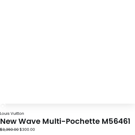
Louis Vuitton
New Wave Multi-Pochette M56461
$
3,360.00
$
300.00