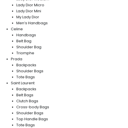
Lady Dior Micro
Lady Dior Mini
My Lady Dior
Men’s Handbags
Celine
Handbags
Belt Bag
Shoulder Bag
Triomphe
Prada
Backpacks
Shoulder Bags
Tote Bags
Saint Laurent
Backpacks
Belt Bags
Clutch Bags
Cross-body Bags
Shoulder Bags
Top Handle Bags
Tote Bags