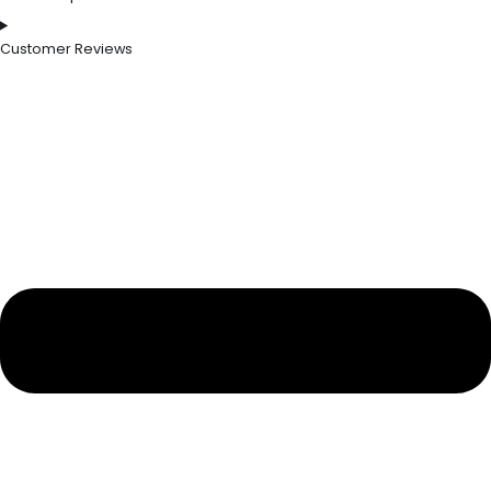
Customer Reviews