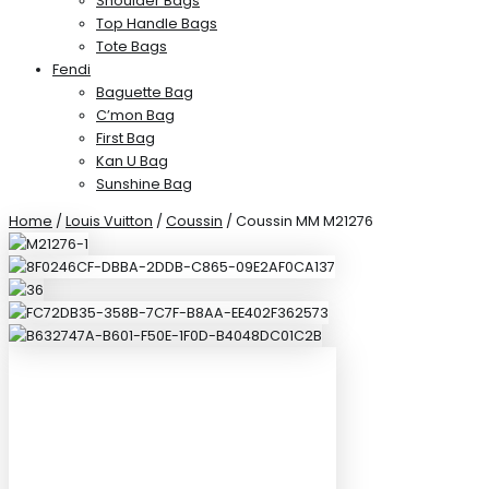
Shoulder Bags
Top Handle Bags
Tote Bags
Fendi
Baguette Bag
C’mon Bag
First Bag
Kan U Bag
Sunshine Bag
Home
/
Louis Vuitton
/
Coussin
/ Coussin MM M21276