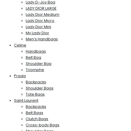
Lady D-Joy Bag
LADY DIOR LARGE
Lady Dior Medium
Lady Dior Micro
Lady Dior Mini
My Lady Dior
Men’s Handbags
Celine
Handbags
Belt Bag
Shoulder Bag
Triomphe
Prada
Backpacks
Shoulder Bags
Tote Bags
Saint Laurent
Backpacks
Belt Bags
Clutch Bags
Cross-body Bags