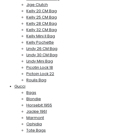
Jige Clutch
Kelly 20 CM Bag
Kelly 25 CM Bag
Kelly 28 CM Bag
Kelly 32 CM Bag
Kelly Mini II Bag
Kelly Pochette
Lindy 26 CM Bag
Lindy 30 CM Bag
Lindy Mini Bag
Picotin Lock 18
Pictoin Lock 22
Roulis Bag
Gucci
Bags
Blondie
Horsebit 1955
Jackie 1961
Marmont
Ophidia
Tote Bags