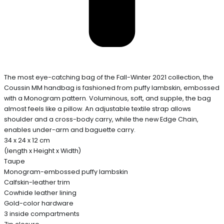
The most eye-catching bag of the Fall-Winter 2021 collection, the
Coussin MM handbag is fashioned from puffy lambskin, embossed
with a Monogram pattern. Voluminous, soft, and supple, the bag
almost feels like a pillow. An adjustable textile strap allows
shoulder and a cross-body carry, while the new Edge Chain,
enables under-arm and baguette carry.
34 x 24 x 12 cm
(length x Height x Width)
Taupe
Monogram-embossed puffy lambskin
Calfskin-leather trim
Cowhide leather lining
Gold-color hardware
3 inside compartments