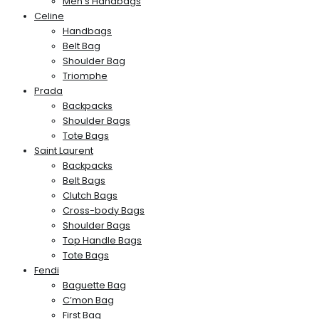
Men’s Handbags
Celine
Handbags
Belt Bag
Shoulder Bag
Triomphe
Prada
Backpacks
Shoulder Bags
Tote Bags
Saint Laurent
Backpacks
Belt Bags
Clutch Bags
Cross-body Bags
Shoulder Bags
Top Handle Bags
Tote Bags
Fendi
Baguette Bag
C’mon Bag
First Bag