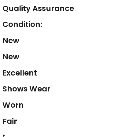
Quality Assurance
Condition:
New
New
Excellent
Shows Wear
Worn
Fair