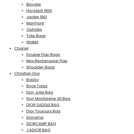
Blondie
Horsebit 1955
Jackie 1961
Marmont
Ophidia
Tote Bags
Wallet
Chanel
Double Flap Bags
Mini Rectangular Flap
Shoulder Bags
Christian Dior
Bobby
Book Totes
Dior Jolie Bag
Dior Montaigne 30 Bag
DIOR SADDLE BAG
Dior Toujours Bag
Diorama
DIORCAMP BAG
J’ADIOR BAG