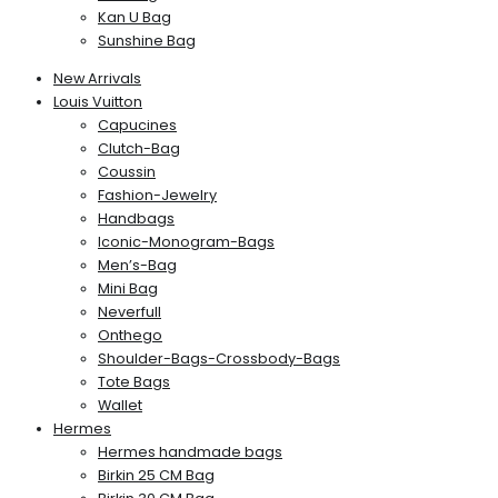
Kan U Bag
Sunshine Bag
New Arrivals
Louis Vuitton
Capucines
Clutch-Bag
Coussin
Fashion-Jewelry
Handbags
Iconic-Monogram-Bags
Men’s-Bag
Mini Bag
Neverfull
Onthego
Shoulder-Bags-Crossbody-Bags
Tote Bags
Wallet
Hermes
Hermes handmade bags
Birkin 25 CM Bag