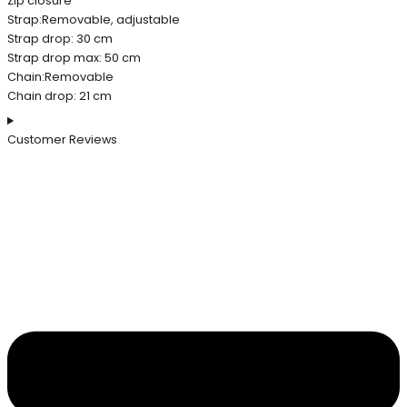
Zip closure
Strap:Removable, adjustable
Strap drop: 30 cm
Strap drop max: 50 cm
Chain:Removable
Chain drop: 21 cm
Customer Reviews