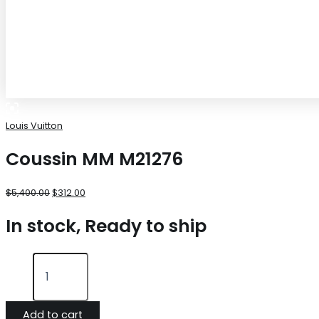
Louis Vuitton
Coussin MM M21276
$
5,400.00
$
312.00
In stock, Ready to ship
Add to cart