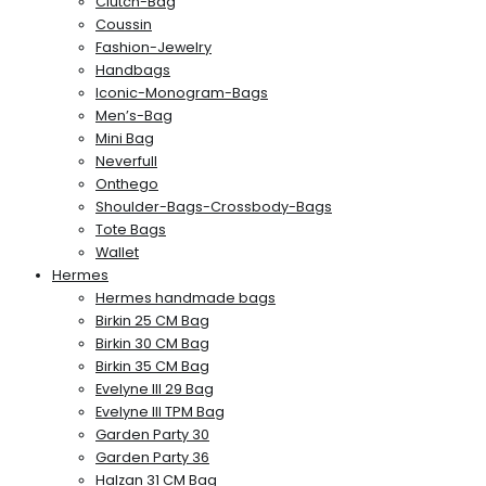
Clutch-Bag
Coussin
Fashion-Jewelry
Handbags
Iconic-Monogram-Bags
Men’s-Bag
Mini Bag
Neverfull
Onthego
Shoulder-Bags-Crossbody-Bags
Tote Bags
Wallet
Hermes
Hermes handmade bags
Birkin 25 CM Bag
Birkin 30 CM Bag
Birkin 35 CM Bag
Evelyne III 29 Bag
Evelyne III TPM Bag
Garden Party 30
Garden Party 36
Halzan 31 CM Bag