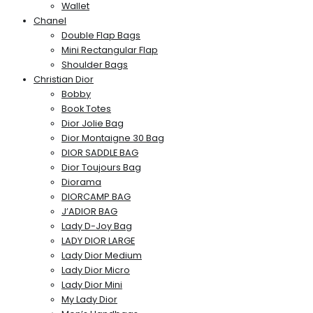
Wallet
Chanel
Double Flap Bags
Mini Rectangular Flap
Shoulder Bags
Christian Dior
Bobby
Book Totes
Dior Jolie Bag
Dior Montaigne 30 Bag
DIOR SADDLE BAG
Dior Toujours Bag
Diorama
DIORCAMP BAG
J’ADIOR BAG
Lady D-Joy Bag
LADY DIOR LARGE
Lady Dior Medium
Lady Dior Micro
Lady Dior Mini
My Lady Dior