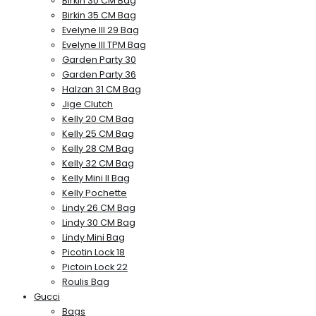
Birkin 30 CM Bag
Birkin 35 CM Bag
Evelyne III 29 Bag
Evelyne III TPM Bag
Garden Party 30
Garden Party 36
Halzan 31 CM Bag
Jige Clutch
Kelly 20 CM Bag
Kelly 25 CM Bag
Kelly 28 CM Bag
Kelly 32 CM Bag
Kelly Mini II Bag
Kelly Pochette
Lindy 26 CM Bag
Lindy 30 CM Bag
Lindy Mini Bag
Picotin Lock 18
Pictoin Lock 22
Roulis Bag
Gucci
Bags