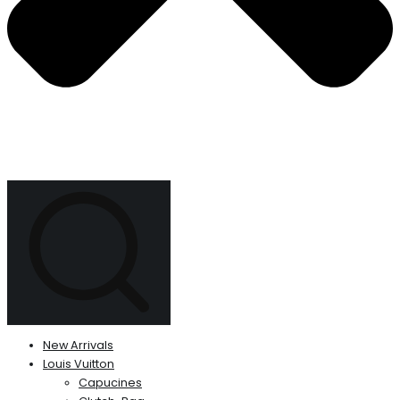
New Arrivals
Louis Vuitton
Capucines