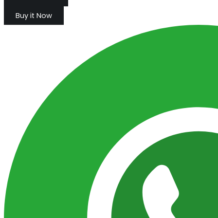
Buy it Now