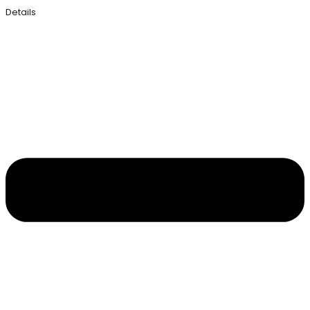
Details