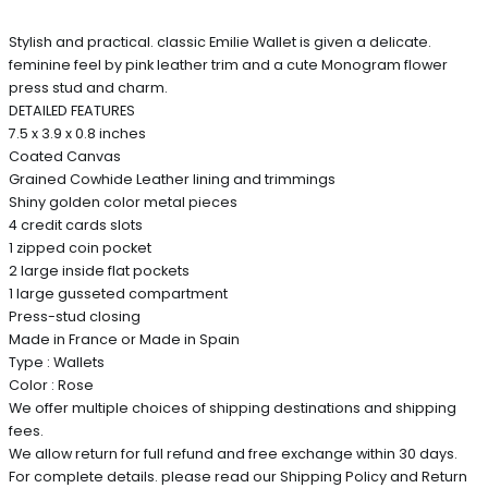
Stylish and practical. classic Emilie Wallet is given a delicate.
feminine feel by pink leather trim and a cute Monogram flower
press stud and charm.
DETAILED FEATURES
7.5 x 3.9 x 0.8 inches
Coated Canvas
Grained Cowhide Leather lining and trimmings
Shiny golden color metal pieces
4 credit cards slots
1 zipped coin pocket
2 large inside flat pockets
1 large gusseted compartment
Press-stud closing
Made in France or Made in Spain
Type : Wallets
Color : Rose
We offer multiple choices of shipping destinations and shipping
fees.
We allow return for full refund and free exchange within 30 days.
For complete details. please read our Shipping Policy and Return