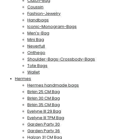
Clutch-Bag
Coussin
Fashion-Jewelry
Handbags
Iconic-Monogram-Bags
Men’s-Bag
Mini Bag
Neverfull
Onthego
Shoulder-Bags-Crossbody-Bags
Tote Bags
Wallet
Hermes
Hermes handmade bags
Birkin 25 CM Bag
Birkin 30 CM Bag
Birkin 35 CM Bag
Evelyne III 29 Bag
Evelyne III TPM Bag
Garden Party 30
Garden Party 36
Halzan 31 CM Bag