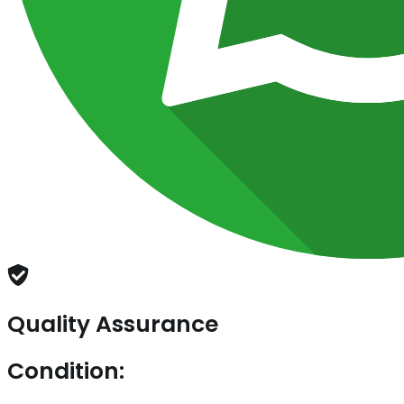
Quality Assurance
Condition: