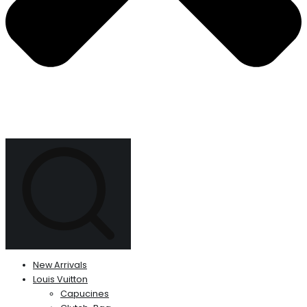
New Arrivals
Louis Vuitton
Capucines