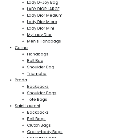
Lady D-Joy Bag
LADY DIOR LARGE
Lady Dior Medium
Lady Dior Micro
Lady Dior Mini
My Lady Dior
Men’s Handbags
Celine
Handbags
Belt Bag
Shoulder Bag
Triomphe
Prada
Backpacks
Shoulder Bags
Tote Bags
Saint Laurent
Backpacks
Belt Bags
Clutch Bags
Cross-body Bags