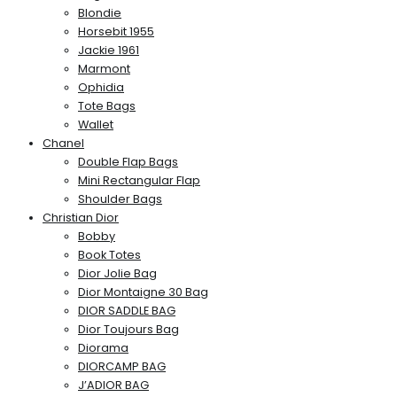
Blondie
Horsebit 1955
Jackie 1961
Marmont
Ophidia
Tote Bags
Wallet
Chanel
Double Flap Bags
Mini Rectangular Flap
Shoulder Bags
Christian Dior
Bobby
Book Totes
Dior Jolie Bag
Dior Montaigne 30 Bag
DIOR SADDLE BAG
Dior Toujours Bag
Diorama
DIORCAMP BAG
J’ADIOR BAG