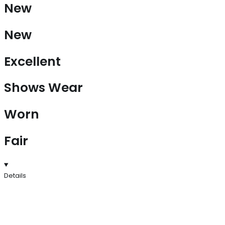
New
New
Excellent
Shows Wear
Worn
Fair
Details