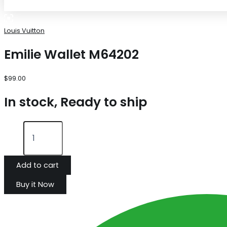
Louis Vuitton
Emilie Wallet M64202
$
99.00
In stock, Ready to ship
Add to cart
Buy it Now