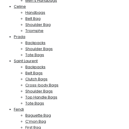
Men’s Handbags
Celine
Handbags
Belt Bag
Shoulder Bag
Triomphe
Prada
Backpacks
Shoulder Bags
Tote Bags
Saint Laurent
Backpacks
Belt Bags
Clutch Bags
Cross-body Bags
Shoulder Bags
Top Handle Bags
Tote Bags
Fendi
Baguette Bag
C’mon Bag
First Bag