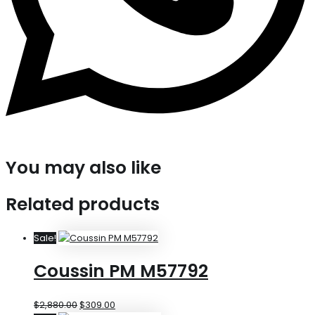
You may also like
Related products
Sale!
Coussin PM M57792
$
2,880.00
$
309.00