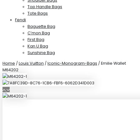
Shoulder Bags
Top Handle Bags
Tote Bags
Fendi
Baguette Bag
C’mon Bag
First Bag
Kan U Bag
Sunshine Bag
Home
/
Louis Vuitton
/
Iconic-Monogram-Bags
/ Emilie Wallet
M64202