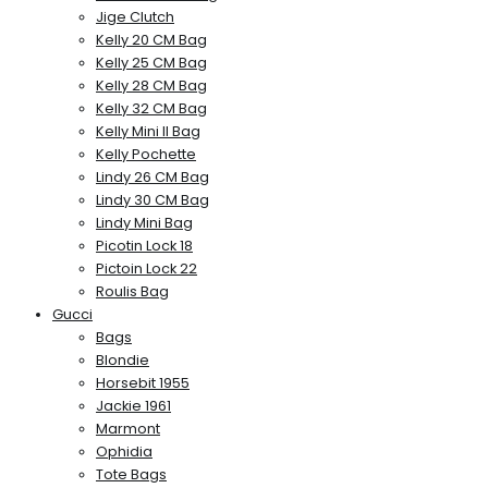
Jige Clutch
Kelly 20 CM Bag
Kelly 25 CM Bag
Kelly 28 CM Bag
Kelly 32 CM Bag
Kelly Mini II Bag
Kelly Pochette
Lindy 26 CM Bag
Lindy 30 CM Bag
Lindy Mini Bag
Picotin Lock 18
Pictoin Lock 22
Roulis Bag
Gucci
Bags
Blondie
Horsebit 1955
Jackie 1961
Marmont
Ophidia
Tote Bags