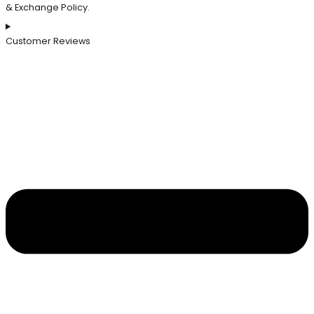
& Exchange Policy.
Customer Reviews