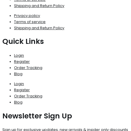
Shipping and Return Policy
Privacy policy
Terms of service
Shipping and Return Policy
Quick Links
Login
Register
Order Tracking
Blog
Login
Register
Order Tracking
Blog
Newsletter Sign Up
Sign up for exclusive updates, new arrivals & insider only discounts