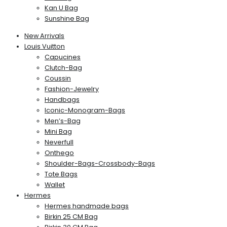
Kan U Bag
Sunshine Bag
New Arrivals
Louis Vuitton
Capucines
Clutch-Bag
Coussin
Fashion-Jewelry
Handbags
Iconic-Monogram-Bags
Men’s-Bag
Mini Bag
Neverfull
Onthego
Shoulder-Bags-Crossbody-Bags
Tote Bags
Wallet
Hermes
Hermes handmade bags
Birkin 25 CM Bag