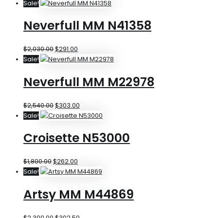
Sale!
Neverfull MM N41358
$
2,030.00
$
291.00
Sale!
Neverfull MM M22978
$
2,540.00
$
303.00
Sale!
Croisette N53000
$
1,800.00
$
262.00
Sale!
Artsy MM M44869
$
2,300.00
$
302.50