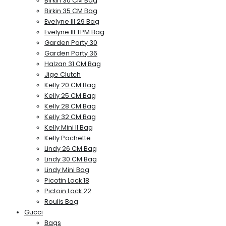
Birkin 30 CM Bag
Birkin 35 CM Bag
Evelyne III 29 Bag
Evelyne III TPM Bag
Garden Party 30
Garden Party 36
Halzan 31 CM Bag
Jige Clutch
Kelly 20 CM Bag
Kelly 25 CM Bag
Kelly 28 CM Bag
Kelly 32 CM Bag
Kelly Mini II Bag
Kelly Pochette
Lindy 26 CM Bag
Lindy 30 CM Bag
Lindy Mini Bag
Picotin Lock 18
Pictoin Lock 22
Roulis Bag
Gucci
Bags