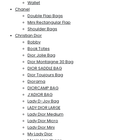
Wallet
Chanel
Double Flap Bags
Mini Rectangular Flap
Shoulder Bags
Christian Dior
Bobby
Book Totes
Dior Jolie Bag
Dior Montaigne 30 Bag
DIOR SADDLE BAG
Dior Toujours Bag
Diorama
DIORCAMP BAG
J’ADIOR BAG
Lady D-Joy Bag
LADY DIOR LARGE
Lady Dior Medium
Lady Dior Micro
Lady Dior Mini
My Lady Dior