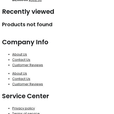
Recently viewed
Products not found
Company Info
About Us
Contact Us
Customer Reviews
About Us
Contact Us
Customer Reviews
Service Center
Privacy policy
Terms of service