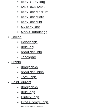
Lady D-Joy Bag
LADY DIOR LARGE
Lady Dior Medium
Lady Dior Micro
Lady Dior Mini
My Lady Dior
Men’s Handbags
Celine
Handbags
Belt Bag
Shoulder Bag
Triomphe
Prada
Backpacks
Shoulder Bags
Tote Bags
Saint Laurent
Backpacks
Belt Bags
Clutch Bags
Cross-body Bags