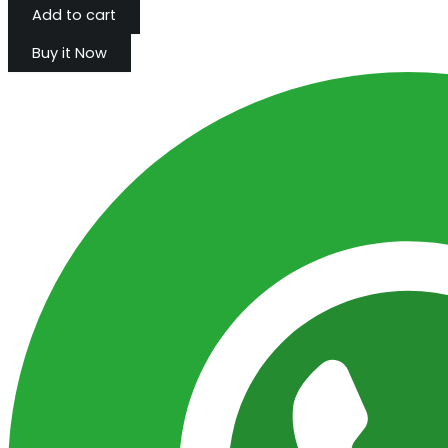
Add to cart
Buy it Now