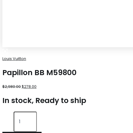
Louis Vuitton
Papillon BB M59800
$
2,980.00
$
278.00
In stock, Ready to ship