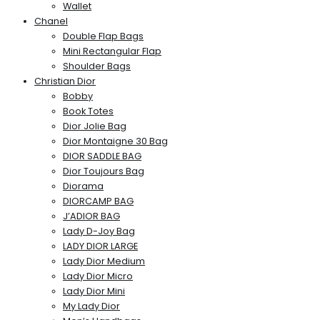
Wallet
Chanel
Double Flap Bags
Mini Rectangular Flap
Shoulder Bags
Christian Dior
Bobby
Book Totes
Dior Jolie Bag
Dior Montaigne 30 Bag
DIOR SADDLE BAG
Dior Toujours Bag
Diorama
DIORCAMP BAG
J’ADIOR BAG
Lady D-Joy Bag
LADY DIOR LARGE
Lady Dior Medium
Lady Dior Micro
Lady Dior Mini
My Lady Dior