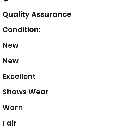
Quality Assurance
Condition:
New
New
Excellent
Shows Wear
Worn
Fair