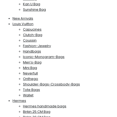
Kan U Bag
Sunshine Bag
New Arrivals
Louis Vuitton
Capucines
Clutch-Bag
Coussin
Fashion-Jewelry
Handbags
Iconic-Monogram-Bags
Men’s-Bag
Mini Bag
Neverfull
Onthego
Shoulder-Bags-Crossbody-Bags
Tote Bags
Wallet
Hermes
Hermes handmade bags
Birkin 25 CM Bag