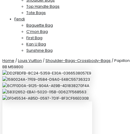
Shoulder Bags
Top Handle Bags
Tote Bags
Fendi
Baguette Bag
C’mon Bag
First Bag
Kan U Bag
Sunshine Bag
Home
/
Louis Vuitton
/
Shoulder-Bags-Crossbody-Bags
/ Papillon
BB M59800