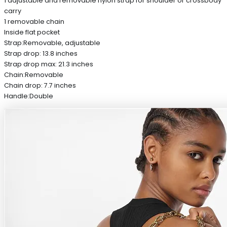
1 adjustable and removable nylon strap for shoulder or crossbody
carry
1 removable chain
Inside flat pocket
Strap:Removable, adjustable
Strap drop: 13.8 inches
Strap drop max: 21.3 inches
Chain:Removable
Chain drop: 7.7 inches
Handle:Double