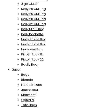
Jige Clutch
Kelly 20 CM Bag
Kelly 25 CM Bag
Kelly 28 CM Bag
Kelly 32 CM Bag
Kelly Mini II Bag
Kelly Pochette
Lindy 26 CM Bag
Lindy 30 CM Bag
Lindy Mini Bag
Picotin Lock 18
Pictoin Lock 22
Roulis Bag
Gucci
Bags
Blondie
Horsebit 1955
Jackie 1961
Marmont
Ophidia
Tote Bags