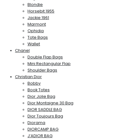
Blondie
Horsebit 1955
Jackie 1961
Marmont
Ophidia
Tote Bags
Wallet
Chanel
Double Flap Bags
Mini Rectangular Flap
Shoulder Bags
Christian Dior
Bobby
Book Totes
Dior Jolie Bag
Dior Montaigne 30 Bag
DIOR SADDLE BAG
Dior Toujours Bag
Diorama
DIORCAMP BAG
J’ADIOR BAG