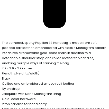
The compact, sporty Papillon BB handbag is made from soft,
padded calf leather, embroidered with classic Monogram pattern.
It features a removable gold-color chain in addition to a
detachable shoulder strap and rolled leather top handles,
enabling multiple ways of carrying the bag.
7.9 x 3.9 x 3.9 inches
(length x Height x Width)
Black
Quilted and embroidered smooth calf leather
Nylon strap
Jacquard with Nano Monogram lining
Gold-color hardware
2 top handles for hand carry