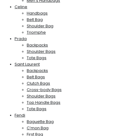
Men’s Handbags
Celine
Handbags
Belt Bag
Shoulder Bag
Triomphe
Prada
Backpacks
Shoulder Bags
Tote Bags
Saint Laurent
Backpacks
Belt Bags
Clutch Bags
Cross-body Bags
Shoulder Bags
Top Handle Bags
Tote Bags
Fendi
Baguette Bag
C’mon Bag
First Bag