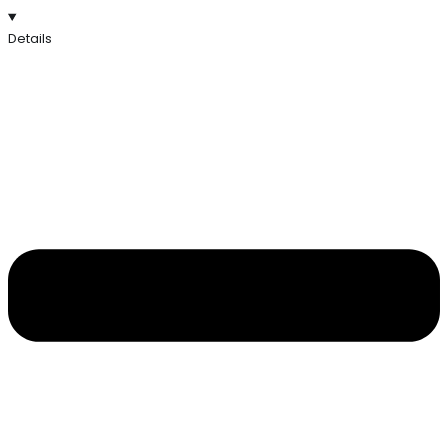
Details