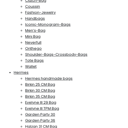
Clutch-Bag
Coussin
Fashion-Jewelry
Handbags
Iconic-Monogram-Bags
Men’s-Bag
Mini Bag
Neverfull
Onthego
Shoulder-Bags-Crossbody-Bags
Tote Bags
Wallet
Hermes
Hermes handmade bags
Birkin 25 CM Bag
Birkin 30 CM Bag
Birkin 35 CM Bag
Evelyne III 29 Bag
Evelyne III TPM Bag
Garden Party 30
Garden Party 36
Halzan 31 CM Bag