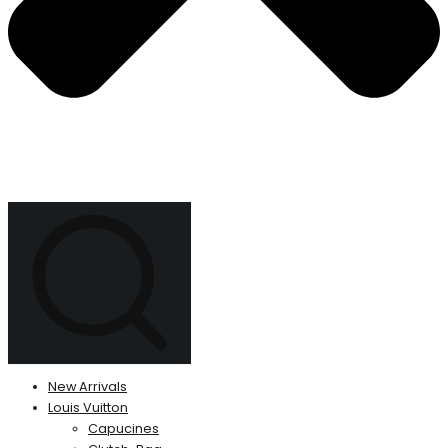
New Arrivals
Louis Vuitton
Capucines