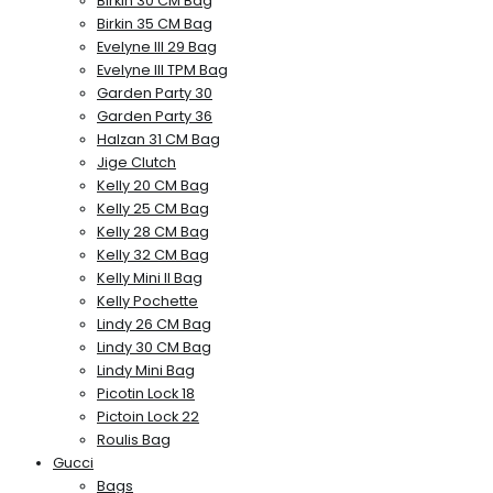
Birkin 30 CM Bag
Birkin 35 CM Bag
Evelyne III 29 Bag
Evelyne III TPM Bag
Garden Party 30
Garden Party 36
Halzan 31 CM Bag
Jige Clutch
Kelly 20 CM Bag
Kelly 25 CM Bag
Kelly 28 CM Bag
Kelly 32 CM Bag
Kelly Mini II Bag
Kelly Pochette
Lindy 26 CM Bag
Lindy 30 CM Bag
Lindy Mini Bag
Picotin Lock 18
Pictoin Lock 22
Roulis Bag
Gucci
Bags