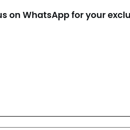
t us on WhatsApp for your exc