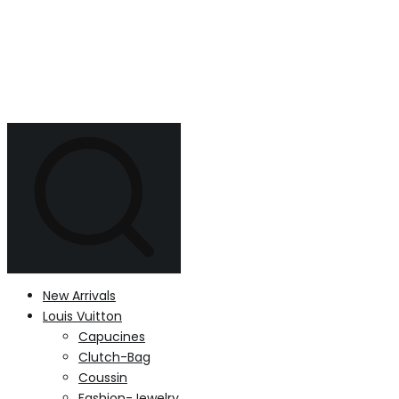
New Arrivals
Louis Vuitton
Capucines
Clutch-Bag
Coussin
Fashion-Jewelry