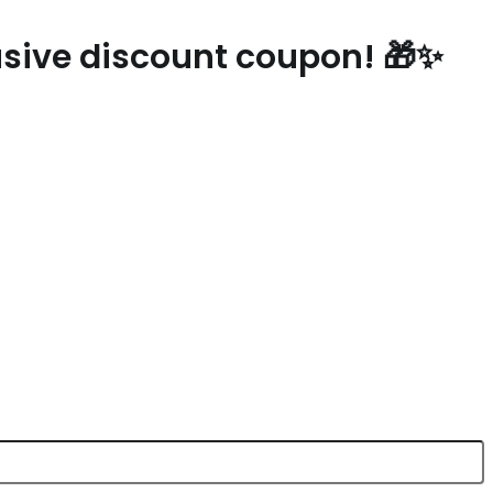
lusive discount coupon! 🎁✨