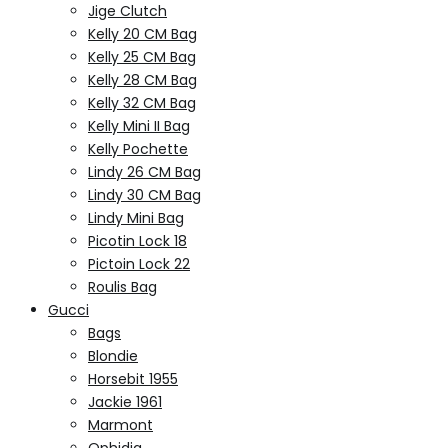
Jige Clutch
Kelly 20 CM Bag
Kelly 25 CM Bag
Kelly 28 CM Bag
Kelly 32 CM Bag
Kelly Mini II Bag
Kelly Pochette
Lindy 26 CM Bag
Lindy 30 CM Bag
Lindy Mini Bag
Picotin Lock 18
Pictoin Lock 22
Roulis Bag
Gucci
Bags
Blondie
Horsebit 1955
Jackie 1961
Marmont