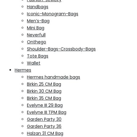
Handbags
Iconic-Monogram-Bags
Men’s-Bag
Mini Bag
Neverfull
Onthego
Shoulder-Bags-Crossbody-Bags
Tote Bags
Wallet
Hermes
Hermes handmade bags
Birkin 25 CM Bag
Birkin 30 CM Bag
Birkin 35 CM Bag
Evelyne III 29 Bag
Evelyne III TPM Bag
Garden Party 30
Garden Party 36
Halzan 31 CM Bag