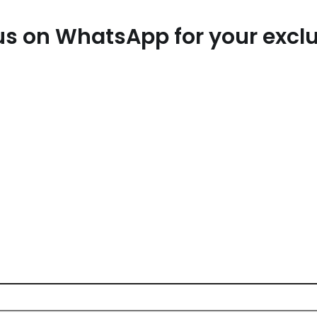
t us on WhatsApp for your exc