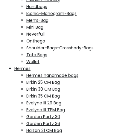
Handbags
Iconic-Monogram-Bags
Men’s-Bag
Mini Bag
Neverfull
Onthego
Shoulder-Bags-Crossbody-Bags
Tote Bags
Wallet
Hermes
Hermes handmade bags
Birkin 25 CM Bag
Birkin 30 CM Bag
Birkin 35 CM Bag
Evelyne III 29 Bag
Evelyne III TPM Bag
Garden Party 30
Garden Party 36
Halzan 31 CM Bag