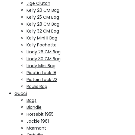
Jige Clutch
Kelly 20 CM Bag
Kelly 25 CM Bag
Kelly 28 CM Bag
Kelly 32 CM Bag
Kelly Mini II Bag
Kelly Pochette
Lindy 26 CM Bag
Lindy 30 CM Bag
Lindy Mini Bag
Picotin Lock 18
Pictoin Lock 22
Roulis Bag
Gucci
Bags
Blondie
Horsebit 1955
Jackie 1961
Marmont