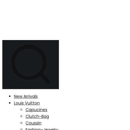
New Arrivals
Louis Vuitton
Capucines
Clutch-Bag
Coussin
Fashion-Jewelry