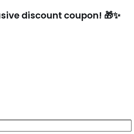
lusive discount coupon! 🎁✨