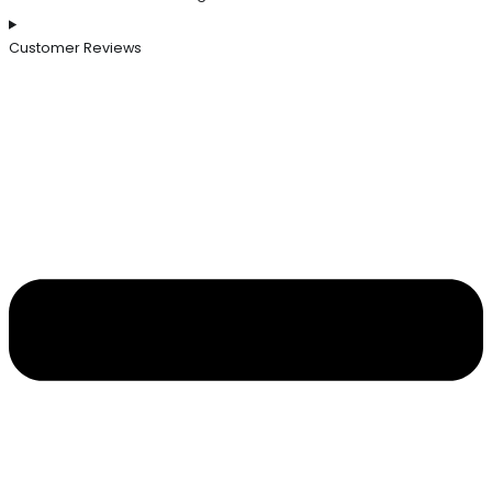
Customer Reviews