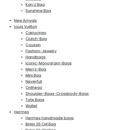
Kan U Bag
Sunshine Bag
New Arrivals
Louis Vuitton
Capucines
Clutch-Bag
Coussin
Fashion-Jewelry
Handbags
Iconic-Monogram-Bags
Men’s-Bag
Mini Bag
Neverfull
Onthego
Shoulder-Bags-Crossbody-Bags
Tote Bags
Wallet
Hermes
Hermes handmade bags
Birkin 25 CM Bag