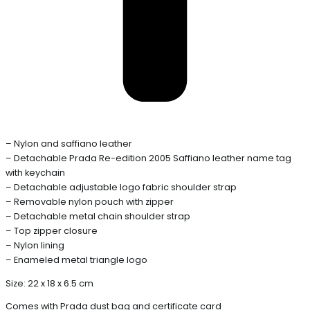
– Nylon and saffiano leather
– Detachable Prada Re-edition 2005 Saffiano leather name tag
with keychain
– Detachable adjustable logo fabric shoulder strap
– Removable nylon pouch with zipper
– Detachable metal chain shoulder strap
– Top zipper closure
– Nylon lining
– Enameled metal triangle logo
Size: 22 x 18 x 6.5 cm
Comes with Prada dust bag and certificate card