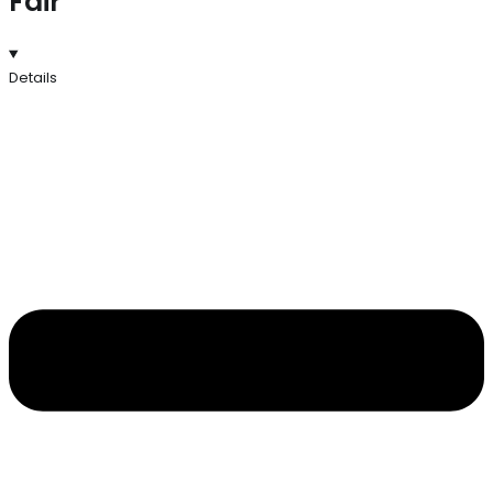
Fair
Details