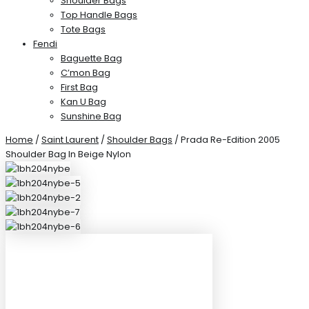
Shoulder Bags
Top Handle Bags
Tote Bags
Fendi
Baguette Bag
C’mon Bag
First Bag
Kan U Bag
Sunshine Bag
Home
/
Saint Laurent
/
Shoulder Bags
/ Prada Re-Edition 2005
Shoulder Bag In Beige Nylon