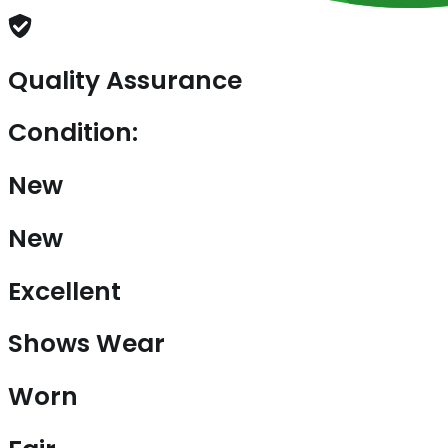
Quality Assurance
Condition:
New
New
Excellent
Shows Wear
Worn