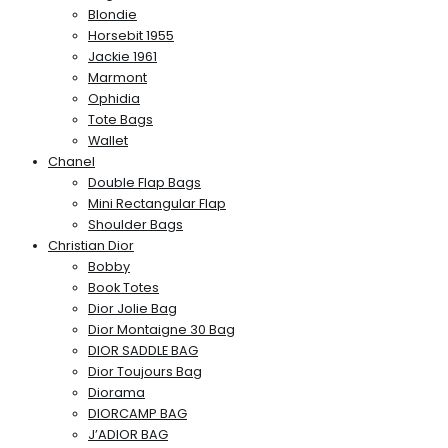
Blondie
Horsebit 1955
Jackie 1961
Marmont
Ophidia
Tote Bags
Wallet
Chanel
Double Flap Bags
Mini Rectangular Flap
Shoulder Bags
Christian Dior
Bobby
Book Totes
Dior Jolie Bag
Dior Montaigne 30 Bag
DIOR SADDLE BAG
Dior Toujours Bag
Diorama
DIORCAMP BAG
J’ADIOR BAG