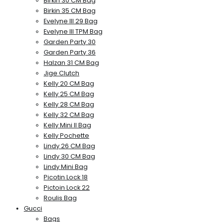
Birkin 30 CM Bag
Birkin 35 CM Bag
Evelyne III 29 Bag
Evelyne III TPM Bag
Garden Party 30
Garden Party 36
Halzan 31 CM Bag
Jige Clutch
Kelly 20 CM Bag
Kelly 25 CM Bag
Kelly 28 CM Bag
Kelly 32 CM Bag
Kelly Mini II Bag
Kelly Pochette
Lindy 26 CM Bag
Lindy 30 CM Bag
Lindy Mini Bag
Picotin Lock 18
Pictoin Lock 22
Roulis Bag
Gucci
Bags