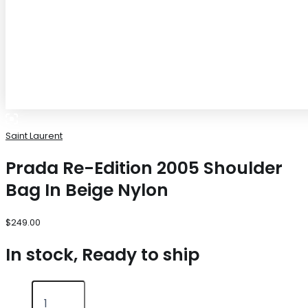
Saint Laurent
Prada Re-Edition 2005 Shoulder
Bag In Beige Nylon
$
249.00
In stock, Ready to ship