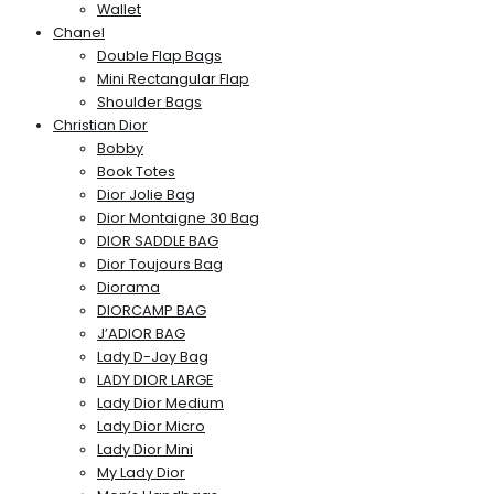
Wallet
Chanel
Double Flap Bags
Mini Rectangular Flap
Shoulder Bags
Christian Dior
Bobby
Book Totes
Dior Jolie Bag
Dior Montaigne 30 Bag
DIOR SADDLE BAG
Dior Toujours Bag
Diorama
DIORCAMP BAG
J’ADIOR BAG
Lady D-Joy Bag
LADY DIOR LARGE
Lady Dior Medium
Lady Dior Micro
Lady Dior Mini
My Lady Dior