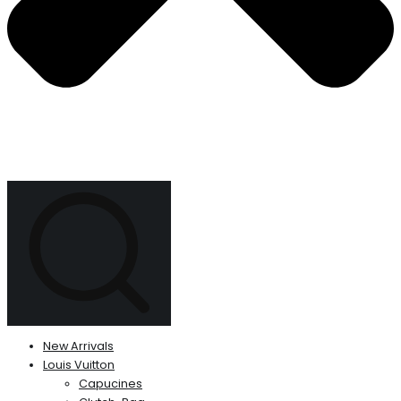
New Arrivals
Louis Vuitton
Capucines