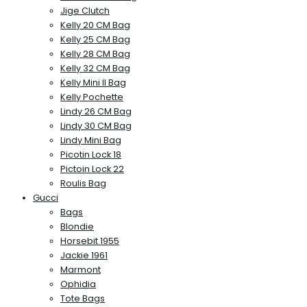
Jige Clutch
Kelly 20 CM Bag
Kelly 25 CM Bag
Kelly 28 CM Bag
Kelly 32 CM Bag
Kelly Mini II Bag
Kelly Pochette
Lindy 26 CM Bag
Lindy 30 CM Bag
Lindy Mini Bag
Picotin Lock 18
Pictoin Lock 22
Roulis Bag
Gucci
Bags
Blondie
Horsebit 1955
Jackie 1961
Marmont
Ophidia
Tote Bags