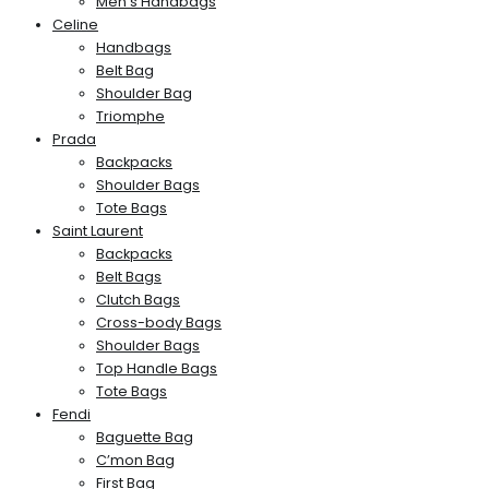
Men’s Handbags
Celine
Handbags
Belt Bag
Shoulder Bag
Triomphe
Prada
Backpacks
Shoulder Bags
Tote Bags
Saint Laurent
Backpacks
Belt Bags
Clutch Bags
Cross-body Bags
Shoulder Bags
Top Handle Bags
Tote Bags
Fendi
Baguette Bag
C’mon Bag
First Bag