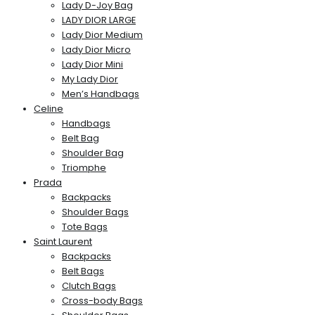
Lady D-Joy Bag
LADY DIOR LARGE
Lady Dior Medium
Lady Dior Micro
Lady Dior Mini
My Lady Dior
Men’s Handbags
Celine
Handbags
Belt Bag
Shoulder Bag
Triomphe
Prada
Backpacks
Shoulder Bags
Tote Bags
Saint Laurent
Backpacks
Belt Bags
Clutch Bags
Cross-body Bags