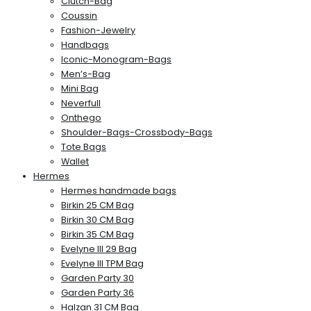
Clutch-Bag
Coussin
Fashion-Jewelry
Handbags
Iconic-Monogram-Bags
Men’s-Bag
Mini Bag
Neverfull
Onthego
Shoulder-Bags-Crossbody-Bags
Tote Bags
Wallet
Hermes
Hermes handmade bags
Birkin 25 CM Bag
Birkin 30 CM Bag
Birkin 35 CM Bag
Evelyne III 29 Bag
Evelyne III TPM Bag
Garden Party 30
Garden Party 36
Halzan 31 CM Bag