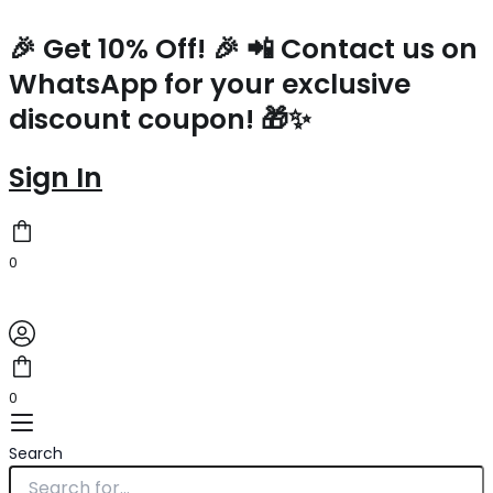
Prada
Skip
Re-
to
🎉 Get 10% Off! 🎉 📲 Contact us on
Edition
content
WhatsApp for your exclusive
2005
Shoulder
discount coupon! 🎁✨
Bag
In
Beige
Sign In
Nylon
quantity
0
0
Search