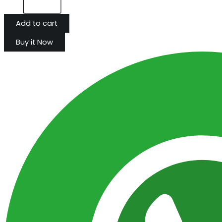
Add to cart
Buy it Now