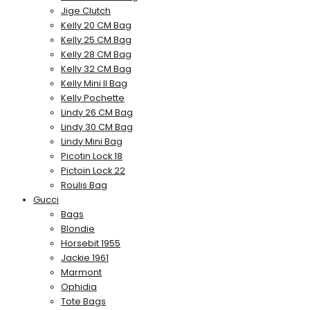
Jige Clutch
Kelly 20 CM Bag
Kelly 25 CM Bag
Kelly 28 CM Bag
Kelly 32 CM Bag
Kelly Mini II Bag
Kelly Pochette
Lindy 26 CM Bag
Lindy 30 CM Bag
Lindy Mini Bag
Picotin Lock 18
Pictoin Lock 22
Roulis Bag
Gucci
Bags
Blondie
Horsebit 1955
Jackie 1961
Marmont
Ophidia
Tote Bags