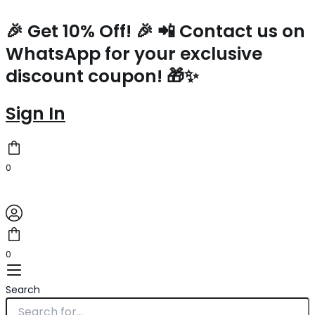
Prada
Skip
Symbole
to
🎉 Get 10% Off! 🎉 📲 Contact us on
Shoulder
content
WhatsApp for your exclusive
Bag
In
discount coupon! 🎁✨
Black
Saffiano
Leather
Sign In
quantity
0
0
Search