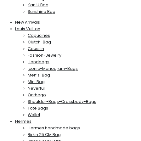
Kan U Bag
Sunshine Bag
New Arrivals
Louis Vuitton
Capucines
Clutch-Bag
Coussin
Fashion-Jewelry
Handbags
Iconic-Monogram-Bags
Men’s-Bag
Mini Bag
Neverfull
Onthego
Shoulder-Bags-Crossbody-Bags
Tote Bags
Wallet
Hermes
Hermes handmade bags
Birkin 25 CM Bag