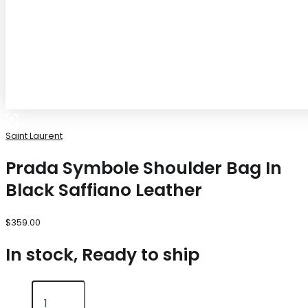
Saint Laurent
Prada Symbole Shoulder Bag In
Black Saffiano Leather
$
359.00
In stock, Ready to ship