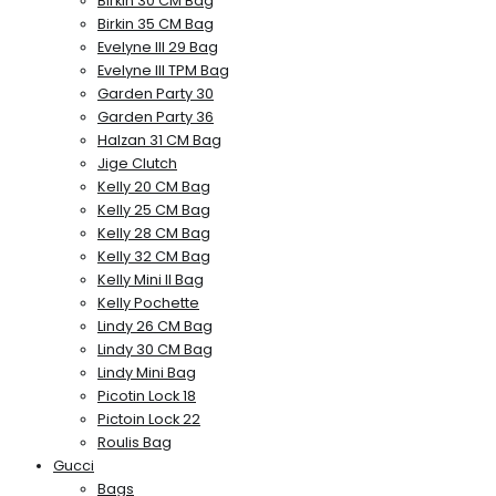
Birkin 30 CM Bag
Birkin 35 CM Bag
Evelyne III 29 Bag
Evelyne III TPM Bag
Garden Party 30
Garden Party 36
Halzan 31 CM Bag
Jige Clutch
Kelly 20 CM Bag
Kelly 25 CM Bag
Kelly 28 CM Bag
Kelly 32 CM Bag
Kelly Mini II Bag
Kelly Pochette
Lindy 26 CM Bag
Lindy 30 CM Bag
Lindy Mini Bag
Picotin Lock 18
Pictoin Lock 22
Roulis Bag
Gucci
Bags