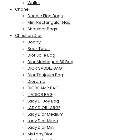
Wallet
Chanel
Double Flap Bags
Mini Rectangular Flap
Shoulder Bags
Christian Dior
Bobby
Book Totes
Dior Jolie Bag
Dior Montaigne 30 Bag
DIOR SADDLE BAG
Dior Toujours Bag
Diorama
DIORCAMP BAG
J’ADIOR BAG
Lady D-Joy Bag
LADY DIOR LARGE
Lady Dior Medium
Lady Dior Micro
Lady Dior Mini
My Lady Dior