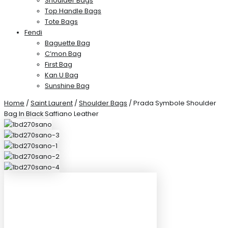
Shoulder Bags
Top Handle Bags
Tote Bags
Fendi
Baguette Bag
C’mon Bag
First Bag
Kan U Bag
Sunshine Bag
Home
/
Saint Laurent
/
Shoulder Bags
/ Prada Symbole Shoulder
Bag In Black Saffiano Leather