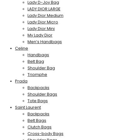
Lady D-Joy Bag
LADY DIOR LARGE
Lady Dior Medium
Lady Dior Micro
Lady Dior Mini
My Lady Dior
Men’s Handbags
Celine
Handbags
Belt Bag
Shoulder Bag
Triomphe
Prada
Backpacks
Shoulder Bags
Tote Bags
Saint Laurent
Backpacks
Belt Bags
Clutch Bags
Cross-body Bags