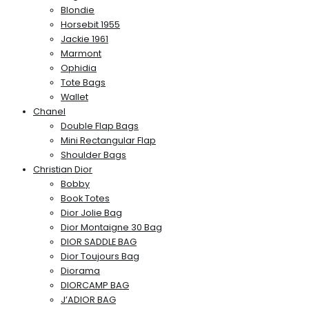
Blondie
Horsebit 1955
Jackie 1961
Marmont
Ophidia
Tote Bags
Wallet
Chanel
Double Flap Bags
Mini Rectangular Flap
Shoulder Bags
Christian Dior
Bobby
Book Totes
Dior Jolie Bag
Dior Montaigne 30 Bag
DIOR SADDLE BAG
Dior Toujours Bag
Diorama
DIORCAMP BAG
J’ADIOR BAG