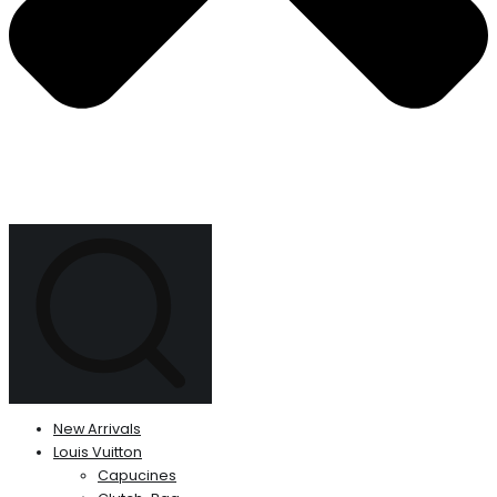
New Arrivals
Louis Vuitton
Capucines