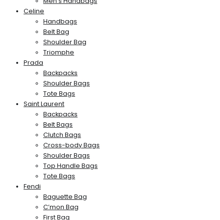
Men’s Handbags
Celine
Handbags
Belt Bag
Shoulder Bag
Triomphe
Prada
Backpacks
Shoulder Bags
Tote Bags
Saint Laurent
Backpacks
Belt Bags
Clutch Bags
Cross-body Bags
Shoulder Bags
Top Handle Bags
Tote Bags
Fendi
Baguette Bag
C’mon Bag
First Bag