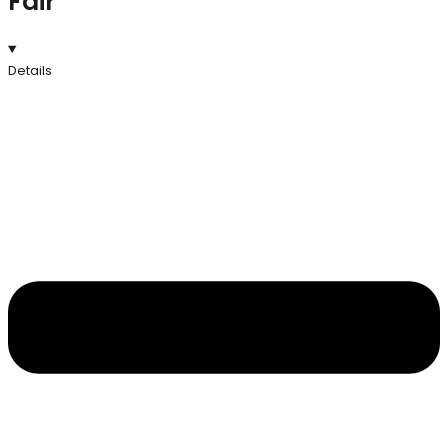
Fair
Details