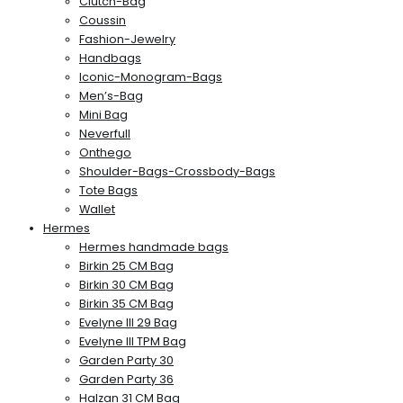
Clutch-Bag
Coussin
Fashion-Jewelry
Handbags
Iconic-Monogram-Bags
Men’s-Bag
Mini Bag
Neverfull
Onthego
Shoulder-Bags-Crossbody-Bags
Tote Bags
Wallet
Hermes
Hermes handmade bags
Birkin 25 CM Bag
Birkin 30 CM Bag
Birkin 35 CM Bag
Evelyne III 29 Bag
Evelyne III TPM Bag
Garden Party 30
Garden Party 36
Halzan 31 CM Bag