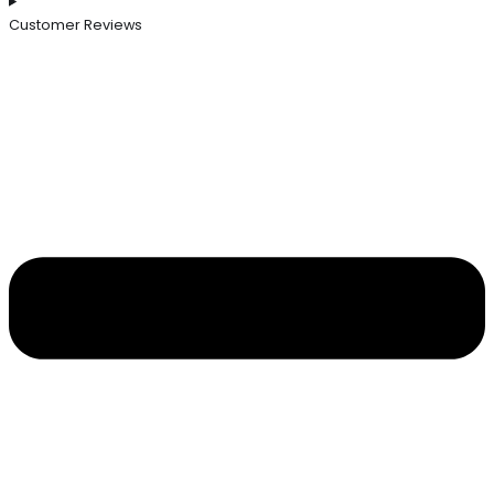
Customer Reviews