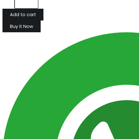
Add to cart
Buy it Now