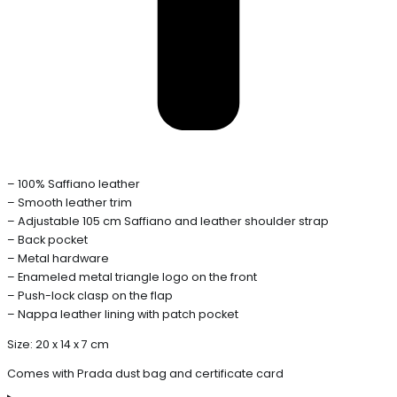
– 100% Saffiano leather
– Smooth leather trim
– Adjustable 105 cm Saffiano and leather shoulder strap
– Back pocket
– Metal hardware
– Enameled metal triangle logo on the front
– Push-lock clasp on the flap
– Nappa leather lining with patch pocket
Size: 20 x 14 x 7 cm
Comes with Prada dust bag and certificate card