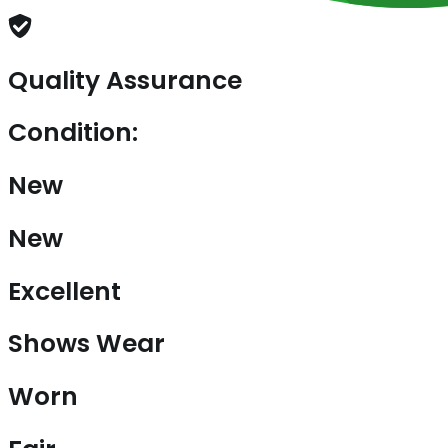
Quality Assurance
Condition:
New
New
Excellent
Shows Wear
Worn