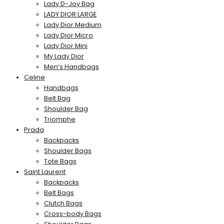
Lady D-Joy Bag
LADY DIOR LARGE
Lady Dior Medium
Lady Dior Micro
Lady Dior Mini
My Lady Dior
Men’s Handbags
Celine
Handbags
Belt Bag
Shoulder Bag
Triomphe
Prada
Backpacks
Shoulder Bags
Tote Bags
Saint Laurent
Backpacks
Belt Bags
Clutch Bags
Cross-body Bags