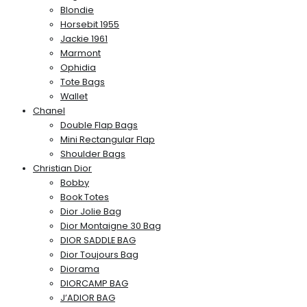
Blondie
Horsebit 1955
Jackie 1961
Marmont
Ophidia
Tote Bags
Wallet
Chanel
Double Flap Bags
Mini Rectangular Flap
Shoulder Bags
Christian Dior
Bobby
Book Totes
Dior Jolie Bag
Dior Montaigne 30 Bag
DIOR SADDLE BAG
Dior Toujours Bag
Diorama
DIORCAMP BAG
J’ADIOR BAG