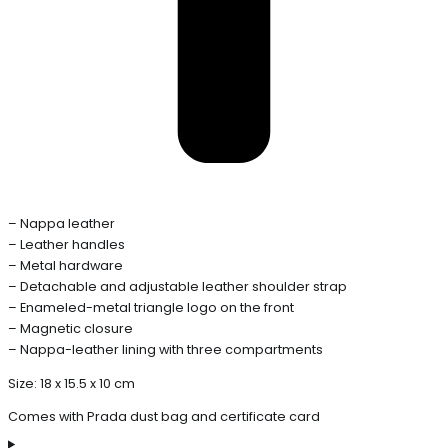
– Nappa leather
– Leather handles
– Metal hardware
– Detachable and adjustable leather shoulder strap
– Enameled-metal triangle logo on the front
– Magnetic closure
– Nappa-leather lining with three compartments
Size: 18 x 15.5 x 10 cm
Comes with Prada dust bag and certificate card