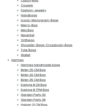
Clutch-Bag
Coussin
Fashion-Jewelry
Handbags
Iconic-Monogram-Bags
Men’s-Bag
Mini Bag
Neverfull
Onthego
Shoulder-Bags-Crossbody-Bags
Tote Bags
Wallet
Hermes
Hermes handmade bags
Birkin 25 CM Bag
Birkin 30 CM Bag
Birkin 35 CM Bag
Evelyne III 29 Bag
Evelyne III TPM Bag
Garden Party 30
Garden Party 36
Halzan 31 CM Bag