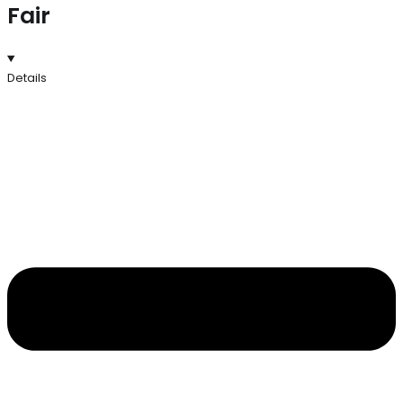
Fair
Details