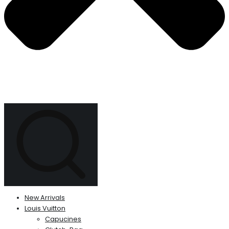
New Arrivals
Louis Vuitton
Capucines