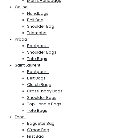
Men’s Handbags
Celine
Handbags
Belt Bag
Shoulder Bag
Triomphe
Prada
Backpacks
Shoulder Bags
Tote Bags
Saint Laurent
Backpacks
Belt Bags
Clutch Bags
Cross-body Bags
Shoulder Bags
Top Handle Bags
Tote Bags
Fendi
Baguette Bag
C’mon Bag
First Bag