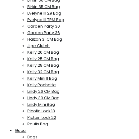
Birkin 30 CM Bag
Birkin 35 CM Bag
Evelyne III 29 Bag
Evelyne III TPM Bag
Garden Party 30
Garden Party 36
Halzan 31 CM Bag
Jige Clutch
Kelly 20 CM Bag
Kelly 25 CM Bag
Kelly 28 CM Bag
Kelly 32 CM Bag
Kelly Mini II Bag
Kelly Pochette
Lindy 26 CM Bag
Lindy 30 CM Bag
Lindy Mini Bag
Picotin Lock 18
Pictoin Lock 22
Roulis Bag
Gucci
Bags