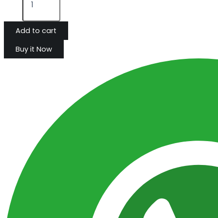
Add to cart
Buy it Now