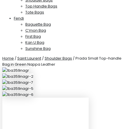
Shoulder Bags
Top Handle Bags
Tote Bags
Fendi
Baguette Bag
C’mon Bag
First Bag
Kan U Bag
Sunshine Bag
Home
/
Saint Laurent
/
Shoulder Bags
/ Prada Small Top-handle
Bag in Green Nappa Leather