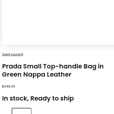
Saint Laurent
Prada Small Top-handle Bag in
Green Nappa Leather
$
349.00
In stock, Ready to ship