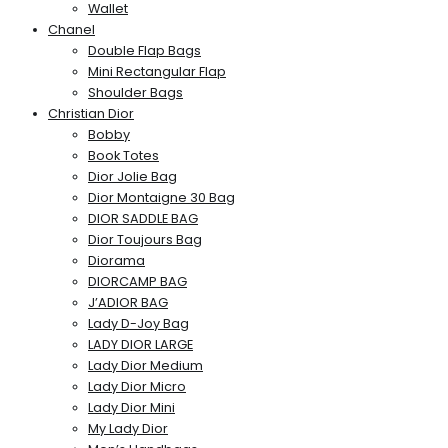
Wallet
Chanel
Double Flap Bags
Mini Rectangular Flap
Shoulder Bags
Christian Dior
Bobby
Book Totes
Dior Jolie Bag
Dior Montaigne 30 Bag
DIOR SADDLE BAG
Dior Toujours Bag
Diorama
DIORCAMP BAG
J’ADIOR BAG
Lady D-Joy Bag
LADY DIOR LARGE
Lady Dior Medium
Lady Dior Micro
Lady Dior Mini
My Lady Dior