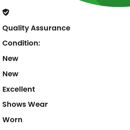
Quality Assurance
Condition:
New
New
Excellent
Shows Wear
Worn