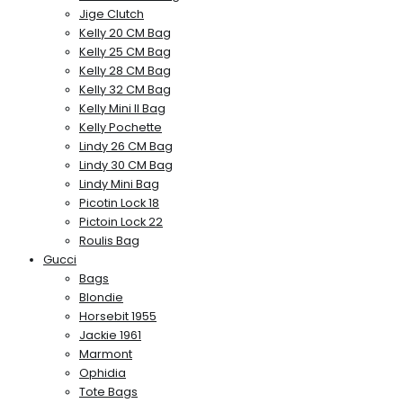
Jige Clutch
Kelly 20 CM Bag
Kelly 25 CM Bag
Kelly 28 CM Bag
Kelly 32 CM Bag
Kelly Mini II Bag
Kelly Pochette
Lindy 26 CM Bag
Lindy 30 CM Bag
Lindy Mini Bag
Picotin Lock 18
Pictoin Lock 22
Roulis Bag
Gucci
Bags
Blondie
Horsebit 1955
Jackie 1961
Marmont
Ophidia
Tote Bags