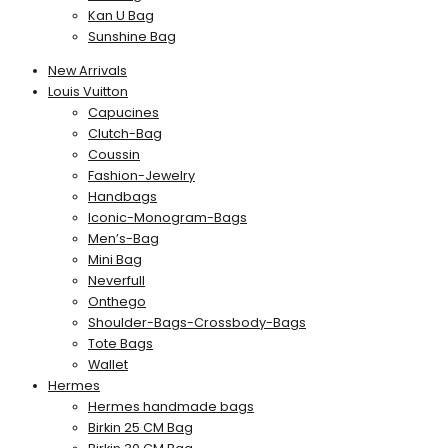
Kan U Bag
Sunshine Bag
New Arrivals
Louis Vuitton
Capucines
Clutch-Bag
Coussin
Fashion-Jewelry
Handbags
Iconic-Monogram-Bags
Men’s-Bag
Mini Bag
Neverfull
Onthego
Shoulder-Bags-Crossbody-Bags
Tote Bags
Wallet
Hermes
Hermes handmade bags
Birkin 25 CM Bag