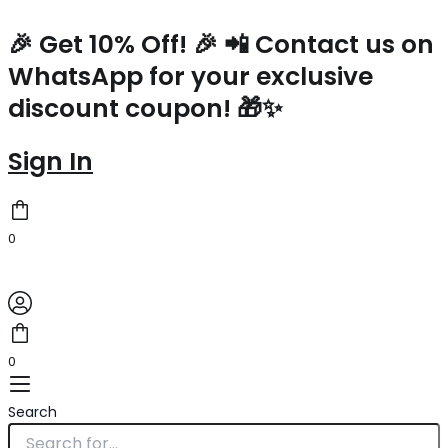
Prada
Skip
Small
to
🎉 Get 10% Off! 🎉 📲 Contact us on
Top-
content
WhatsApp for your exclusive
handle
Bag
discount coupon! 🎁✨
in
Green
Nappa
Sign In
Leather
quantity
0
0
Search