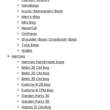
Handbags
Iconic-Monogram-Bags
Men’s-Bag
Mini Bag
Neverfull
Onthego
Shoulder-Bags-Crossbody-Bags
Tote Bags
Wallet
Hermes
Hermes handmade bags
Birkin 25 CM Bag
Birkin 30 CM Bag
Birkin 35 CM Bag
Evelyne III 29 Bag
Evelyne III TPM Bag
Garden Party 30
Garden Party 36
Halzan 31 CM Bag