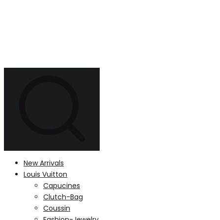
New Arrivals
Louis Vuitton
Capucines
Clutch-Bag
Coussin
Fashion-Jewelry