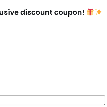
lusive discount coupon!