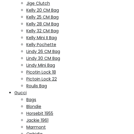
Jige Clutch
Kelly 20 CM Bag
Kelly 25 CM Bag
Kelly 28 CM Bag
Kelly 32 CM Bag
Kelly Mini II Bag
Kelly Pochette
Lindy 26 CM Bag
Lindy 30 CM Bag
Lindy Mini Bag
Picotin Lock 18
Pictoin Lock 22
Roulis Bag
Gucci
Bags
Blondie
Horsebit 1955
Jackie 1961
Marmont