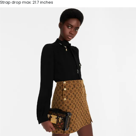
Strap drop max: 21.7 inches