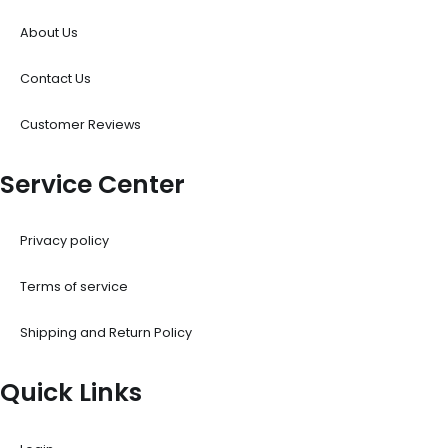
About Us
Contact Us
Customer Reviews
Service Center
Privacy policy
Terms of service
Shipping and Return Policy
Quick Links