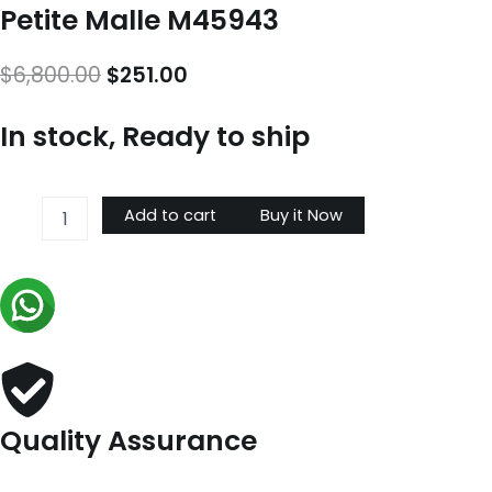
Petite Malle M45943
Original
Current
$
6,800.00
$
251.00
price
price
In stock, Ready to ship
was:
is:
$6,800.00.
$251.00.
Petite
Add to cart
Buy it Now
Malle
M45943
quantity
Quality Assurance