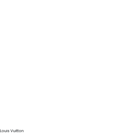
Louis Vuitton