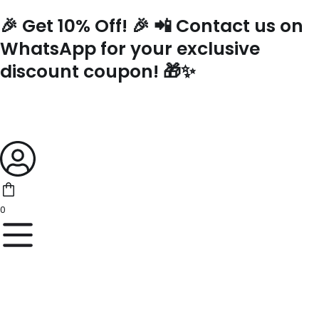
Skip
🎉 Get 10% Off! 🎉 📲 Contact us on
to
content
WhatsApp for your exclusive
discount coupon! 🎁✨
0