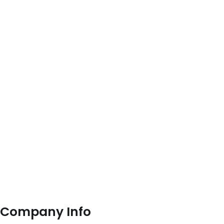
Company Info