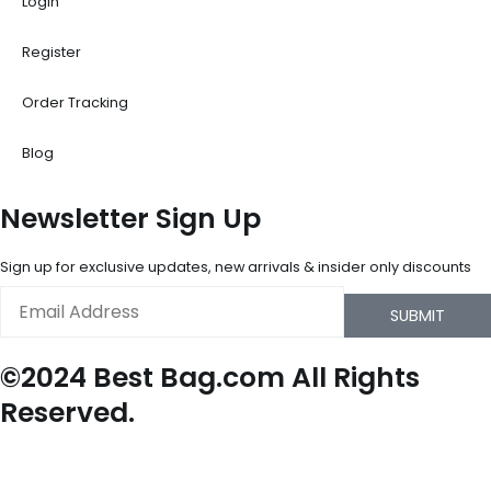
Login
Register
Order Tracking
Blog
Newsletter Sign Up
Sign up for exclusive updates, new arrivals & insider only discounts
Email
SUBMIT
©2024 Best Bag.com All Rights
Reserved.