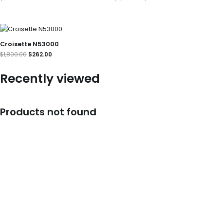
Original
Current
price
price
was:
is:
Croisette N53000
$1,800.00.
$262.00.
$
1,800.00
$
262.00
Recently viewed
Products not found