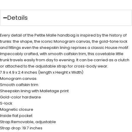
Details
Every detail of the Petite Malle handbag is inspired by the history of
trunks: the shape, the iconic Monogram canvas, the gold-tone lock
and fittings even the sheepskin lining reprises a classic House motif.
Impeccably crafted, with smooth calfskin trim, this covetable little
trunk travels easily from day to evening. It can be carried as a clutch
or attached to the adjustable strap for cross-body wear.
7.9 x 4.9 x 2.4 inches (length x Height x Width)
Monogram canvas
Smooth calfskin trim
Sheepskin lining with Malletage print
Gold-color hardware
S-lock
Magnetic closure
Inside flat pocket
Strap:Removable, adjustable
Strap drop: 19.7 inches