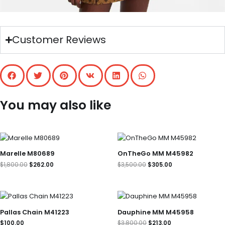
Customer Reviews
You may also like
Original
Current
Original
Current
price
price
price
price
was:
is:
was:
is:
Marelle M80689
OnTheGo MM M45982
$1,800.00.
$262.00.
$3,500.00.
$305.00.
$
1,800.00
$
262.00
$
3,500.00
$
305.00
Original
Current
price
price
was:
is:
Pallas Chain M41223
Dauphine MM M45958
$3,800.00.
$213.00.
$
100.00
$
3,800.00
$
213.00