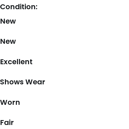
Condition:
New
New
Excellent
Shows Wear
Worn
Fair