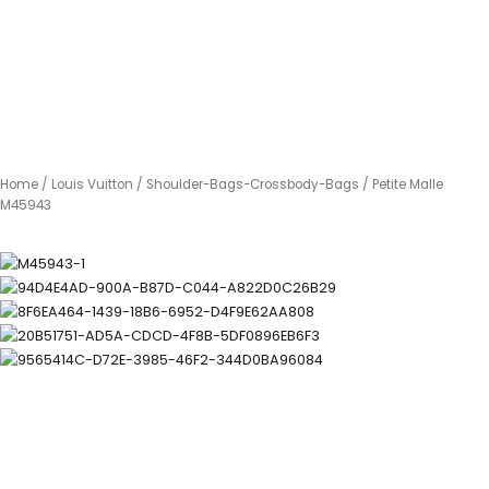
Home
/
Louis Vuitton
/
Shoulder-Bags-Crossbody-Bags
/ Petite Malle
M45943