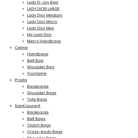
Lady D-Joy Bag
LADY DIOR LARGE
Lady Dior Medium
Lady Dior Micro
Lady Dior Mini
My Lady Dior
Men’s Handbags
Celine
Handbags
Belt Bag
Shoulder Bag
Triomphe
Prada
Backpacks
Shoulder Bags
Tote Bags
Saint Laurent
Backpacks
Belt Bags
Clutch Bags
Cross-body Bags