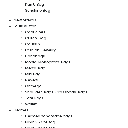
Kan U Bag
Sunshine Bag
New Arrivals
Louis Vuitton
Capucines
Clutch-Bag
Coussin
Fashion-Jewelry
Handbags
Iconic-Monogram-Bags
Men’s-Bag
Mini Bag
Neverfull
Onthego
Shoulder-Bags-Crossbody-Bags
Tote Bags
Wallet
Hermes
Hermes handmade bags
Birkin 25 CM Bag