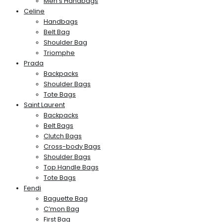
Men’s Handbags
Celine
Handbags
Belt Bag
Shoulder Bag
Triomphe
Prada
Backpacks
Shoulder Bags
Tote Bags
Saint Laurent
Backpacks
Belt Bags
Clutch Bags
Cross-body Bags
Shoulder Bags
Top Handle Bags
Tote Bags
Fendi
Baguette Bag
C’mon Bag
First Bag