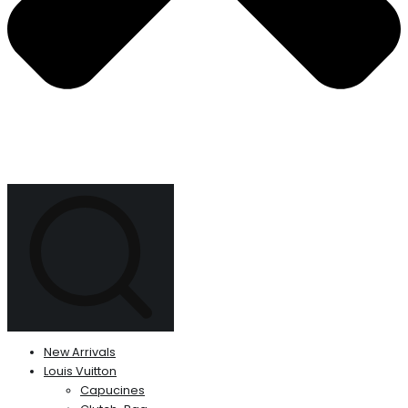
New Arrivals
Louis Vuitton
Capucines