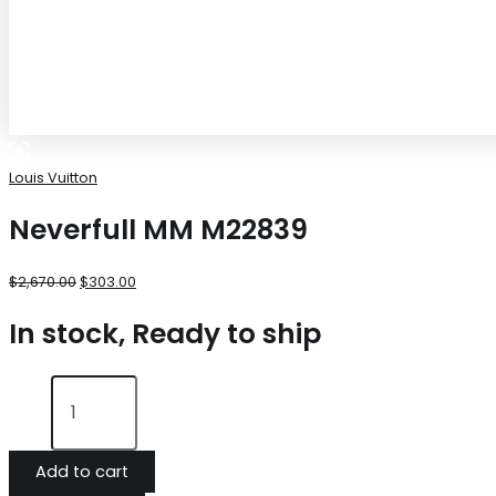
Louis Vuitton
Neverfull MM M22839
$
2,670.00
$
303.00
In stock, Ready to ship
Add to cart