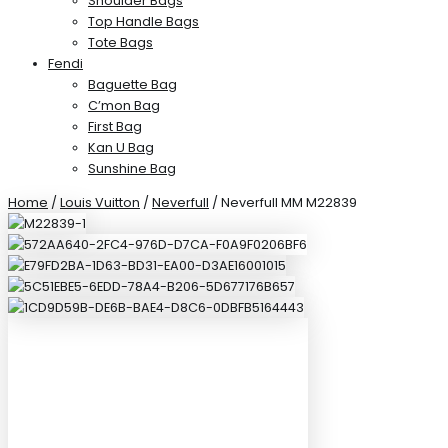
Shoulder Bags
Top Handle Bags
Tote Bags
Fendi
Baguette Bag
C’mon Bag
First Bag
Kan U Bag
Sunshine Bag
Home
/
Louis Vuitton
/
Neverfull
/ Neverfull MM M22839