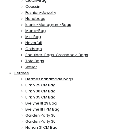
Clutch-Bag
Coussin
Fashion-Jewelry
Handbags
Iconic-Monogram-Bags
Men’s-Bag
Mini Bag
Neverfull
Onthego
Shoulder-Bags-Crossbody-Bags
Tote Bags
Wallet
Hermes
Hermes handmade bags
Birkin 25 CM Bag
Birkin 30 CM Bag
Birkin 35 CM Bag
Evelyne III 29 Bag
Evelyne III TPM Bag
Garden Party 30
Garden Party 36
Halzan 31 CM Bag