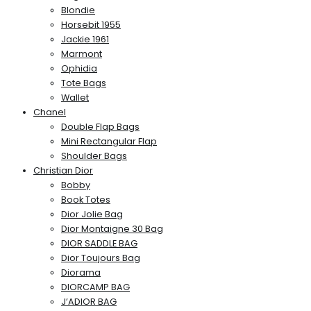
Blondie
Horsebit 1955
Jackie 1961
Marmont
Ophidia
Tote Bags
Wallet
Chanel
Double Flap Bags
Mini Rectangular Flap
Shoulder Bags
Christian Dior
Bobby
Book Totes
Dior Jolie Bag
Dior Montaigne 30 Bag
DIOR SADDLE BAG
Dior Toujours Bag
Diorama
DIORCAMP BAG
J’ADIOR BAG