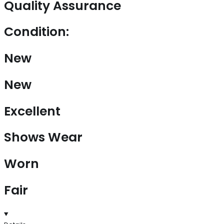
Quality Assurance
Condition:
New
New
Excellent
Shows Wear
Worn
Fair