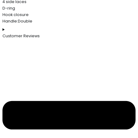
4 side laces
D-ring
Hook closure
Handle:Double
Customer Reviews