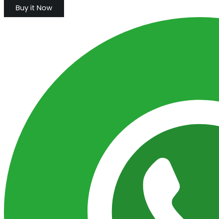
Buy it Now