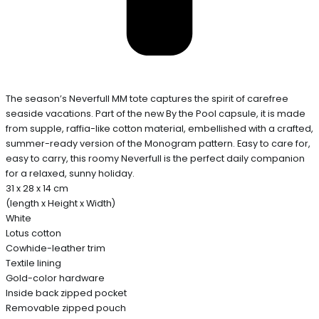
The season’s Neverfull MM tote captures the spirit of carefree
seaside vacations. Part of the new By the Pool capsule, it is made
from supple, raffia-like cotton material, embellished with a crafted,
summer-ready version of the Monogram pattern. Easy to care for,
easy to carry, this roomy Neverfull is the perfect daily companion
for a relaxed, sunny holiday.
31 x 28 x 14 cm
(length x Height x Width)
White
Lotus cotton
Cowhide-leather trim
Textile lining
Gold-color hardware
Inside back zipped pocket
Removable zipped pouch