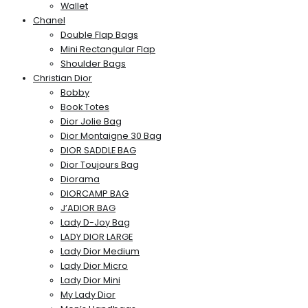
Wallet
Chanel
Double Flap Bags
Mini Rectangular Flap
Shoulder Bags
Christian Dior
Bobby
Book Totes
Dior Jolie Bag
Dior Montaigne 30 Bag
DIOR SADDLE BAG
Dior Toujours Bag
Diorama
DIORCAMP BAG
J’ADIOR BAG
Lady D-Joy Bag
LADY DIOR LARGE
Lady Dior Medium
Lady Dior Micro
Lady Dior Mini
My Lady Dior