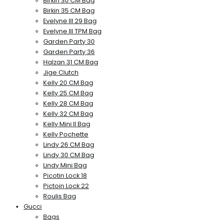
Birkin 30 CM Bag
Birkin 35 CM Bag
Evelyne III 29 Bag
Evelyne III TPM Bag
Garden Party 30
Garden Party 36
Halzan 31 CM Bag
Jige Clutch
Kelly 20 CM Bag
Kelly 25 CM Bag
Kelly 28 CM Bag
Kelly 32 CM Bag
Kelly Mini II Bag
Kelly Pochette
Lindy 26 CM Bag
Lindy 30 CM Bag
Lindy Mini Bag
Picotin Lock 18
Pictoin Lock 22
Roulis Bag
Gucci
Bags