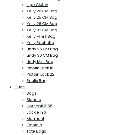
Jige Clutch
Kelly 20 CM Bag
Kelly 25 CM Bag
Kelly 28 CM Bag
Kelly 32 CM Bag
Kelly Mini II Bag
Kelly Pochette
Lindy 26 CM Bag
Lindy 30 CM Bag
Lindy Mini Bag
Picotin Lock 18
Pictoin Lock 22
Roulis Bag
Gucci
Bags
Blondie
Horsebit 1955
Jackie 1961
Marmont
Ophidia
Tote Bags