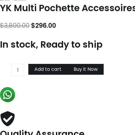
YK Multi Pochette Accessoir
Original
Current
$
3,800.00
$
296.00
price
price
In stock, Ready to ship
was:
is:
$3,800.00.
$296.00.
YK
Add to cart
Buy it Now
Multi
Pochette
Accessoires
M46410
quantity
Quality Assurance