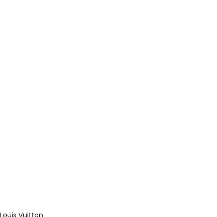
Louis Vuitton