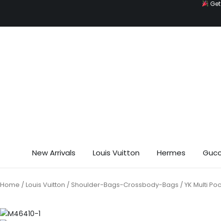
Get 
Skip
to
content
New Arrivals
Louis Vuitton
Hermes
Gucc
Home
/
Louis Vuitton
/
Shoulder-Bags-Crossbody-Bags
/ YK Multi P