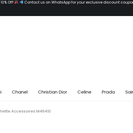
10% Off!
Contact us on WhatsApp for your exclusive discount coupo
i
Chanel
Christian Dior
Celine
Prada
Sai
ochette Accessoires M46410