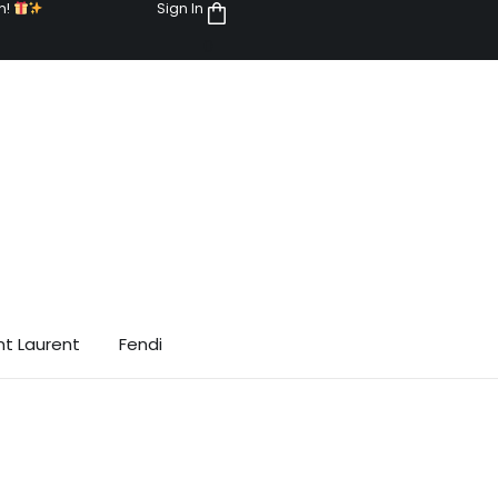
n!
Sign In
0
nt Laurent
Fendi