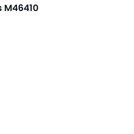
es M46410