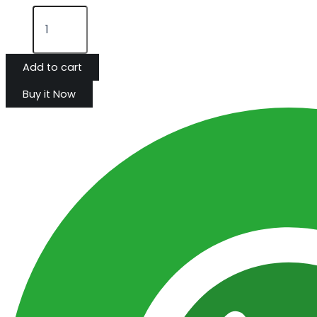
Add to cart
Buy it Now