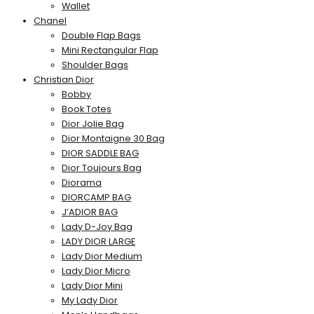
Wallet
Chanel
Double Flap Bags
Mini Rectangular Flap
Shoulder Bags
Christian Dior
Bobby
Book Totes
Dior Jolie Bag
Dior Montaigne 30 Bag
DIOR SADDLE BAG
Dior Toujours Bag
Diorama
DIORCAMP BAG
J’ADIOR BAG
Lady D-Joy Bag
LADY DIOR LARGE
Lady Dior Medium
Lady Dior Micro
Lady Dior Mini
My Lady Dior