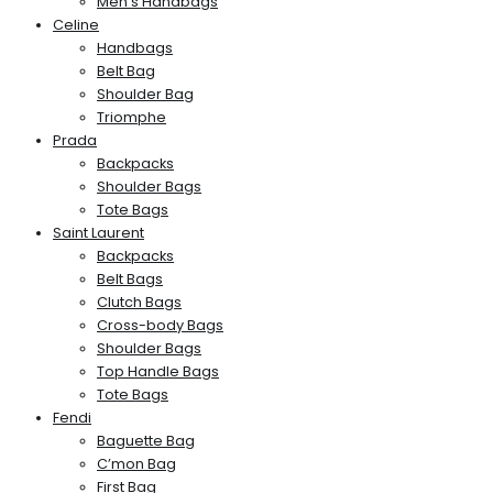
Men’s Handbags
Celine
Handbags
Belt Bag
Shoulder Bag
Triomphe
Prada
Backpacks
Shoulder Bags
Tote Bags
Saint Laurent
Backpacks
Belt Bags
Clutch Bags
Cross-body Bags
Shoulder Bags
Top Handle Bags
Tote Bags
Fendi
Baguette Bag
C’mon Bag
First Bag