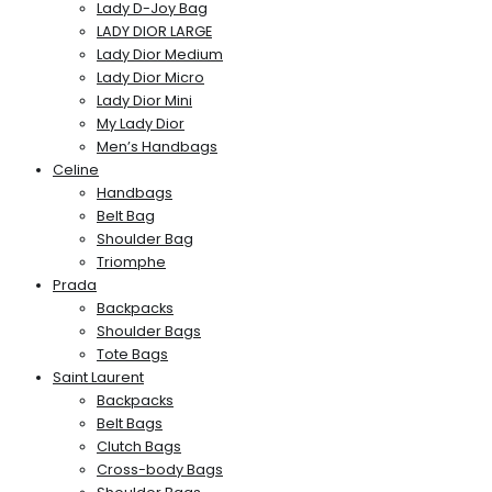
Lady D-Joy Bag
LADY DIOR LARGE
Lady Dior Medium
Lady Dior Micro
Lady Dior Mini
My Lady Dior
Men’s Handbags
Celine
Handbags
Belt Bag
Shoulder Bag
Triomphe
Prada
Backpacks
Shoulder Bags
Tote Bags
Saint Laurent
Backpacks
Belt Bags
Clutch Bags
Cross-body Bags