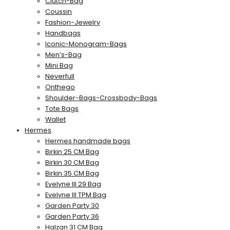
Clutch-Bag
Coussin
Fashion-Jewelry
Handbags
Iconic-Monogram-Bags
Men’s-Bag
Mini Bag
Neverfull
Onthego
Shoulder-Bags-Crossbody-Bags
Tote Bags
Wallet
Hermes
Hermes handmade bags
Birkin 25 CM Bag
Birkin 30 CM Bag
Birkin 35 CM Bag
Evelyne III 29 Bag
Evelyne III TPM Bag
Garden Party 30
Garden Party 36
Halzan 31 CM Bag