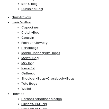
Kan U Bag
Sunshine Bag
New Arrivals
Louis Vuitton
Capucines
Clutch-Bag
Coussin
Fashion-Jewelry
Handbags
Iconic-Monogram-Bags
Men’s-Bag
Mini Bag
Neverfull
Onthego
Shoulder-Bags-Crossbody-Bags
Tote Bags
Wallet
Hermes
Hermes handmade bags
Birkin 25 CM Bag