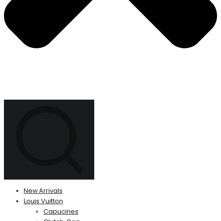
New Arrivals
Louis Vuitton
Capucines