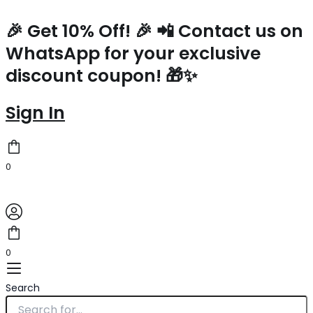
Saint
Skip
Laurent
to
🎉 Get 10% Off! 🎉 📲 Contact us on
80's
content
WhatsApp for your exclusive
Vanity
Bag
discount coupon! 🎁✨
In
White
Quilted
Sign In
Grained
Leather
quantity
0
0
Search