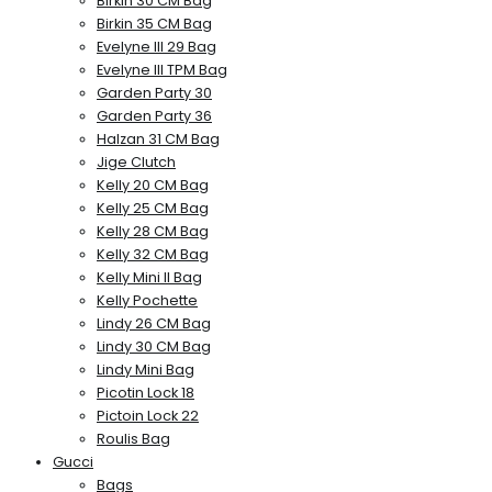
Birkin 30 CM Bag
Birkin 35 CM Bag
Evelyne III 29 Bag
Evelyne III TPM Bag
Garden Party 30
Garden Party 36
Halzan 31 CM Bag
Jige Clutch
Kelly 20 CM Bag
Kelly 25 CM Bag
Kelly 28 CM Bag
Kelly 32 CM Bag
Kelly Mini II Bag
Kelly Pochette
Lindy 26 CM Bag
Lindy 30 CM Bag
Lindy Mini Bag
Picotin Lock 18
Pictoin Lock 22
Roulis Bag
Gucci
Bags