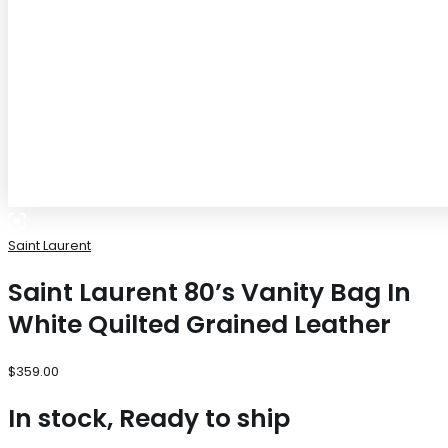
Saint Laurent
Saint Laurent 80’s Vanity Bag In
White Quilted Grained Leather
$
359.00
In stock, Ready to ship