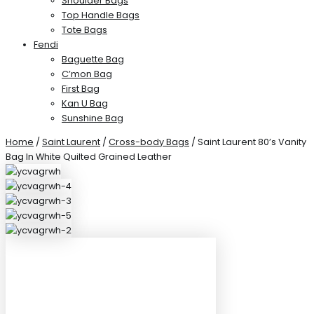
Shoulder Bags
Top Handle Bags
Tote Bags
Fendi
Baguette Bag
C’mon Bag
First Bag
Kan U Bag
Sunshine Bag
Home
/
Saint Laurent
/
Cross-body Bags
/ Saint Laurent 80’s Vanity
Bag In White Quilted Grained Leather