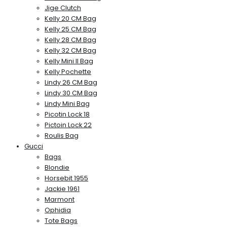
Jige Clutch
Kelly 20 CM Bag
Kelly 25 CM Bag
Kelly 28 CM Bag
Kelly 32 CM Bag
Kelly Mini II Bag
Kelly Pochette
Lindy 26 CM Bag
Lindy 30 CM Bag
Lindy Mini Bag
Picotin Lock 18
Pictoin Lock 22
Roulis Bag
Gucci
Bags
Blondie
Horsebit 1955
Jackie 1961
Marmont
Ophidia
Tote Bags