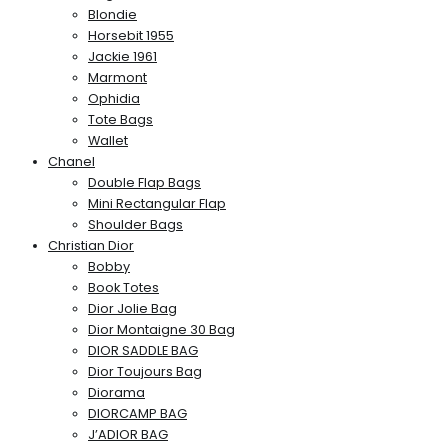
Blondie
Horsebit 1955
Jackie 1961
Marmont
Ophidia
Tote Bags
Wallet
Chanel
Double Flap Bags
Mini Rectangular Flap
Shoulder Bags
Christian Dior
Bobby
Book Totes
Dior Jolie Bag
Dior Montaigne 30 Bag
DIOR SADDLE BAG
Dior Toujours Bag
Diorama
DIORCAMP BAG
J’ADIOR BAG