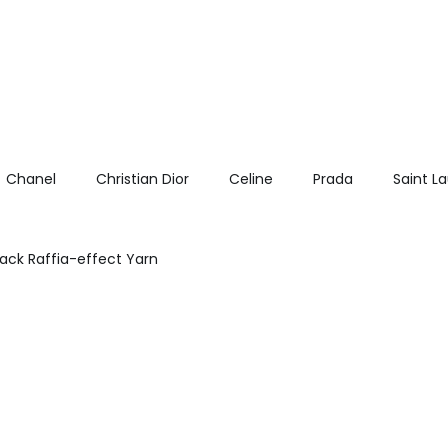
Chanel
Christian Dior
Celine
Prada
Saint L
lack Raffia-effect Yarn