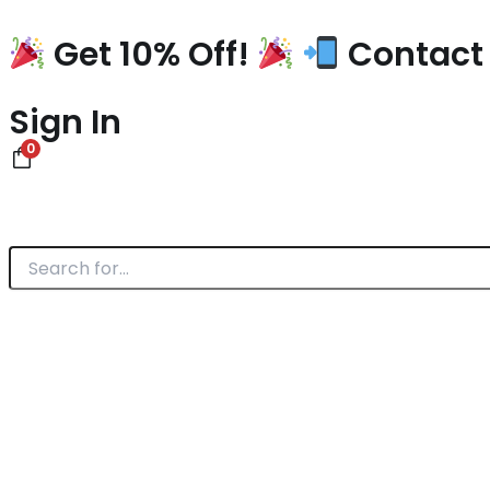
Skip
to
Get 10% Off!
Contact 
content
Sign In
0
Search