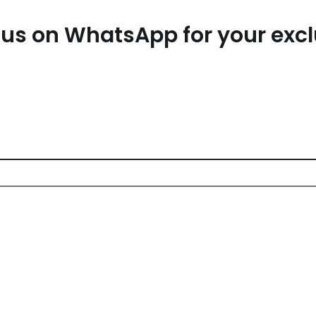
us on WhatsApp for your exc