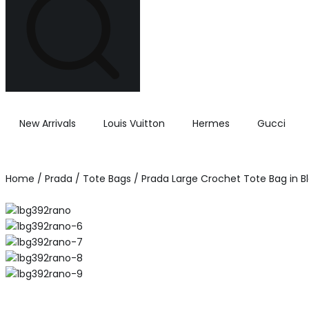
New Arrivals
Louis Vuitton
Hermes
Gucci
Home
/
Prada
/
Tote Bags
/ Prada Large Crochet Tote Bag in B