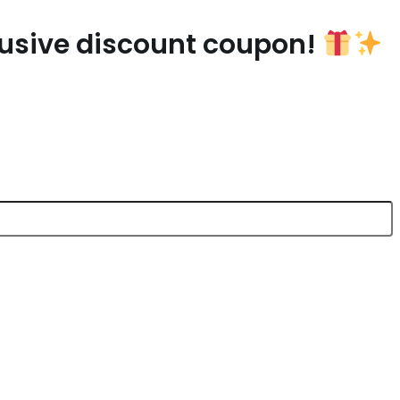
lusive discount coupon!