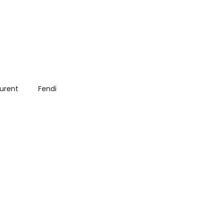
aurent
Fendi