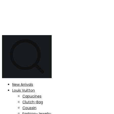
New Arrivals
Louis Vuitton
Capucines
Clutch-Bag
Coussin
Fashion-Jewelry