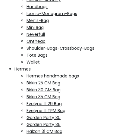
Handbags
Iconic-Monogram-Bags
Men’s-Bag
Mini Bag
Neverfull
Onthego
Shoulder-Bags-Crossbody-Bags
Tote Bags
Wallet
Hermes
Hermes handmade bags
Birkin 25 CM Bag
Birkin 30 CM Bag
Birkin 35 CM Bag
Evelyne III 29 Bag
Evelyne III TPM Bag
Garden Party 30
Garden Party 36
Halzan 31 CM Bag