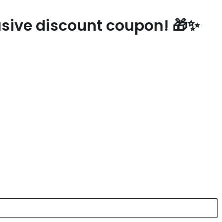
lusive discount coupon! 🎁✨