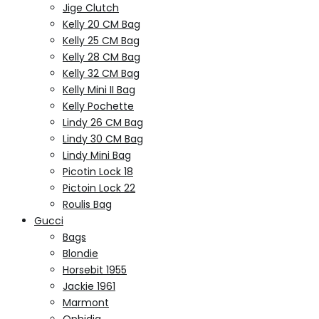
Jige Clutch
Kelly 20 CM Bag
Kelly 25 CM Bag
Kelly 28 CM Bag
Kelly 32 CM Bag
Kelly Mini II Bag
Kelly Pochette
Lindy 26 CM Bag
Lindy 30 CM Bag
Lindy Mini Bag
Picotin Lock 18
Pictoin Lock 22
Roulis Bag
Gucci
Bags
Blondie
Horsebit 1955
Jackie 1961
Marmont