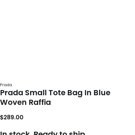
Prada
Prada Small Tote Bag In Blue
Woven Raffia
$
289.00
In stock, Ready to ship