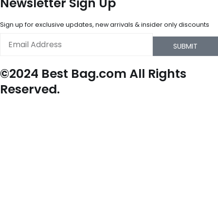
Newsletter Sign Up
Sign up for exclusive updates, new arrivals & insider only discounts
Email
SUBMIT
©2024 Best Bag.com All Rights
Reserved.