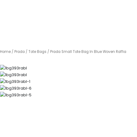
Home
/
Prada
/
Tote Bags
/ Prada Small Tote Bag In Blue Woven Raffia