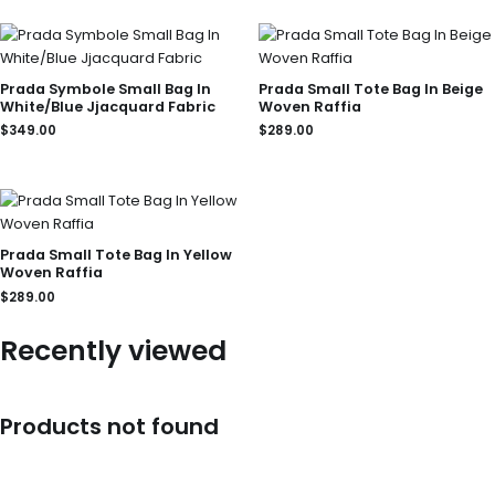
Prada Symbole Small Bag In
Prada Small Tote Bag In Beige
White/Blue Jjacquard Fabric
Woven Raffia
$
349.00
$
289.00
Prada Small Tote Bag In Yellow
Woven Raffia
$
289.00
Recently viewed
Products not found