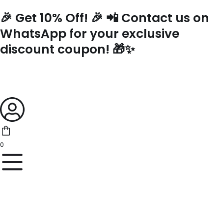
Skip
🎉 Get 10% Off! 🎉 📲 Contact us on
to
content
WhatsApp for your exclusive
discount coupon! 🎁✨
0