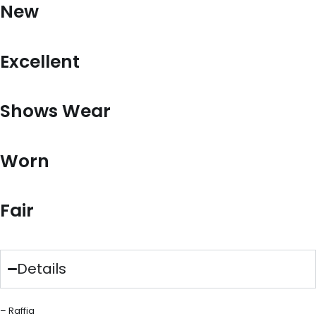
New
Excellent
Shows Wear
Worn
Fair
Details
– Raffia