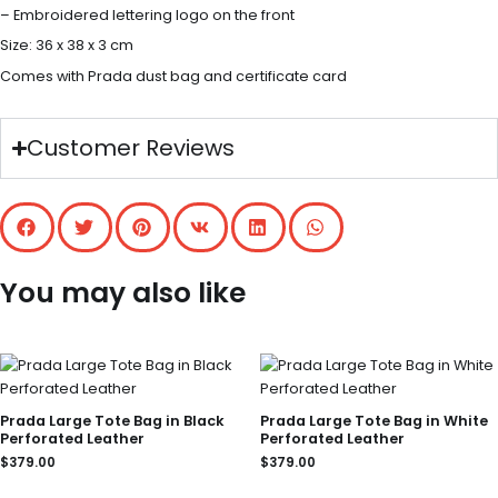
– Embroidered lettering logo on the front
Size: 36 x 38 x 3 cm
Comes with Prada dust bag and certificate card
Customer Reviews
You may also like
Prada Large Tote Bag in Black
Prada Large Tote Bag in White
Perforated Leather
Perforated Leather
$
379.00
$
379.00