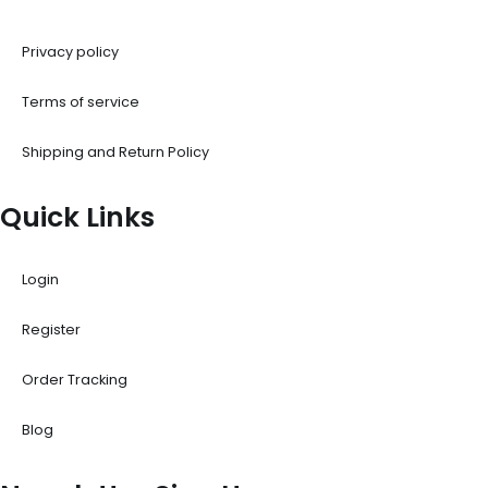
Privacy policy
Terms of service
Shipping and Return Policy
Quick Links
Login
Register
Order Tracking
Blog