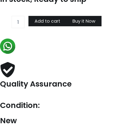
Prada
Add to cart
Buy it Now
Small
Tote
Bag
In
Blue
Woven
Raffia
quantity
Quality Assurance
Condition:
New