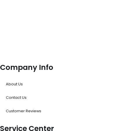
Company Info
About Us
Contact Us
Customer Reviews
Service Center