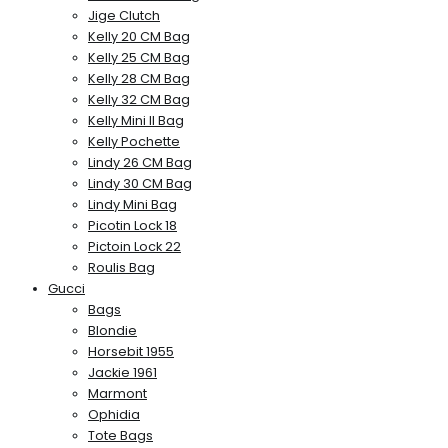
Jige Clutch
Kelly 20 CM Bag
Kelly 25 CM Bag
Kelly 28 CM Bag
Kelly 32 CM Bag
Kelly Mini II Bag
Kelly Pochette
Lindy 26 CM Bag
Lindy 30 CM Bag
Lindy Mini Bag
Picotin Lock 18
Pictoin Lock 22
Roulis Bag
Gucci
Bags
Blondie
Horsebit 1955
Jackie 1961
Marmont
Ophidia
Tote Bags