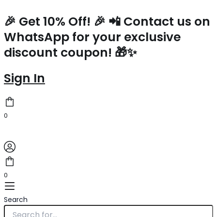
Prada
Skip
Crochet
to
🎉 Get 10% Off! 🎉 📲 Contact us on
Small
content
WhatsApp for your exclusive
Tote
Bag
discount coupon! 🎁✨
in
Beige/White
Raffia-
Sign In
effect
Yarn
quantity
0
0
Search