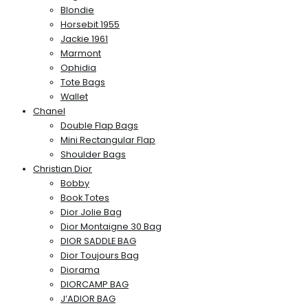
Blondie
Horsebit 1955
Jackie 1961
Marmont
Ophidia
Tote Bags
Wallet
Chanel
Double Flap Bags
Mini Rectangular Flap
Shoulder Bags
Christian Dior
Bobby
Book Totes
Dior Jolie Bag
Dior Montaigne 30 Bag
DIOR SADDLE BAG
Dior Toujours Bag
Diorama
DIORCAMP BAG
J’ADIOR BAG