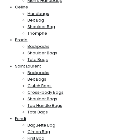
Men’s Handbags
Celine
Handbags
Belt Bag
Shoulder Bag
Triomphe
Prada
Backpacks
Shoulder Bags
Tote Bags
Saint Laurent
Backpacks
Belt Bags
Clutch Bags
Cross-body Bags
Shoulder Bags
Top Handle Bags
Tote Bags
Fendi
Baguette Bag
C’mon Bag
First Bag