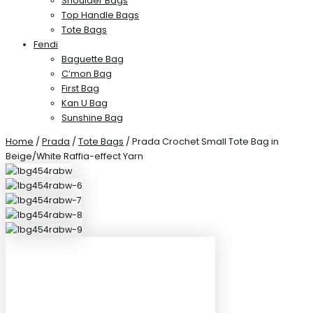
Shoulder Bags
Top Handle Bags
Tote Bags
Fendi
Baguette Bag
C’mon Bag
First Bag
Kan U Bag
Sunshine Bag
Home
/
Prada
/
Tote Bags
/ Prada Crochet Small Tote Bag in
Beige/White Raffia-effect Yarn