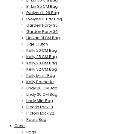
Birkin 30 CM Bag
Birkin 35 CM Bag
Evelyne III 29 Bag
Evelyne III TPM Bag
Garden Party 30
Garden Party 36
Halzan 31 CM Bag
Jige Clutch
Kelly 20 CM Bag
Kelly 25 CM Bag
Kelly 28 CM Bag
Kelly 32 CM Bag
Kelly Mini II Bag
Kelly Pochette
Lindy 26 CM Bag
Lindy 30 CM Bag
Lindy Mini Bag
Picotin Lock 18
Pictoin Lock 22
Roulis Bag
Gucci
Bags