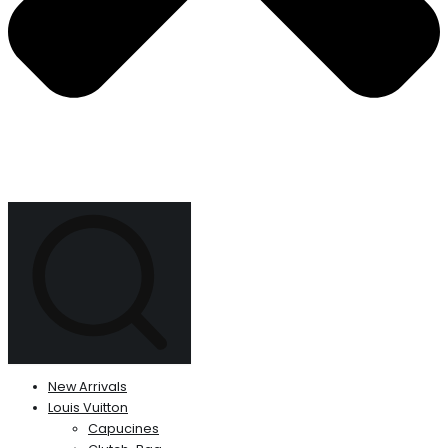
New Arrivals
Louis Vuitton
Capucines