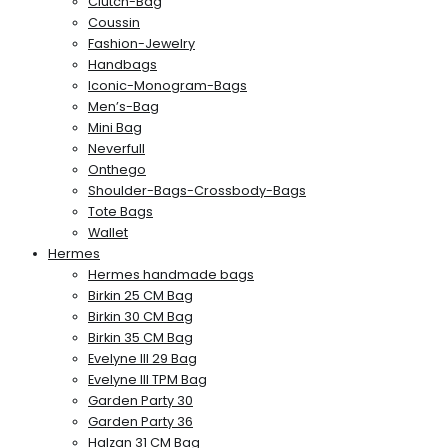
Clutch-Bag
Coussin
Fashion-Jewelry
Handbags
Iconic-Monogram-Bags
Men’s-Bag
Mini Bag
Neverfull
Onthego
Shoulder-Bags-Crossbody-Bags
Tote Bags
Wallet
Hermes
Hermes handmade bags
Birkin 25 CM Bag
Birkin 30 CM Bag
Birkin 35 CM Bag
Evelyne III 29 Bag
Evelyne III TPM Bag
Garden Party 30
Garden Party 36
Halzan 31 CM Bag