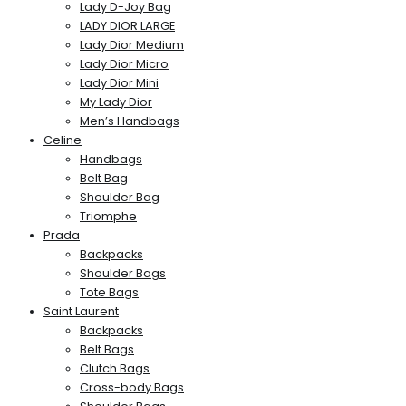
Lady D-Joy Bag
LADY DIOR LARGE
Lady Dior Medium
Lady Dior Micro
Lady Dior Mini
My Lady Dior
Men’s Handbags
Celine
Handbags
Belt Bag
Shoulder Bag
Triomphe
Prada
Backpacks
Shoulder Bags
Tote Bags
Saint Laurent
Backpacks
Belt Bags
Clutch Bags
Cross-body Bags