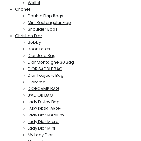
Wallet
Chanel
Double Flap Bags
Mini Rectangular Flap
Shoulder Bags
Christian Dior
Bobby
Book Totes
Dior Jolie Bag
Dior Montaigne 30 Bag
DIOR SADDLE BAG
Dior Toujours Bag
Diorama
DIORCAMP BAG
J’ADIOR BAG
Lady D-Joy Bag
LADY DIOR LARGE
Lady Dior Medium
Lady Dior Micro
Lady Dior Mini
My Lady Dior