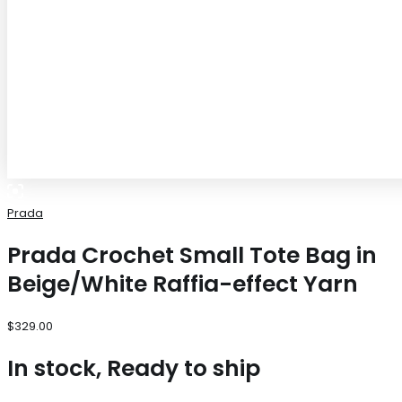
Prada
Prada Crochet Small Tote Bag in
Beige/White Raffia-effect Yarn
$
329.00
In stock, Ready to ship