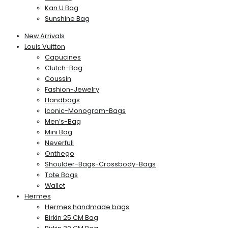
Kan U Bag
Sunshine Bag
New Arrivals
Louis Vuitton
Capucines
Clutch-Bag
Coussin
Fashion-Jewelry
Handbags
Iconic-Monogram-Bags
Men’s-Bag
Mini Bag
Neverfull
Onthego
Shoulder-Bags-Crossbody-Bags
Tote Bags
Wallet
Hermes
Hermes handmade bags
Birkin 25 CM Bag