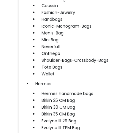
Coussin
Fashion-Jewelry
Handbags
Iconic-Monogram-Bags
Men’s-Bag
Mini Bag
Neverfull
Onthego
Shoulder-Bags-Crossbody-Bags
Tote Bags
Wallet
Hermes
Hermes handmade bags
Birkin 25 CM Bag
Birkin 30 CM Bag
Birkin 35 CM Bag
Evelyne III 29 Bag
Evelyne III TPM Bag