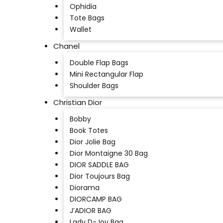
Ophidia
Tote Bags
Wallet
Chanel
Double Flap Bags
Mini Rectangular Flap
Shoulder Bags
Christian Dior
Bobby
Book Totes
Dior Jolie Bag
Dior Montaigne 30 Bag
DIOR SADDLE BAG
Dior Toujours Bag
Diorama
DIORCAMP BAG
J’ADIOR BAG
Lady D-Joy Bag