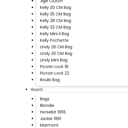
Jige Clutch
Kelly 20 CM Bag
Kelly 25 CM Bag
Kelly 28 CM Bag
Kelly 32 CM Bag
Kelly Mini II Bag
Kelly Pochette
Lindy 26 CM Bag
Lindy 30 CM Bag
Lindy Mini Bag
Picotin Lock 18
Pictoin Lock 22
Roulis Bag
Gucci
Bags
Blondie
Horsebit 1955
Jackie 1961
Marmont