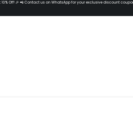
t 10% Off! 🎉 📲 Contact us on WhatsApp for your exclusive discount coupo