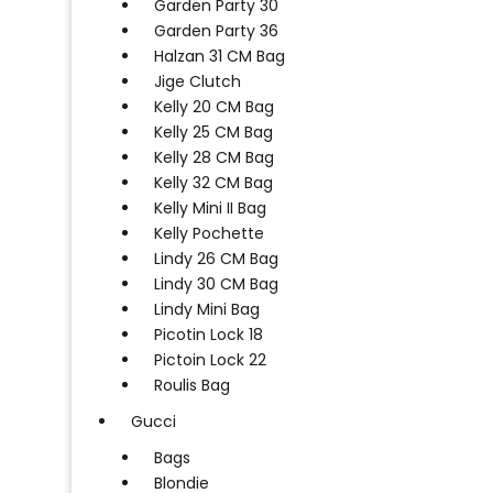
Garden Party 30
Garden Party 36
Halzan 31 CM Bag
Jige Clutch
Kelly 20 CM Bag
Kelly 25 CM Bag
Kelly 28 CM Bag
Kelly 32 CM Bag
Kelly Mini II Bag
Kelly Pochette
Lindy 26 CM Bag
Lindy 30 CM Bag
Lindy Mini Bag
Picotin Lock 18
Pictoin Lock 22
Roulis Bag
Gucci
Bags
Blondie