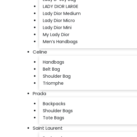
LADY DIOR LARGE
Lady Dior Medium
Lady Dior Micro
Lady Dior Mini
My Lady Dior
Men’s Handbags
Celine
Handbags
Belt Bag
Shoulder Bag
Triomphe
Prada
Backpacks
Shoulder Bags
Tote Bags
Saint Laurent