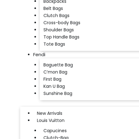
Backpacks
Belt Bags
Clutch Bags
Cross-body Bags
Shoulder Bags
Top Handle Bags
Tote Bags
Fendi
Baguette Bag
C’mon Bag
First Bag
Kan U Bag
Sunshine Bag
New Arrivals
Louis Vuitton
Capucines
Clutch-Bag