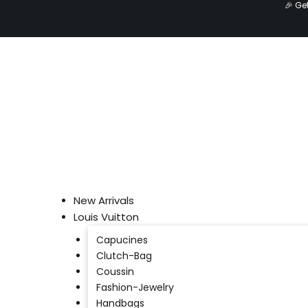
🎉 Ge
Skip
to
content
New Arrivals
Louis Vuitton
Capucines
Clutch-Bag
Coussin
Fashion-Jewelry
Handbags