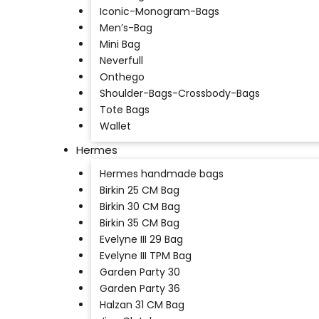
Iconic-Monogram-Bags
Men’s-Bag
Mini Bag
Neverfull
Onthego
Shoulder-Bags-Crossbody-Bags
Tote Bags
Wallet
Hermes
Hermes handmade bags
Birkin 25 CM Bag
Birkin 30 CM Bag
Birkin 35 CM Bag
Evelyne III 29 Bag
Evelyne III TPM Bag
Garden Party 30
Garden Party 36
Halzan 31 CM Bag