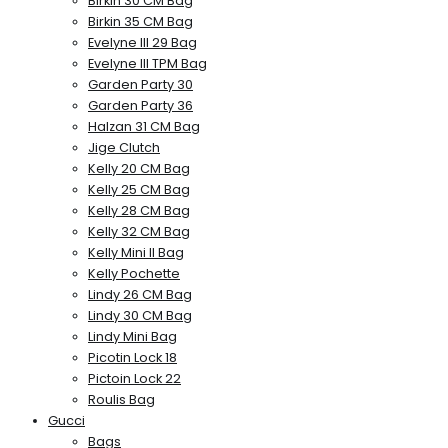
Birkin 30 CM Bag
Birkin 35 CM Bag
Evelyne III 29 Bag
Evelyne III TPM Bag
Garden Party 30
Garden Party 36
Halzan 31 CM Bag
Jige Clutch
Kelly 20 CM Bag
Kelly 25 CM Bag
Kelly 28 CM Bag
Kelly 32 CM Bag
Kelly Mini II Bag
Kelly Pochette
Lindy 26 CM Bag
Lindy 30 CM Bag
Lindy Mini Bag
Picotin Lock 18
Pictoin Lock 22
Roulis Bag
Gucci
Bags