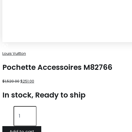
Louis Vuitton
Pochette Accessoires M82766
$
1,520.00
$
251.00
In stock, Ready to ship
Add to cart