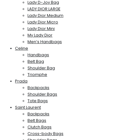
Lady D-Joy Bag
LADY DIOR LARGE
Lady Dior Medium
Lady Dior Micro
Lady Dior Mini
My Lady Dior
Men’s Handbags
Celine
Handbags
Belt Bag
Shoulder Bag
Triomphe
Prada
Backpacks
Shoulder Bags
Tote Bags
Saint Laurent
Backpacks
Belt Bags
Clutch Bags
Cross-body Bags