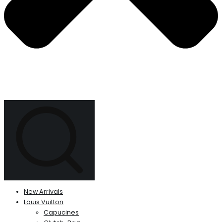
New Arrivals
Louis Vuitton
Capucines