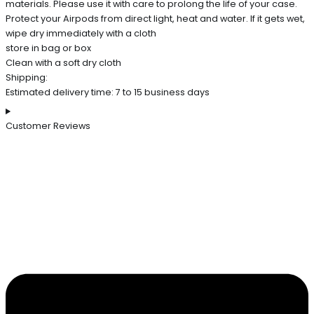
materials. Please use it with care to prolong the life of your case.
Protect your Airpods from direct light, heat and water. If it gets wet,
wipe dry immediately with a cloth
store in bag or box
Clean with a soft dry cloth
Shipping:
Estimated delivery time: 7 to 15 business days
Customer Reviews