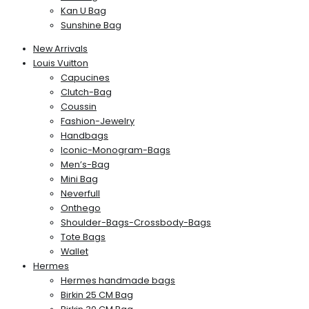
Kan U Bag
Sunshine Bag
New Arrivals
Louis Vuitton
Capucines
Clutch-Bag
Coussin
Fashion-Jewelry
Handbags
Iconic-Monogram-Bags
Men’s-Bag
Mini Bag
Neverfull
Onthego
Shoulder-Bags-Crossbody-Bags
Tote Bags
Wallet
Hermes
Hermes handmade bags
Birkin 25 CM Bag