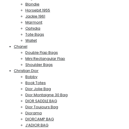
Blondie
Horsebit 1955
Jackie 1961
Marmont
Ophidia
Tote Bags
Wallet
Chanel
Double Flap Bags
Mini Rectangular Flap
Shoulder Bags
Christian Dior
Bobby
Book Totes
Dior Jolie Bag
Dior Montaigne 30 Bag
DIOR SADDLE BAG
Dior Toujours Bag
Diorama
DIORCAMP BAG
J’ADIOR BAG