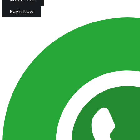
Buy it Now