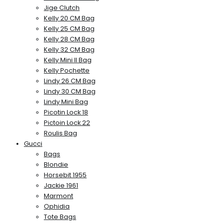
Jige Clutch
Kelly 20 CM Bag
Kelly 25 CM Bag
Kelly 28 CM Bag
Kelly 32 CM Bag
Kelly Mini II Bag
Kelly Pochette
Lindy 26 CM Bag
Lindy 30 CM Bag
Lindy Mini Bag
Picotin Lock 18
Pictoin Lock 22
Roulis Bag
Gucci
Bags
Blondie
Horsebit 1955
Jackie 1961
Marmont
Ophidia
Tote Bags