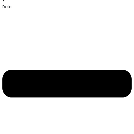
Details