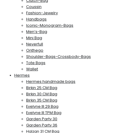
Clutch-Bag
Coussin
Fashion-Jewelry
Handbags
Iconic-Monogram-Bags
Men’s-Bag
Mini Bag
Neverfull
Onthego
Shoulder-Bags-Crossbody-Bags
Tote Bags
Wallet
Hermes
Hermes handmade bags
Birkin 25 CM Bag
Birkin 30 CM Bag
Birkin 35 CM Bag
Evelyne III 29 Bag
Evelyne III TPM Bag
Garden Party 30
Garden Party 36
Halzan 31 CM Bag