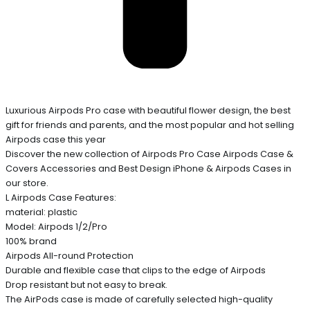
Luxurious Airpods Pro case with beautiful flower design, the best
gift for friends and parents, and the most popular and hot selling
Airpods case this year
Discover the new collection of Airpods Pro Case Airpods Case &
Covers Accessories and Best Design iPhone & Airpods Cases in
our store.
L Airpods Case Features:
material: plastic
Model: Airpods 1/2/Pro
100% brand
Airpods All-round Protection
Durable and flexible case that clips to the edge of Airpods
Drop resistant but not easy to break.
The AirPods case is made of carefully selected high-quality