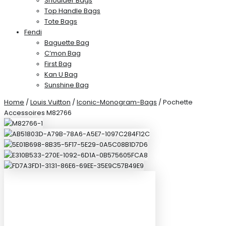
Shoulder Bags
Top Handle Bags
Tote Bags
Fendi
Baguette Bag
C’mon Bag
First Bag
Kan U Bag
Sunshine Bag
Home
/
Louis Vuitton
/
Iconic-Monogram-Bags
/ Pochette
Accessoires M82766