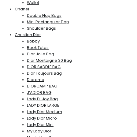
Wallet
Chanel
Double Flap Bags
Mini Rectangular Flap
Shoulder Bags
Christian Dior
Bobby
Book Totes
Dior Jolie Bag
Dior Montaigne 30 Bag
DIOR SADDLE BAG
Dior Toujours Bag
Diorama
DIORCAMP BAG
J’ADIOR BAG
Lady D-Joy Bag
LADY DIOR LARGE
Lady Dior Medium
Lady Dior Micro
Lady Dior Mini
My Lady Dior