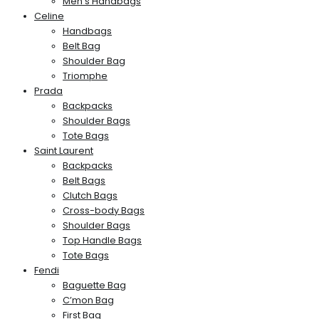
Men’s Handbags
Celine
Handbags
Belt Bag
Shoulder Bag
Triomphe
Prada
Backpacks
Shoulder Bags
Tote Bags
Saint Laurent
Backpacks
Belt Bags
Clutch Bags
Cross-body Bags
Shoulder Bags
Top Handle Bags
Tote Bags
Fendi
Baguette Bag
C’mon Bag
First Bag