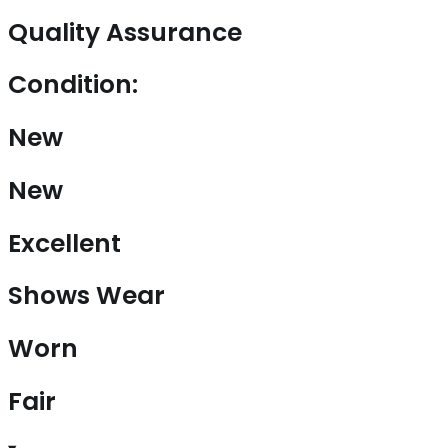
Quality Assurance
Condition:
New
New
Excellent
Shows Wear
Worn
Fair