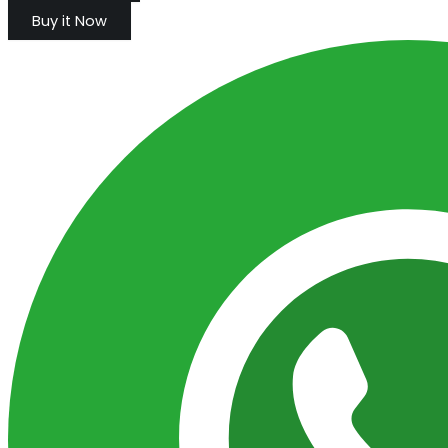
Buy it Now