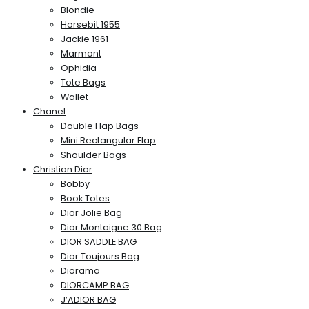
Blondie
Horsebit 1955
Jackie 1961
Marmont
Ophidia
Tote Bags
Wallet
Chanel
Double Flap Bags
Mini Rectangular Flap
Shoulder Bags
Christian Dior
Bobby
Book Totes
Dior Jolie Bag
Dior Montaigne 30 Bag
DIOR SADDLE BAG
Dior Toujours Bag
Diorama
DIORCAMP BAG
J’ADIOR BAG