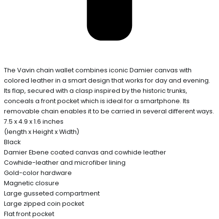
The Vavin chain wallet combines iconic Damier canvas with
colored leather in a smart design that works for day and evening.
Its flap, secured with a clasp inspired by the historic trunks,
conceals a front pocket which is ideal for a smartphone. Its
removable chain enables it to be carried in several different ways.
7.5 x 4.9 x 1.6 inches
(length x Height x Width)
Black
Damier Ebene coated canvas and cowhide leather
Cowhide-leather and microfiber lining
Gold-color hardware
Magnetic closure
Large gusseted compartment
Large zipped coin pocket
Flat front pocket