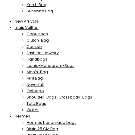
Kan U Bag
Sunshine Bag
New Arrivals
Louis Vuitton
Capucines
Clutch-Bag
Coussin
Fashion-Jewelry
Handbags
Iconic-Monogram-Bags
Men’s-Bag
Mini Bag
Neverfull
Onthego
Shoulder-Bags-Crossbody-Bags
Tote Bags
Wallet
Hermes
Hermes handmade bags
Birkin 25 CM Bag