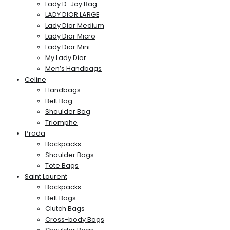
Lady D-Joy Bag
LADY DIOR LARGE
Lady Dior Medium
Lady Dior Micro
Lady Dior Mini
My Lady Dior
Men’s Handbags
Celine
Handbags
Belt Bag
Shoulder Bag
Triomphe
Prada
Backpacks
Shoulder Bags
Tote Bags
Saint Laurent
Backpacks
Belt Bags
Clutch Bags
Cross-body Bags