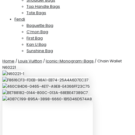
Shoulder Bags
Top Handle Bags
Tote Bags
Fendi
Baguette Bag
C’mon Bag
First Bag
Kan U Bag
Sunshine Bag
Home
/
Louis Vuitton
/
Iconic-Monogram-Bags
/ Chain Wallet
N60221