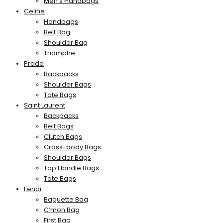
Men’s Handbags
Celine
Handbags
Belt Bag
Shoulder Bag
Triomphe
Prada
Backpacks
Shoulder Bags
Tote Bags
Saint Laurent
Backpacks
Belt Bags
Clutch Bags
Cross-body Bags
Shoulder Bags
Top Handle Bags
Tote Bags
Fendi
Baguette Bag
C’mon Bag
First Bag