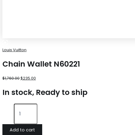
Louis Vuitton
Chain Wallet N60221
$
1,760.00
$
235.00
In stock, Ready to ship
Add to cart