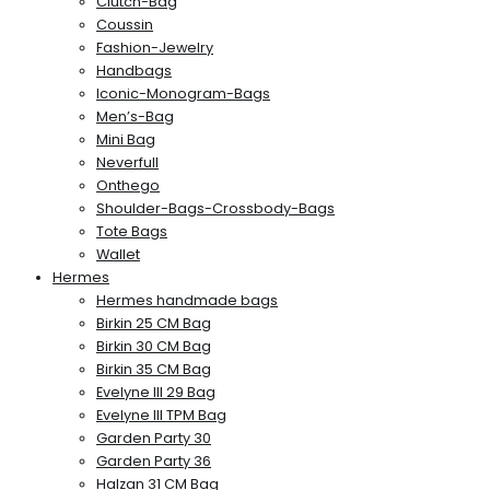
Clutch-Bag
Coussin
Fashion-Jewelry
Handbags
Iconic-Monogram-Bags
Men’s-Bag
Mini Bag
Neverfull
Onthego
Shoulder-Bags-Crossbody-Bags
Tote Bags
Wallet
Hermes
Hermes handmade bags
Birkin 25 CM Bag
Birkin 30 CM Bag
Birkin 35 CM Bag
Evelyne III 29 Bag
Evelyne III TPM Bag
Garden Party 30
Garden Party 36
Halzan 31 CM Bag