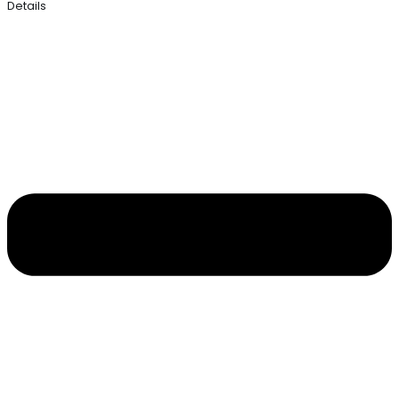
Details