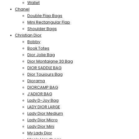
Wallet
Chanel
Double Flap Bags
Mini Rectangular Flap
Shoulder Bags
Christian Dior
Bobby
Book Totes
Dior Jolie Bag
Dior Montaigne 30 Bag
DIOR SADDLE BAG
Dior Toujours Bag
Diorama
DIORCAMP BAG
J’ADIOR BAG
Lady D-Joy Bag
LADY DIOR LARGE
Lady Dior Medium
Lady Dior Micro
Lady Dior Mini
My Lady Dior