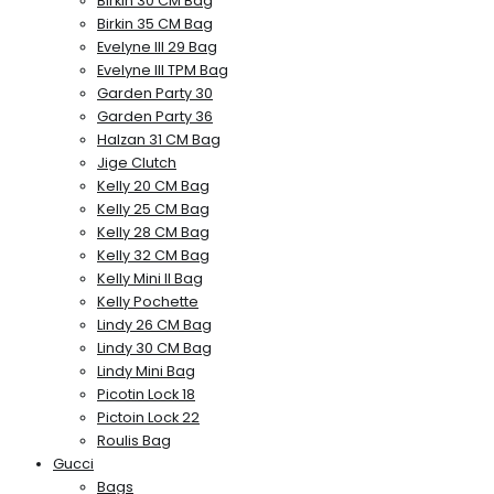
Birkin 30 CM Bag
Birkin 35 CM Bag
Evelyne III 29 Bag
Evelyne III TPM Bag
Garden Party 30
Garden Party 36
Halzan 31 CM Bag
Jige Clutch
Kelly 20 CM Bag
Kelly 25 CM Bag
Kelly 28 CM Bag
Kelly 32 CM Bag
Kelly Mini II Bag
Kelly Pochette
Lindy 26 CM Bag
Lindy 30 CM Bag
Lindy Mini Bag
Picotin Lock 18
Pictoin Lock 22
Roulis Bag
Gucci
Bags