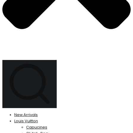
New Arrivals
Louis Vuitton
Capucines