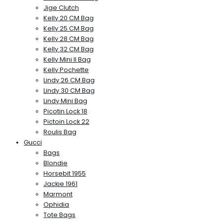
Jige Clutch
Kelly 20 CM Bag
Kelly 25 CM Bag
Kelly 28 CM Bag
Kelly 32 CM Bag
Kelly Mini II Bag
Kelly Pochette
Lindy 26 CM Bag
Lindy 30 CM Bag
Lindy Mini Bag
Picotin Lock 18
Pictoin Lock 22
Roulis Bag
Gucci
Bags
Blondie
Horsebit 1955
Jackie 1961
Marmont
Ophidia
Tote Bags