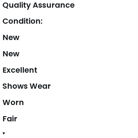
Quality Assurance
Condition:
New
New
Excellent
Shows Wear
Worn
Fair