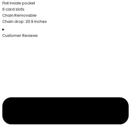
Flat inside pocket
6 card slots
Chain:Removable
Chain drop: 20.9 inches
Customer Reviews